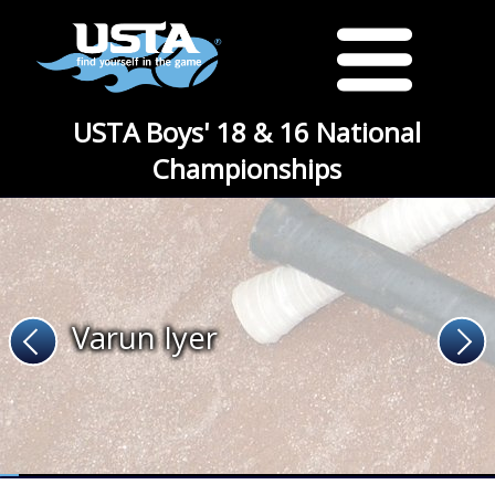
USTA Boys' 18 & 16 National
Championships
Varun Iyer