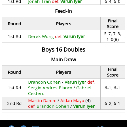
1st Rd
Jonah Tran
def.
Varun Iyer
6-4, 6-0
Feed-In
Final
Round
Players
Score
5-7, 7-5,
1st Rd
Derek Wong
def.
Varun Iyer
1-0(8)
Boys 16 Doubles
Main Draw
Final
Round
Players
Score
Brandon Cohen
/
Varun Iyer
def.
1st Rd
Sergio Andres Blanco
/
Gabriel
6-1, 6-1
Cestero
Martin Damm
/
Aidan Mayo
(4)
2nd Rd
6-2, 6-1
def.
Brandon Cohen
/
Varun Iyer