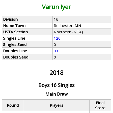
Varun Iyer
Division
16
Home Town
Rochester, MN
USTA Section
Northern (NTA)
Singles Line
120
Singles Seed
0
Doubles Line
93
Doubles Seed
0
2018
Boys 16 Singles
Main Draw
Final
Round
Players
Score