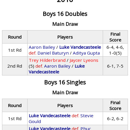
Boys 16 Doubles
Main Draw
Final
Round
Players
Score
Aaron Bailey
/
Luke Vandecasteele
6-4, 4-6,
1st Rd
def.
Daniel Baturyn
/
Aditya Gupta
1-0(5)
Trey Hilderbrand
/
Jaycer Lyeons
2nd Rd
(5)
def.
Aaron Bailey
/
Luke
6-1, 7-5
Vandecasteele
Boys 16 Singles
Main Draw
Final
Round
Players
Score
Luke Vandecasteele
def.
Stevie
1st Rd
6-2, 6-2
Gould
Luke Vandecasteele
def.
Phuc