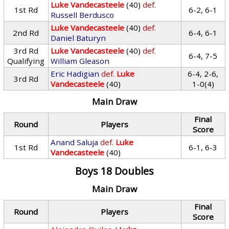
Luke Vandecasteele
(40)
def.
1st Rd
6-2, 6-1
Russell Berdusco
Luke Vandecasteele
(40)
def.
2nd Rd
6-4, 6-1
Daniel Baturyn
3rd Rd
Luke Vandecasteele
(40)
def.
6-4, 7-5
Qualifying
William Gleason
Eric Hadigian
def.
Luke
6-4, 2-6,
3rd Rd
Vandecasteele
(40)
1-0(4)
Main Draw
Final
Round
Players
Score
Anand Saluja
def.
Luke
1st Rd
6-1, 6-3
Vandecasteele
(40)
Boys 18 Doubles
Main Draw
Final
Round
Players
Score