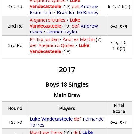
Alejandro Quiles
/
Luke
1st Rd
Vandecasteele
(19)
def.
Andrew
6-4, 7-6(1)
Branicki Jr.
/
Brandon McKinney
Alejandro Quiles
/
Luke
2nd Rd
Vandecasteele
(19)
def.
Andrew
6-3, 6-4
Esses
/
Kenner Taylor
Phillip Jordan
/
Andres Martin
(7)
7-5, 4-6,
3rd Rd
def.
Alejandro Quiles
/
Luke
1-0(2)
Vandecasteele
(19)
2017
Boys 18 Singles
Main Draw
Final
Round
Players
Score
Luke Vandecasteele
def.
Fernando
1st Rd
6-2, 6-1
Torres
Matthew Terry
(61)
def.
Luke