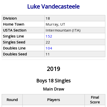
Luke Vandecasteele
Division
18
Home Town
Murray, UT
USTA Section
Intermountain (ITA)
Singles Line
152
Singles Seed
22
Doubles Line
104
Doubles Seed
11
2019
Boys 18 Singles
Main Draw
Final
Round
Players
Score