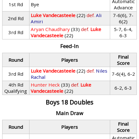
Automatic
1st Rd
Bye
Advance
Luke Vandecasteele
(22)
def.
Ali
7-6(6), 7-
2nd Rd
Amiri
6(2)
Aryan Chaudhary
(33)
def.
Luke
5-7, 6-4,
3rd Rd
Vandecasteele
(22)
6-3
Feed-In
Final
Round
Players
Score
Luke Vandecasteele
(22)
def.
Niles
3rd Rd
7-6(4), 6-2
Rachal
4th Rd
Hunter Heck
(33)
def.
Luke
6-2, 6-3
Qualifying
Vandecasteele
(22)
Boys 18 Doubles
Main Draw
Final
Round
Players
Score
Automatic