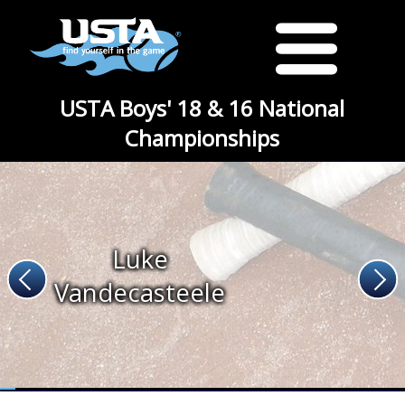
USTA Boys' 18 & 16 National
Championships
Luke
Vandecasteele