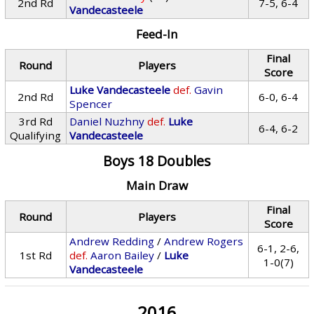
2nd Rd
7-5, 6-4
Vandecasteele
Feed-In
Final
Round
Players
Score
Luke Vandecasteele
def.
Gavin
2nd Rd
6-0, 6-4
Spencer
3rd Rd
Daniel Nuzhny
def.
Luke
6-4, 6-2
Qualifying
Vandecasteele
Boys 18 Doubles
Main Draw
Final
Round
Players
Score
Andrew Redding
/
Andrew Rogers
6-1, 2-6,
1st Rd
def.
Aaron Bailey
/
Luke
1-0(7)
Vandecasteele
2016