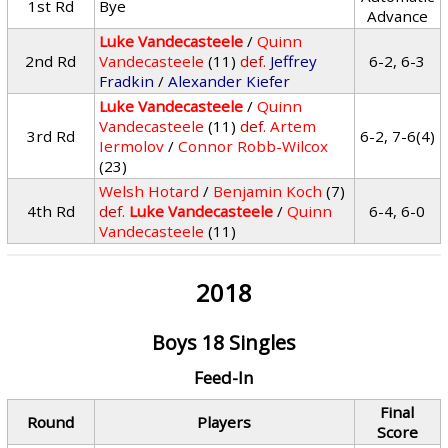
1st Rd
Bye
Advance
Luke Vandecasteele
/
Quinn
2nd Rd
Vandecasteele
(11)
def.
Jeffrey
6-2, 6-3
Fradkin
/
Alexander Kiefer
Luke Vandecasteele
/
Quinn
Vandecasteele
(11)
def.
Artem
3rd Rd
6-2, 7-6(4)
Iermolov
/
Connor Robb-Wilcox
(23)
Welsh Hotard
/
Benjamin Koch
(7)
4th Rd
def.
Luke Vandecasteele
/
Quinn
6-4, 6-0
Vandecasteele
(11)
2018
Boys 18 Singles
Feed-In
Final
Round
Players
Score