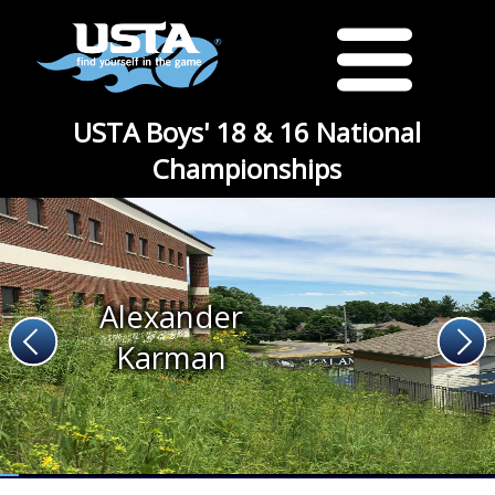
USTA Boys' 18 & 16 National
Championships
Alexander
Karman