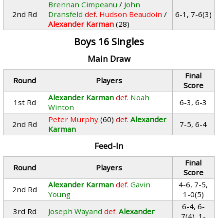
Brennan Cimpeanu
/
John
2nd Rd
Dransfeld
def.
Hudson Beaudoin
/
6-1, 7-6(3)
Alexander Karman
(28)
Boys 16 Singles
Main Draw
Final
Round
Players
Score
Alexander Karman
def.
Noah
1st Rd
6-3, 6-3
Winton
Peter Murphy
(60)
def.
Alexander
2nd Rd
7-5, 6-4
Karman
Feed-In
Final
Round
Players
Score
Alexander Karman
def.
Gavin
4-6, 7-5,
2nd Rd
Young
1-0(5)
6-4, 6-
3rd Rd
Joseph Wayand
def.
Alexander
7(4), 1-