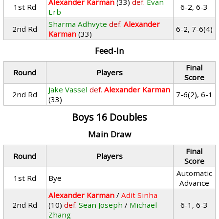
Alexander Karman
(33)
def.
Evan
1st Rd
6-2, 6-3
Erb
Sharma Adhvyte
def.
Alexander
2nd Rd
6-2, 7-6(4)
Karman
(33)
Feed-In
Final
Round
Players
Score
Jake Vassel
def.
Alexander Karman
2nd Rd
7-6(2), 6-1
(33)
Boys 16 Doubles
Main Draw
Final
Round
Players
Score
Automatic
1st Rd
Bye
Advance
Alexander Karman
/
Adit Sinha
2nd Rd
(10)
def.
Sean Joseph
/
Michael
6-1, 6-3
Zhang