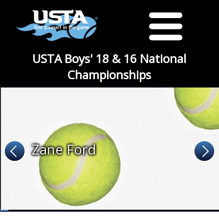
USTA Boys' 18 & 16 National
Championships
Zane Ford