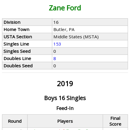
Zane Ford
Division
16
Home Town
Butler, PA
USTA Section
Middle States (MSTA)
Singles Line
153
Singles Seed
0
Doubles Line
8
Doubles Seed
0
2019
Boys 16 Singles
Feed-In
Final
Round
Players
Score