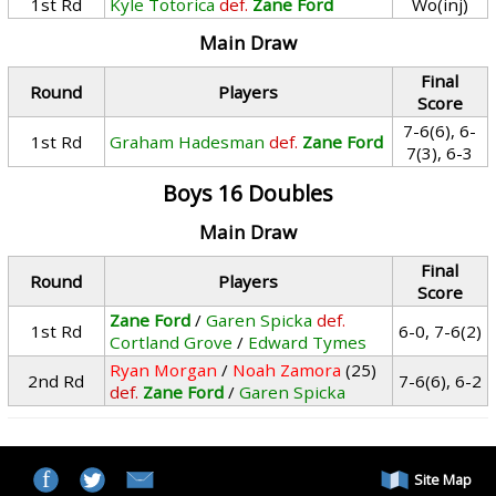
1st Rd
Kyle Totorica
def.
Zane Ford
Wo(inj)
Main Draw
Final
Round
Players
Score
7-6(6), 6-
1st Rd
Graham Hadesman
def.
Zane Ford
7(3), 6-3
Boys 16 Doubles
Main Draw
Final
Round
Players
Score
Zane Ford
/
Garen Spicka
def.
1st Rd
6-0, 7-6(2)
Cortland Grove
/
Edward Tymes
Ryan Morgan
/
Noah Zamora
(25)
2nd Rd
7-6(6), 6-2
def.
Zane Ford
/
Garen Spicka
Site Map