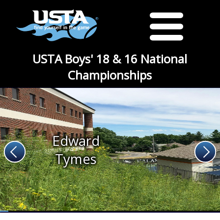
USTA Boys' 18 & 16 National
Championships
Edward
Tymes