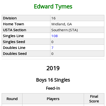
Edward Tymes
Division
16
Home Town
Midland, GA
USTA Section
Southern (STA)
Singles Line
108
Singles Seed
0
Doubles Line
7
Doubles Seed
0
2019
Boys 16 Singles
Feed-In
Final
Round
Players
Score