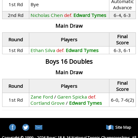
Automatic
1st Rd
Bye
Advance
2nd Rd
Nicholas Chen
def.
Edward Tymes
6-4, 6-3
Main Draw
Final
Round
Players
Score
1st Rd
Ethan Silva
def.
Edward Tymes
6-3, 6-1
Boys 16 Doubles
Main Draw
Final
Round
Players
Score
Zane Ford
/
Garen Spicka
def.
1st Rd
6-0, 7-6(2)
Cortland Grove
/
Edward Tymes
Site Map
Copyright © 1999 – 2026 Boys' 18 & 16 National Tennis Championships. All