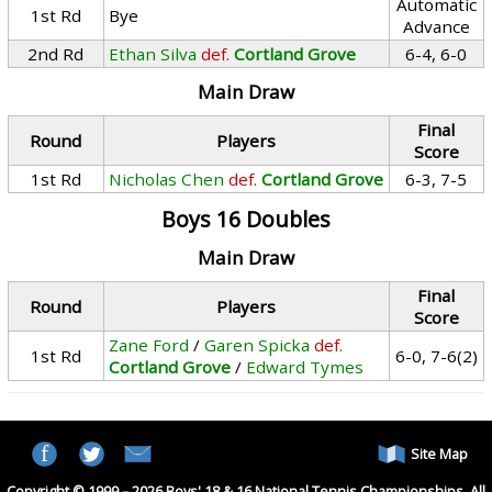
Automatic
1st Rd
Bye
Advance
2nd Rd
Ethan Silva
def.
Cortland Grove
6-4, 6-0
Main Draw
Final
Round
Players
Score
1st Rd
Nicholas Chen
def.
Cortland Grove
6-3, 7-5
Boys 16 Doubles
Main Draw
Final
Round
Players
Score
Zane Ford
/
Garen Spicka
def.
1st Rd
6-0, 7-6(2)
Cortland Grove
/
Edward Tymes
Site Map
Copyright © 1999 – 2026 Boys' 18 & 16 National Tennis Championships. All