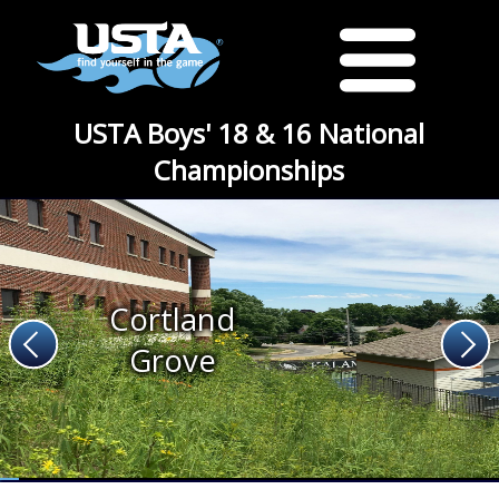
USTA Boys' 18 & 16 National
Championships
Cortland
Grove