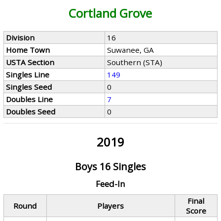
Cortland Grove
Division
16
Home Town
Suwanee, GA
USTA Section
Southern (STA)
Singles Line
149
Singles Seed
0
Doubles Line
7
Doubles Seed
0
2019
Boys 16 Singles
Feed-In
Final
Round
Players
Score