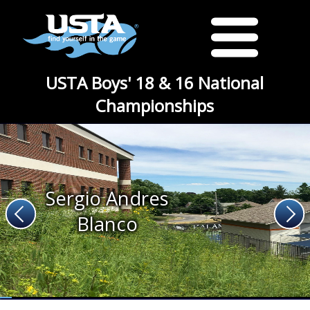
USTA Boys' 18 & 16 National
Championships
Sergio Andres
Blanco