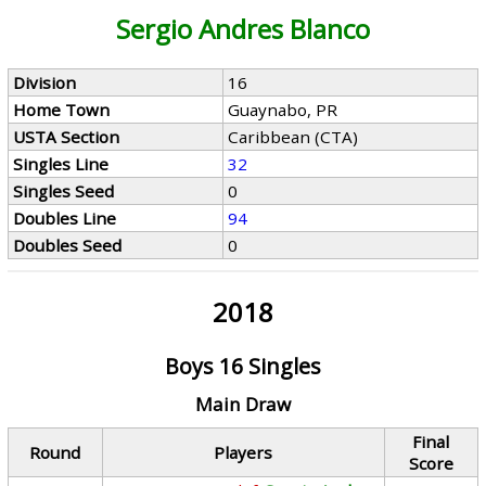
Sergio Andres Blanco
Division
16
Home Town
Guaynabo, PR
USTA Section
Caribbean (CTA)
Singles Line
32
Singles Seed
0
Doubles Line
94
Doubles Seed
0
2018
Boys 16 Singles
Main Draw
Final
Round
Players
Score