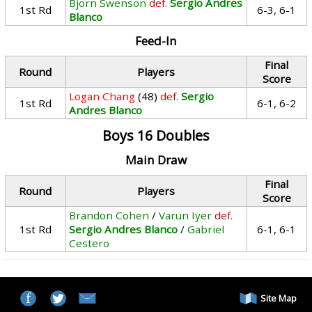
Bjorn Swenson
def.
Sergio Andres
1st Rd
6-3, 6-1
Blanco
Feed-In
Final
Round
Players
Score
Logan Chang
(48)
def.
Sergio
1st Rd
6-1, 6-2
Andres Blanco
Boys 16 Doubles
Main Draw
Final
Round
Players
Score
Brandon Cohen
/
Varun Iyer
def.
1st Rd
Sergio Andres Blanco
/
Gabriel
6-1, 6-1
Cestero
Site Map