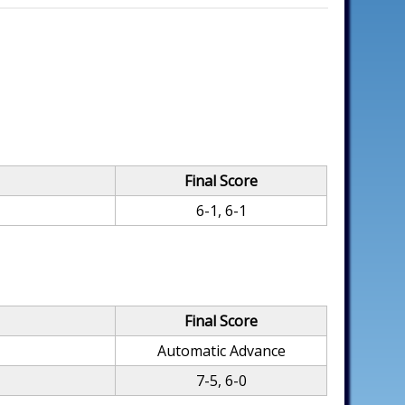
Final Score
6-1, 6-1
Final Score
Automatic Advance
7-5, 6-0