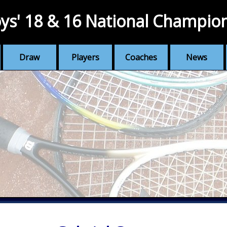
ys' 18 & 16 National Champio
Draw
Players
Coaches
News