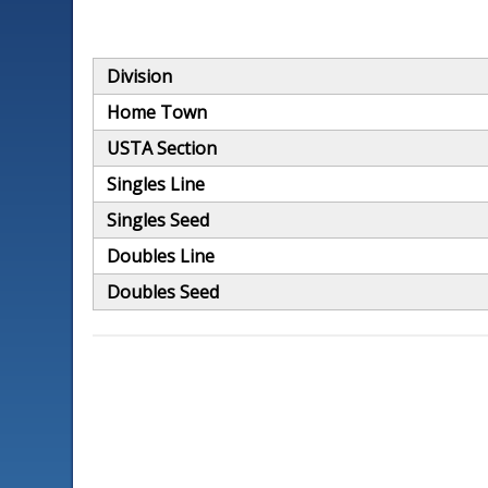
Division
Home Town
USTA Section
Singles Line
Singles Seed
Doubles Line
Doubles Seed