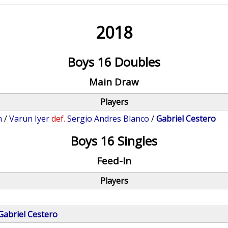
2018
Boys 16 Doubles
Main Draw
Players
n
/
Varun Iyer
def.
Sergio Andres Blanco
/
Gabriel Cestero
Boys 16 Singles
Feed-In
Players
Gabriel Cestero