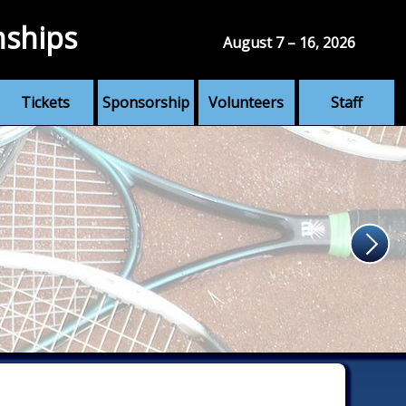
nships
August 7 – 16, 2026
Tickets
Sponsorship
Volunteers
Staff