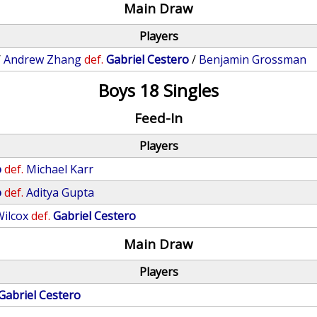
Main Draw
Players
/
Andrew Zhang
def.
Gabriel Cestero
/
Benjamin Grossman
Boys 18 Singles
Feed-In
Players
o
def.
Michael Karr
o
def.
Aditya Gupta
ilcox
def.
Gabriel Cestero
Main Draw
Players
Gabriel Cestero