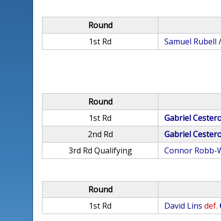
Round
1st Rd
Samuel Rubell
Round
1st Rd
Gabriel Cester
2nd Rd
Gabriel Cester
3rd Rd Qualifying
Connor Robb-W
Round
1st Rd
David Lins
def.