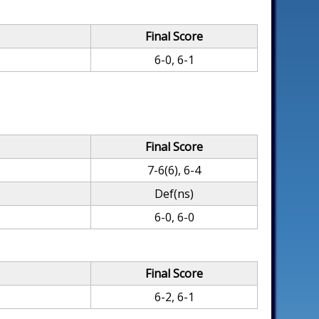
Final Score
6-0, 6-1
Final Score
7-6(6), 6-4
Def(ns)
6-0, 6-0
Final Score
6-2, 6-1