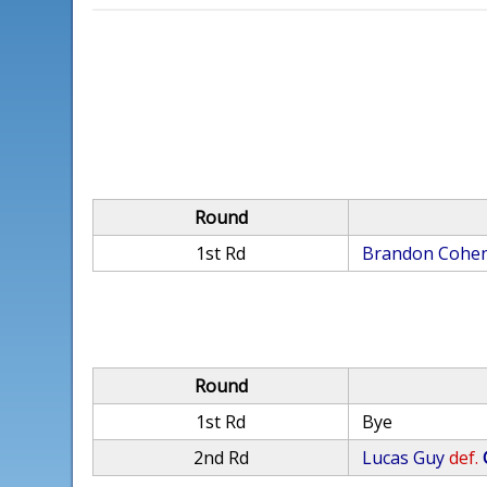
Round
1st Rd
Brandon Cohe
Round
1st Rd
Bye
2nd Rd
Lucas Guy
def.