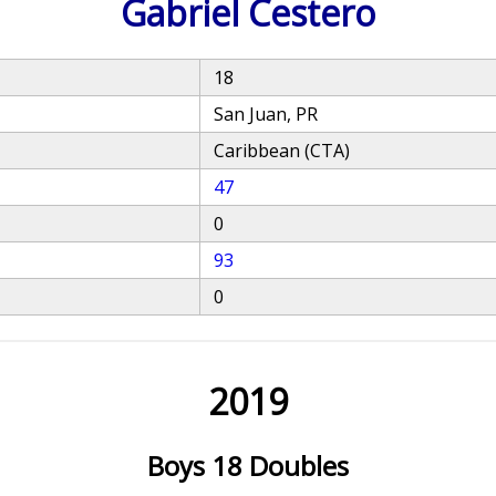
Gabriel Cestero
18
San Juan, PR
Caribbean (CTA)
47
0
93
0
2019
Boys 18 Doubles