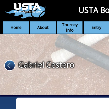
USTA Bo
Tourney
Home
About
Entry
Info
Gabriel Cestero