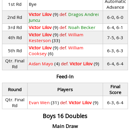
Automatic
1st Rd
Bye
Advance
Victor Lilov
(9)
def.
Dragos Andrei
2nd Rd
6-0, 6-0
Juncu
3rd Rd
Victor Lilov
(9)
def.
Noah Becker
6-4, 6-1
Victor Lilov
(9)
def.
William
4th Rd
7-5, 6-3
Kesterson
(33)
Victor Lilov
(9)
def.
William
5th Rd
6-3, 6-3
Cooksey
(6)
Qtr. Final
Aidan Mayo
(4)
def.
Victor Lilov
(9)
6-4, 6-4
Rd
Feed-In
Final
Round
Players
Score
Qtr. Final
Evan Wen
(31)
def.
Victor Lilov
(9)
6-3, 6-4
Rd
Boys 16 Doubles
Main Draw