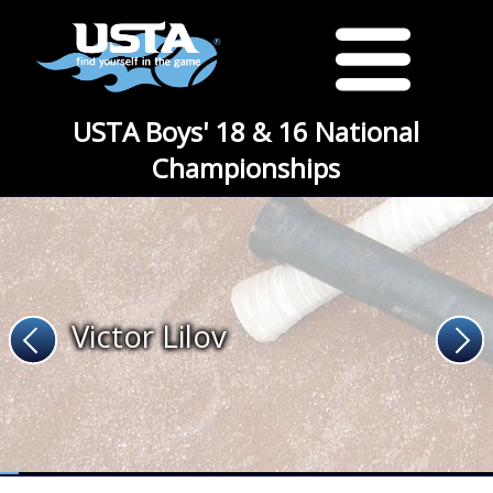
USTA Boys' 18 & 16 National
Championships
Victor Lilov