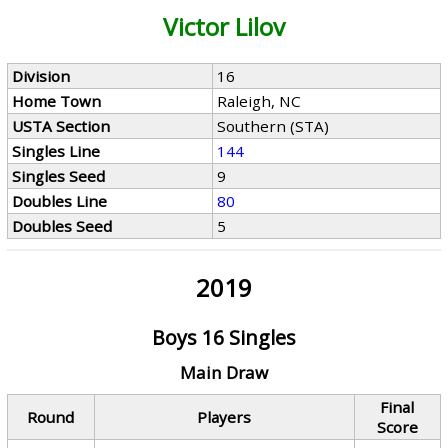
Victor Lilov
Division
16
Home Town
Raleigh, NC
USTA Section
Southern (STA)
Singles Line
144
Singles Seed
9
Doubles Line
80
Doubles Seed
5
2019
Boys 16 Singles
Main Draw
Final
Round
Players
Score