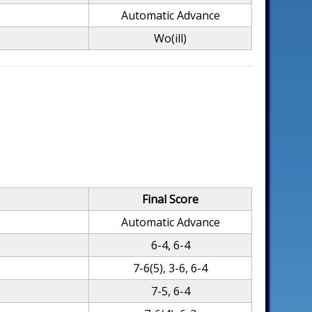
Automatic Advance
Wo(ill)
Final Score
Automatic Advance
6-4, 6-4
7-6(5), 3-6, 6-4
7-5, 6-4