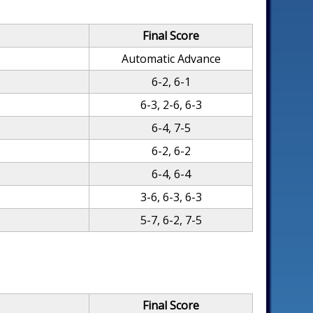
Final Score
Automatic Advance
6-2, 6-1
6-3, 2-6, 6-3
6-4, 7-5
6-2, 6-2
6-4, 6-4
3-6, 6-3, 6-3
5-7, 6-2, 7-5
Final Score