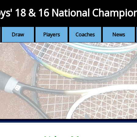
ys' 18 & 16 National Champio
Draw
Players
Coaches
News