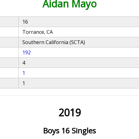
Aidan Mayo
16
Torrance, CA
Southern California (SCTA)
192
4
1
1
2019
Boys 16 Singles