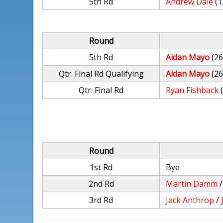
5th Rd
Andrew Dale
(1
Round
5th Rd
Aidan Mayo
(26
Qtr. Final Rd Qualifying
Aidan Mayo
(26
Qtr. Final Rd
Ryan Fishback
Round
1st Rd
Bye
2nd Rd
Martin Damm
3rd Rd
Jack Anthrop
/