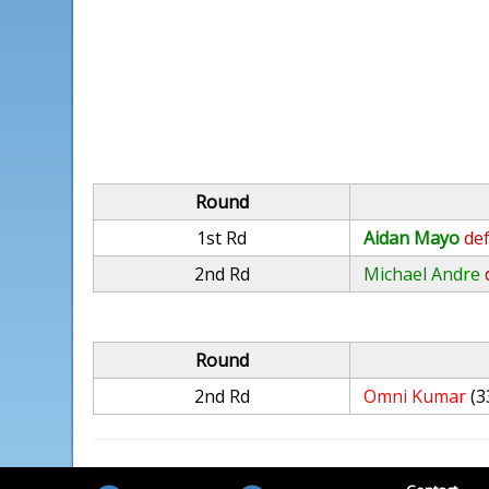
Round
1st Rd
Aidan Mayo
def
2nd Rd
Michael Andre
Round
2nd Rd
Omni Kumar
(3