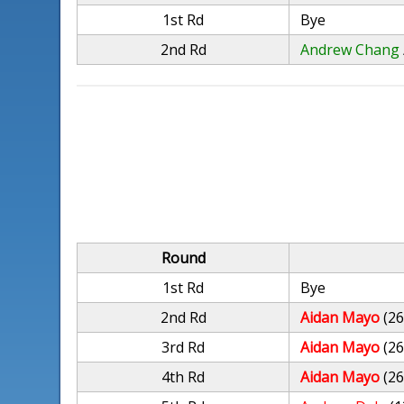
1st Rd
Bye
2nd Rd
Andrew Chang
Round
1st Rd
Bye
2nd Rd
Aidan Mayo
(26
3rd Rd
Aidan Mayo
(26
4th Rd
Aidan Mayo
(26