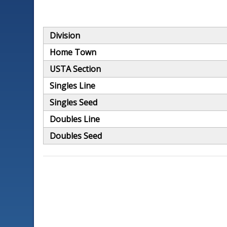
Division
Home Town
USTA Section
Singles Line
Singles Seed
Doubles Line
Doubles Seed