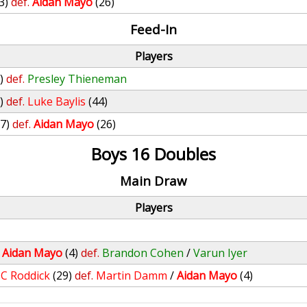
3)
def.
Aidan Mayo
(26)
Feed-In
Players
)
def.
Presley Thieneman
)
def.
Luke Baylis
(44)
(7)
def.
Aidan Mayo
(26)
Boys 16 Doubles
Main Draw
Players
/
Aidan Mayo
(4)
def.
Brandon Cohen
/
Varun Iyer
JC Roddick
(29)
def.
Martin Damm
/
Aidan Mayo
(4)