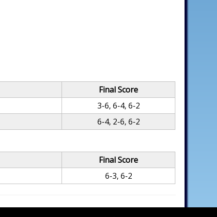
Final Score
3-6, 6-4, 6-2
6-4, 2-6, 6-2
Final Score
6-3, 6-2