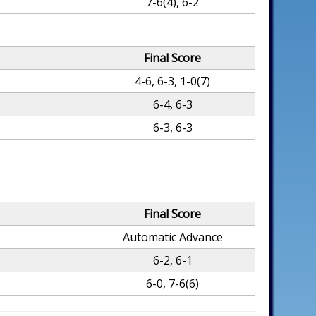
7-6(4), 6-2
Final Score
4-6, 6-3, 1-0(7)
6-4, 6-3
6-3, 6-3
Final Score
Automatic Advance
6-2, 6-1
6-0, 7-6(6)