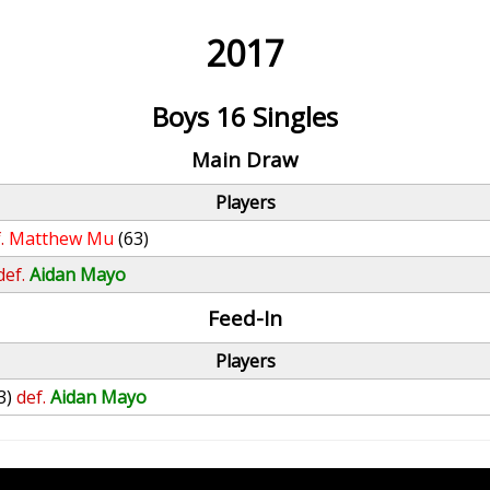
2017
Boys 16 Singles
Main Draw
Players
.
Matthew Mu
(63)
def.
Aidan Mayo
Feed-In
Players
3)
def.
Aidan Mayo