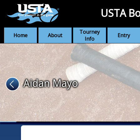
USTA Bo
Tourney
Home
About
Entry
Info
Aidan Mayo