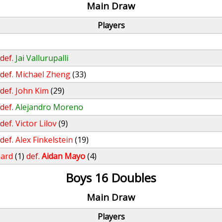
Main Draw
Players
def.
Jai Vallurupalli
def.
Michael Zheng
(33)
def.
John Kim
(29)
def.
Alejandro Moreno
def.
Victor Lilov
(9)
def.
Alex Finkelstein
(19)
nard
(1)
def.
Aidan Mayo
(4)
Boys 16 Doubles
Main Draw
Players