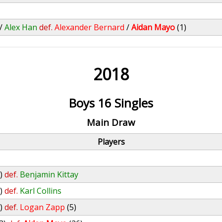
/
Alex Han
def.
Alexander Bernard
/
Aidan Mayo
(1)
2018
Boys 16 Singles
Main Draw
Players
)
def.
Benjamin Kittay
)
def.
Karl Collins
)
def.
Logan Zapp
(5)