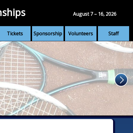
nships
August 7 – 16, 2026
Tickets
Sponsorship
Volunteers
Staff