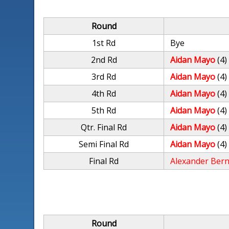
Round
1st Rd
Bye
2nd Rd
Aidan Mayo
(4)
3rd Rd
Aidan Mayo
(4)
4th Rd
Aidan Mayo
(4)
5th Rd
Aidan Mayo
(4)
Qtr. Final Rd
Aidan Mayo
(4)
Semi Final Rd
Aidan Mayo
(4)
Final Rd
Alexander Ber
Round