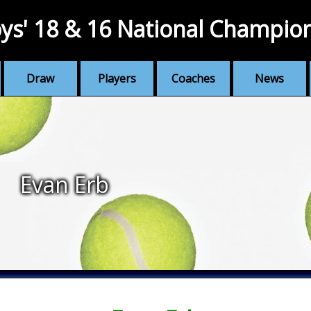
ys' 18 & 16 National Champio
Draw
Players
Coaches
News
Evan Erb