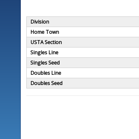
Division
Home Town
USTA Section
Singles Line
Singles Seed
Doubles Line
Doubles Seed