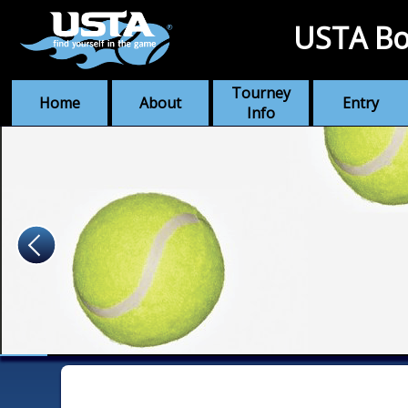
USTA Bo
Tourney
Home
About
Entry
Info