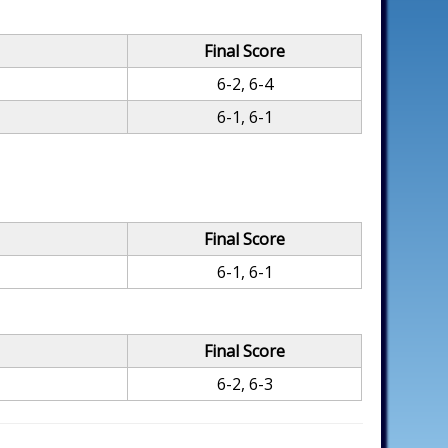
Final Score
6-2, 6-4
6-1, 6-1
Final Score
6-1, 6-1
Final Score
6-2, 6-3