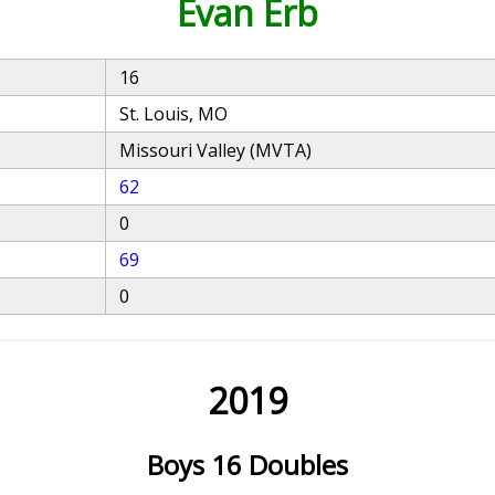
Evan Erb
16
St. Louis, MO
Missouri Valley (MVTA)
62
0
69
0
2019
Boys 16 Doubles