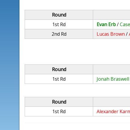
Round
1st Rd
Evan Erb
/
Case
2nd Rd
Lucas Brown
/
Round
1st Rd
Jonah Braswell
Round
1st Rd
Alexander Kar