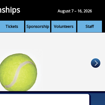
nships
August 7 – 16, 2026
Tickets
Sponsorship
Volunteers
Staff