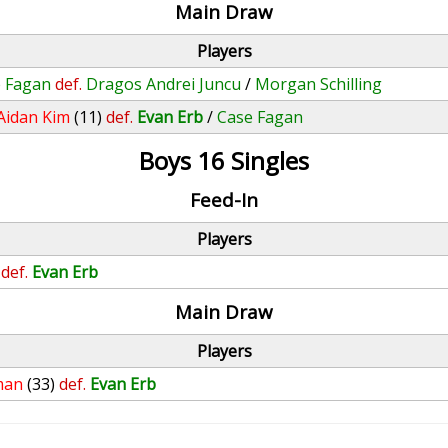
Main Draw
Players
 Fagan
def.
Dragos Andrei Juncu
/
Morgan Schilling
Aidan Kim
(11)
def.
Evan Erb
/
Case Fagan
Boys 16 Singles
Feed-In
Players
def.
Evan Erb
Main Draw
Players
man
(33)
def.
Evan Erb