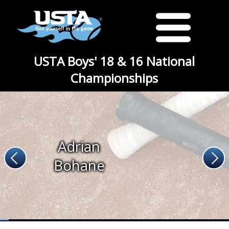
USTA Boys' 18 & 16 National
Championships
Adrian
Bohane