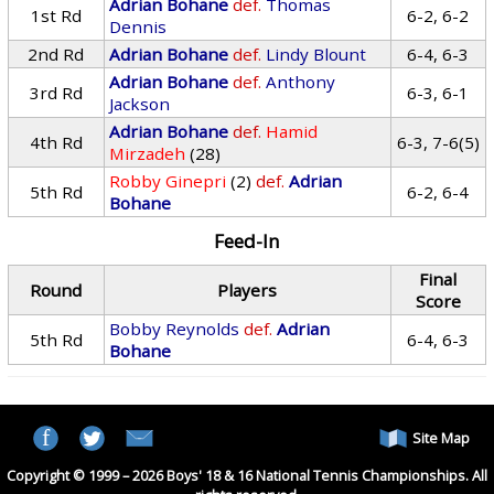
Adrian Bohane
def.
Thomas
1st Rd
6-2, 6-2
Dennis
2nd Rd
Adrian Bohane
def.
Lindy Blount
6-4, 6-3
Adrian Bohane
def.
Anthony
3rd Rd
6-3, 6-1
Jackson
Adrian Bohane
def.
Hamid
4th Rd
6-3, 7-6(5)
Mirzadeh
(28)
Robby Ginepri
(2)
def.
Adrian
5th Rd
6-2, 6-4
Bohane
Feed-In
Final
Round
Players
Score
Bobby Reynolds
def.
Adrian
5th Rd
6-4, 6-3
Bohane
Site Map
Copyright © 1999 – 2026 Boys' 18 & 16 National Tennis Championships. All