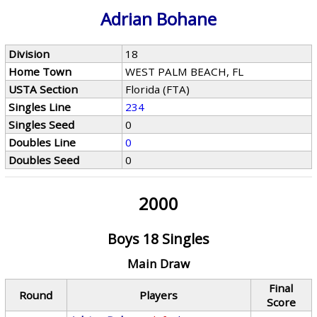
Adrian Bohane
Division
18
Home Town
WEST PALM BEACH, FL
USTA Section
Florida (FTA)
Singles Line
234
Singles Seed
0
Doubles Line
0
Doubles Seed
0
2000
Boys 18 Singles
Main Draw
Final
Round
Players
Score