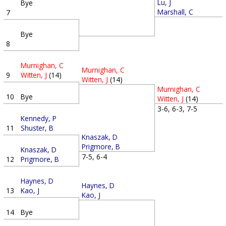
Lu, J
Bye
Marshall, C
7
Bye
8
Murnighan, C
Murnighan, C
9
Witten, J
(14)
Witten, J
(14)
Murnighan, C
10
Bye
Witten, J
(14)
3-6, 6-3, 7-5
Kennedy, P
11
Shuster, B
Knaszak, D
Prigmore, B
Knaszak, D
7-5, 6-4
12
Prigmore, B
Haynes, D
Haynes, D
13
Kao, J
Kao, J
14
Bye