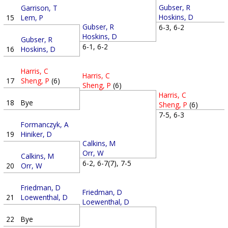
Gubser, R
Garrison, T
Hoskins, D
15
Lem, P
Gubser, R
6-3, 6-2
Hoskins, D
Gubser, R
6-1, 6-2
16
Hoskins, D
Harris, C
Harris, C
17
Sheng, P
(6)
Sheng, P
(6)
Harris, C
18
Bye
Sheng, P
(6)
7-5, 6-3
Formanczyk, A
19
Hiniker, D
Calkins, M
Orr, W
Calkins, M
6-2, 6-7(7), 7-5
20
Orr, W
Friedman, D
Friedman, D
21
Loewenthal, D
Loewenthal, D
22
Bye