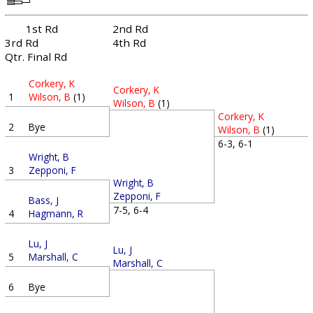
1st Rd
2nd Rd
3rd Rd
4th Rd
Qtr. Final Rd
Corkery, K
Corkery, K
1
Wilson, B
(1)
Wilson, B
(1)
Corkery, K
2
Bye
Wilson, B
(1)
6-3, 6-1
Wright, B
3
Zepponi, F
Wright, B
Zepponi, F
Bass, J
7-5, 6-4
4
Hagmann, R
Lu, J
Lu, J
5
Marshall, C
Marshall, C
6
Bye