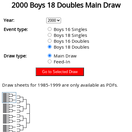
2000 Boys 18 Doubles Main Draw
Year:
Event type:
Boys 16 Singles
Boys 18 Singles
Boys 16 Doubles
Boys 18 Doubles
Draw type:
Main Draw
Feed-In
Draw sheets for 1985-1999 are only available as PDFs.