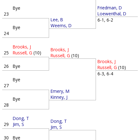
Friedman, D
Bye
Loewenthal, D
23
Lee, B
6-1, 6-2
Weems, D
Bye
24
Brooks, J
Brooks, J
25
Russell, G
(10)
Russell, G
(10)
Brooks, J
26
Bye
Russell, G
(10)
6-3, 6-4
Bye
27
Emery, M
Kinney, J
Bye
28
Dong, T
Dong, T
29
Jim, S
Jim, S
30
Bye