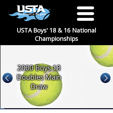
USTA Boys' 18 & 16 National
Championships
2000 Boys 18
Doubles Main
Draw