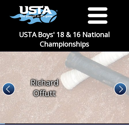
USTA Boys' 18 & 16 National
Championships
Richard
Offutt