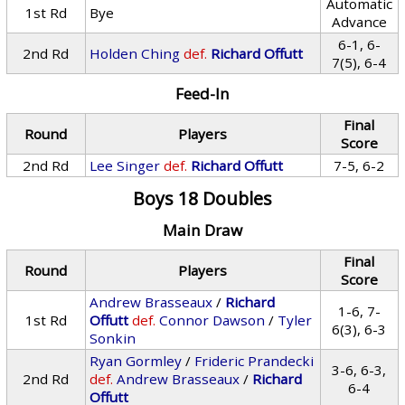
Automatic
1st Rd
Bye
Advance
6-1, 6-
2nd Rd
Holden Ching
def.
Richard Offutt
7(5), 6-4
Feed-In
Final
Round
Players
Score
2nd Rd
Lee Singer
def.
Richard Offutt
7-5, 6-2
Boys 18 Doubles
Main Draw
Final
Round
Players
Score
Andrew Brasseaux
/
Richard
1-6, 7-
1st Rd
Offutt
def.
Connor Dawson
/
Tyler
6(3), 6-3
Sonkin
Ryan Gormley
/
Frideric Prandecki
3-6, 6-3,
2nd Rd
def.
Andrew Brasseaux
/
Richard
6-4
Offutt