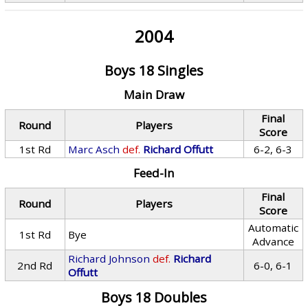
2004
Boys 18 Singles
Main Draw
Final
Round
Players
Score
1st Rd
Marc Asch
def.
Richard Offutt
6-2, 6-3
Feed-In
Final
Round
Players
Score
Automatic
1st Rd
Bye
Advance
Richard Johnson
def.
Richard
2nd Rd
6-0, 6-1
Offutt
Boys 18 Doubles