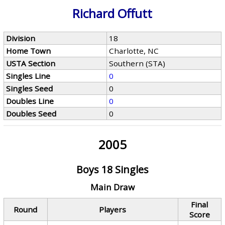
Richard Offutt
Division
18
Home Town
Charlotte, NC
USTA Section
Southern (STA)
Singles Line
0
Singles Seed
0
Doubles Line
0
Doubles Seed
0
2005
Boys 18 Singles
Main Draw
Final
Round
Players
Score