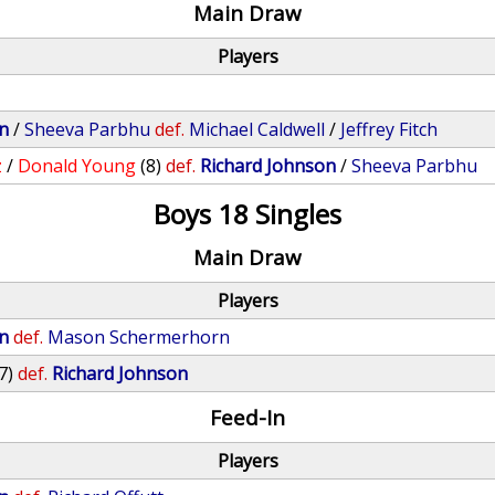
Main Draw
Players
n
/
Sheeva Parbhu
def.
Michael Caldwell
/
Jeffrey Fitch
z
/
Donald Young
(8)
def.
Richard Johnson
/
Sheeva Parbhu
Boys 18 Singles
Main Draw
Players
n
def.
Mason Schermerhorn
7)
def.
Richard Johnson
Feed-In
Players