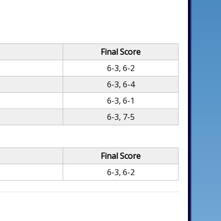
Final Score
6-3, 6-2
6-3, 6-4
6-3, 6-1
6-3, 7-5
Final Score
6-3, 6-2