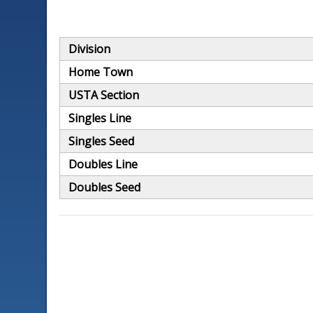
Division
Home Town
USTA Section
Singles Line
Singles Seed
Doubles Line
Doubles Seed