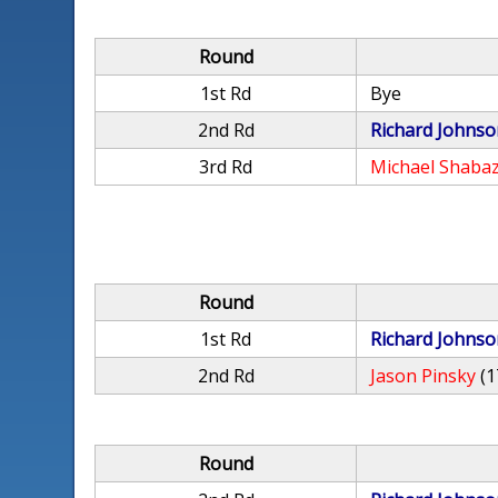
Round
1st Rd
Bye
2nd Rd
Richard Johnso
3rd Rd
Michael Shaba
Round
1st Rd
Richard Johnso
2nd Rd
Jason Pinsky
(1
Round