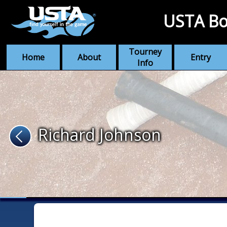
USTA Bo
Tourney
Home
About
Entry
Info
Richard Johnson