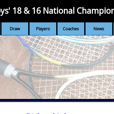
ys' 18 & 16 National Champio
Draw
Players
Coaches
News