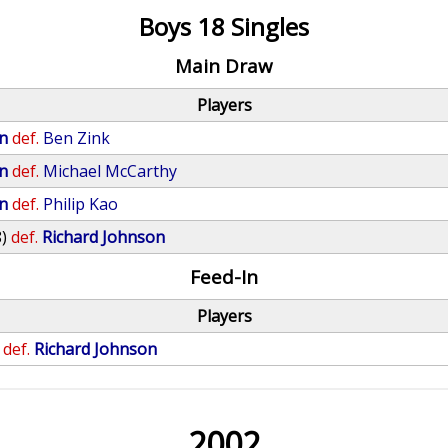
Boys 18 Singles
Main Draw
Players
n
def.
Ben Zink
n
def.
Michael McCarthy
n
def.
Philip Kao
8)
def.
Richard Johnson
Feed-In
Players
def.
Richard Johnson
2002