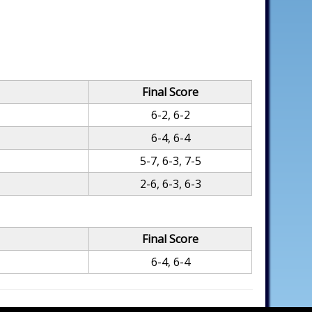
Final Score
6-2, 6-2
6-4, 6-4
5-7, 6-3, 7-5
2-6, 6-3, 6-3
Final Score
6-4, 6-4