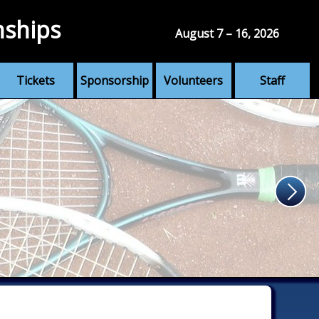
nships
August 7 – 16, 2026
Tickets
Sponsorship
Volunteers
Staff