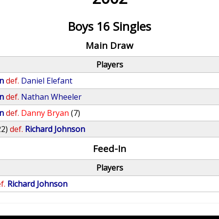
Boys 16 Singles
Main Draw
Players
n
def.
Daniel Elefant
n
def.
Nathan Wheeler
n
def.
Danny Bryan
(7)
22)
def.
Richard Johnson
Feed-In
Players
f.
Richard Johnson