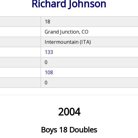
Richard Johnson
18
Grand Junction, CO
Intermountain (ITA)
133
0
108
0
2004
Boys 18 Doubles