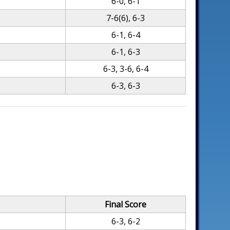
6-0, 6-1
7-6(6), 6-3
6-1, 6-4
6-1, 6-3
6-3, 3-6, 6-4
6-3, 6-3
Final Score
6-3, 6-2