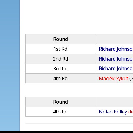
Round
1st Rd
Richard Johnso
2nd Rd
Richard Johnso
3rd Rd
Richard Johnso
4th Rd
Maciek Sykut
(
Round
4th Rd
Nolan Polley
de