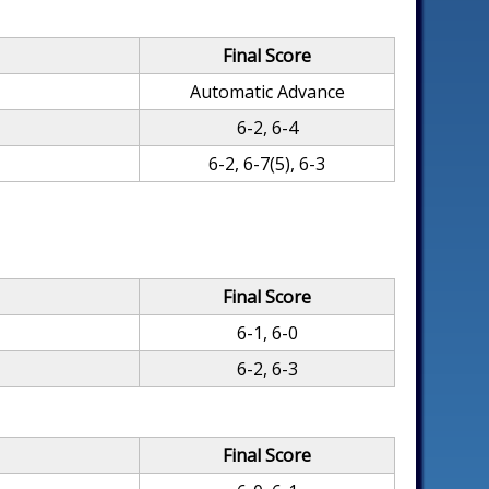
Final Score
Automatic Advance
6-2, 6-4
6-2, 6-7(5), 6-3
Final Score
6-1, 6-0
6-2, 6-3
Final Score