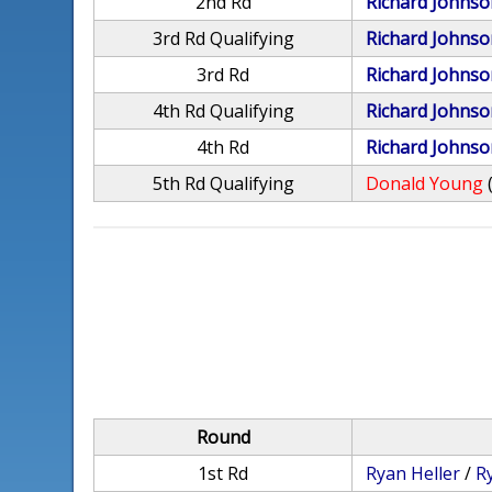
2nd Rd
Richard Johnso
3rd Rd Qualifying
Richard Johnso
3rd Rd
Richard Johnso
4th Rd Qualifying
Richard Johnso
4th Rd
Richard Johnso
5th Rd Qualifying
Donald Young
Round
1st Rd
Ryan Heller
/
R