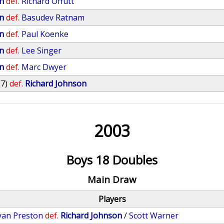
n
def.
Richard Offutt
n
def.
Basudev Ratnam
n
def.
Paul Koenke
n
def.
Lee Singer
n
def.
Marc Dwyer
(7)
def.
Richard Johnson
2003
Boys 18 Doubles
Main Draw
Players
yan Preston
def.
Richard Johnson
/
Scott Warner