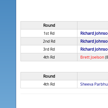
Round
1st Rd
Richard Johnso
2nd Rd
Richard Johnso
3rd Rd
Richard Johnso
4th Rd
Brett Joelson
(
Round
4th Rd
Sheeva Parbhu