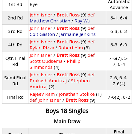
Automatic
1st Rd
Bye
Advance
John Isner
/
Brett Ross
(9)
def.
2nd Rd
6-1, 6-4
Matthew Christian
/
Ray Wu
John Isner
/
Brett Ross
(9)
def.
3rd Rd
6-3, 6-3
Colt Gaston
/
Jarmaine Jenkins
John Isner
/
Brett Ross
(9)
def.
4th Rd
6-3, 6-0
Rylan Rizza
/
Robert Yim
(8)
John Isner
/
Brett Ross
(9)
def.
Qtr. Final
7-6(7), 5-
Scott Oudsema
/
Phillip
Rd
7, 6-4
Simmonds
(4)
John Isner
/
Brett Ross
(9)
def.
Semi Final
2-6, 6-4,
Prakash Amritraj
/
Stephen
Rd
7-6(4)
Amritraj
(2)
Rajeev Ram
/
Jonathan Stokke
(1)
Final Rd
7-6(2), 6-2
def.
John Isner
/
Brett Ross
(9)
Boys 18 Singles
Main Draw
Final