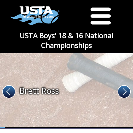
USTA Boys' 18 & 16 National
Championships
Brett Ross