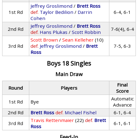
Jeffrey Groslimond
/
Brett Ross
1st Rd
def.
Taylor Bedilion
/
Darrin
6-4, 6-1
Cohen
Jeffrey Groslimond
/
Brett Ross
2nd Rd
7-6(4), 6-4
def.
Hans Plukas
/
Scott Robbin
Scott Brown
/
Sean Kelleher
(10)
3rd Rd
def.
Jeffrey Groslimond
/
Brett
7-5, 6-3
Ross
Boys 18 Singles
Main Draw
Final
Round
Players
Score
Automatic
1st Rd
Bye
Advance
2nd Rd
Brett Ross
def.
Michael Fishel
6-1, 6-4
Travis Rettenmaier
(22)
def.
Brett
3rd Rd
6-1, 6-1
Ross
Feed-In