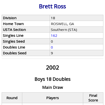
Brett Ross
Division
18
Home Town
ROSWELL, GA
USTA Section
Southern (STA)
Singles Line
162
Singles Seed
0
Doubles Line
0
Doubles Seed
9
2002
Boys 18 Doubles
Main Draw
Final
Round
Players
Score