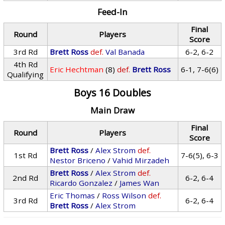
Feed-In
Final
Round
Players
Score
3rd Rd
Brett Ross
def.
Val Banada
6-2, 6-2
4th Rd
Eric Hechtman
(8)
def.
Brett Ross
6-1, 7-6(6)
Qualifying
Boys 16 Doubles
Main Draw
Final
Round
Players
Score
Brett Ross
/
Alex Strom
def.
1st Rd
7-6(5), 6-3
Nestor Briceno
/
Vahid Mirzadeh
Brett Ross
/
Alex Strom
def.
2nd Rd
6-2, 6-4
Ricardo Gonzalez
/
James Wan
Eric Thomas
/
Ross Wilson
def.
3rd Rd
6-2, 6-4
Brett Ross
/
Alex Strom