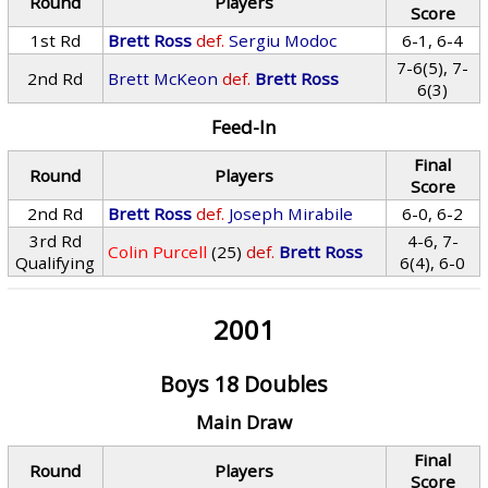
Round
Players
Score
1st Rd
Brett Ross
def.
Sergiu Modoc
6-1, 6-4
7-6(5), 7-
2nd Rd
Brett McKeon
def.
Brett Ross
6(3)
Feed-In
Final
Round
Players
Score
2nd Rd
Brett Ross
def.
Joseph Mirabile
6-0, 6-2
3rd Rd
4-6, 7-
Colin Purcell
(25)
def.
Brett Ross
Qualifying
6(4), 6-0
2001
Boys 18 Doubles
Main Draw
Final
Round
Players
Score