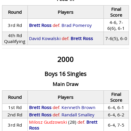
Final
Round
Players
Score
4-6, 7-
3rd Rd
Brett Ross
def.
Brad Pomeroy
6(6), 6-1
4th Rd
David Kowalski
def.
Brett Ross
7-6(5), 6-0
Qualifying
2000
Boys 16 Singles
Main Draw
Final
Round
Players
Score
1st Rd
Brett Ross
def.
Kenneth Brown
6-4, 6-1
2nd Rd
Brett Ross
def.
Randall Smalley
6-4, 6-2
Milosz Gudzowski
(28)
def.
Brett
3rd Rd
6-4, 7-5
Ross