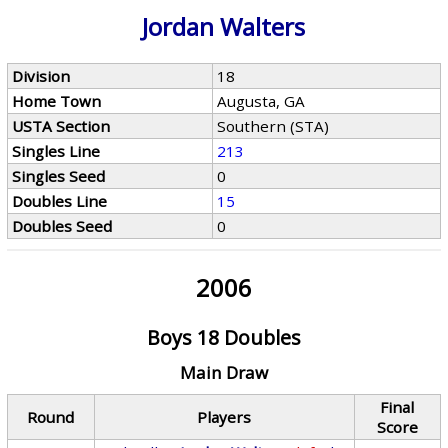
Jordan Walters
Division
18
Home Town
Augusta, GA
USTA Section
Southern (STA)
Singles Line
213
Singles Seed
0
Doubles Line
15
Doubles Seed
0
2006
Boys 18 Doubles
Main Draw
Final
Round
Players
Score