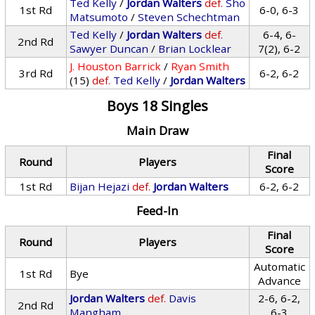
Ted Kelly
/
Jordan Walters
def.
Sho
1st Rd
6-0, 6-3
Matsumoto
/
Steven Schechtman
Ted Kelly
/
Jordan Walters
def.
6-4, 6-
2nd Rd
Sawyer Duncan
/
Brian Locklear
7(2), 6-2
J. Houston Barrick
/
Ryan Smith
3rd Rd
6-2, 6-2
(15)
def.
Ted Kelly
/
Jordan Walters
Boys 18 Singles
Main Draw
Final
Round
Players
Score
1st Rd
Bijan Hejazi
def.
Jordan Walters
6-2, 6-2
Feed-In
Final
Round
Players
Score
Automatic
1st Rd
Bye
Advance
Jordan Walters
def.
Davis
2-6, 6-2,
2nd Rd
Mangham
6-3