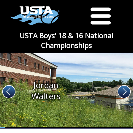
USTA Boys' 18 & 16 National
Championships
Jordan
Walters