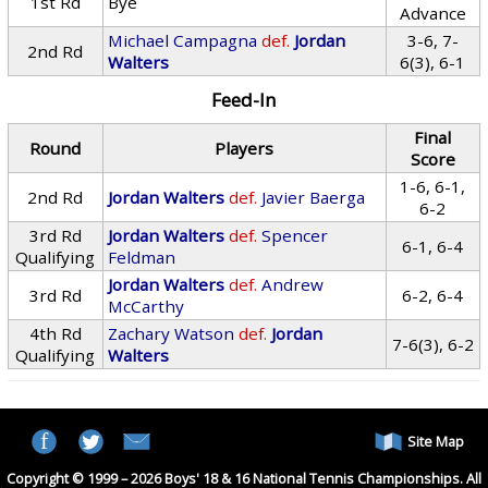
1st Rd
Bye
Advance
Michael Campagna
def.
Jordan
3-6, 7-
2nd Rd
Walters
6(3), 6-1
Feed-In
Final
Round
Players
Score
1-6, 6-1,
2nd Rd
Jordan Walters
def.
Javier Baerga
6-2
3rd Rd
Jordan Walters
def.
Spencer
6-1, 6-4
Qualifying
Feldman
Jordan Walters
def.
Andrew
3rd Rd
6-2, 6-4
McCarthy
4th Rd
Zachary Watson
def.
Jordan
7-6(3), 6-2
Qualifying
Walters
Site Map
Copyright © 1999 – 2026 Boys' 18 & 16 National Tennis Championships. All