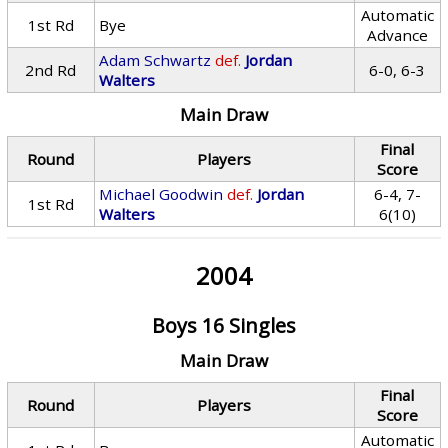
Automatic
1st Rd
Bye
Advance
Adam Schwartz
def.
Jordan
2nd Rd
6-0, 6-3
Walters
Main Draw
Final
Round
Players
Score
Michael Goodwin
def.
Jordan
6-4, 7-
1st Rd
Walters
6(10)
2004
Boys 16 Singles
Main Draw
Final
Round
Players
Score
Automatic