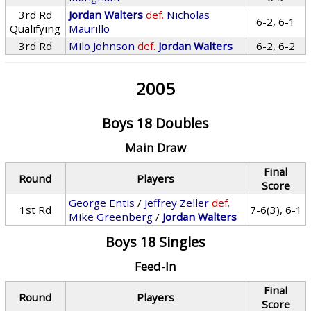
3rd Rd
Jordan Walters
def.
Nicholas
6-2, 6-1
Qualifying
Maurillo
3rd Rd
Milo Johnson
def.
Jordan Walters
6-2, 6-2
2005
Boys 18 Doubles
Main Draw
Final
Round
Players
Score
George Entis
/
Jeffrey Zeller
def.
1st Rd
7-6(3), 6-1
Mike Greenberg
/
Jordan Walters
Boys 18 Singles
Feed-In
Final
Round
Players
Score