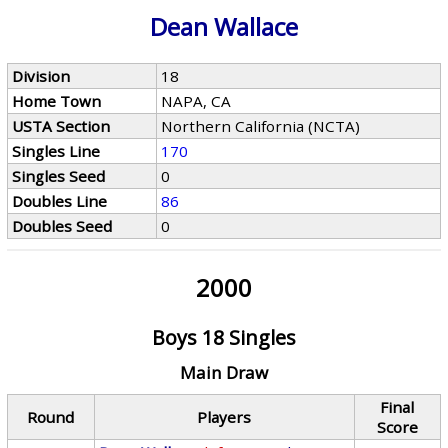
Dean Wallace
Division
18
Home Town
NAPA, CA
USTA Section
Northern California (NCTA)
Singles Line
170
Singles Seed
0
Doubles Line
86
Doubles Seed
0
2000
Boys 18 Singles
Main Draw
Final
Round
Players
Score