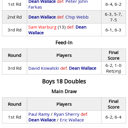
Dean Wallace
def.
Peter John
1st Rd
6-4, 6-2
Farkas
6-3, 5-7,
2nd Rd
Dean Wallace
def.
Chip Webb
7-5
Sam Warburg
(13)
def.
Dean
3rd Rd
6-1, 6-3
Wallace
Feed-In
Final
Round
Players
Score
6-2, 1-0
3rd Rd
David Kowalski
def.
Dean Wallace
Ret(inj)
Boys 18 Doubles
Main Draw
Final
Round
Players
Score
Paul Ramy
/
Ryan Sherry
def.
1st Rd
6-2, 6-4
Dean Wallace
/
Eric Wallace