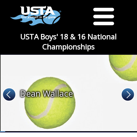
USTA Boys' 18 & 16 National
Championships
Dean Wallace