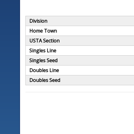
Division
Home Town
USTA Section
Singles Line
Singles Seed
Doubles Line
Doubles Seed