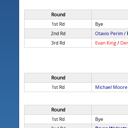
Round
1st Rd
Bye
2nd Rd
Otavio Perim
/
3rd Rd
Evan King
/
Den
Round
1st Rd
Michael Moore
Round
1st Rd
Bye