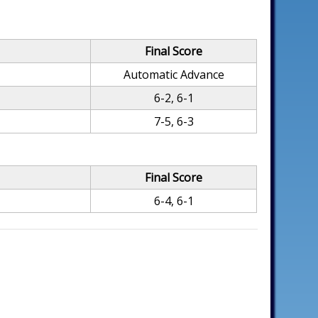
Final Score
Automatic Advance
6-2, 6-1
7-5, 6-3
Final Score
6-4, 6-1