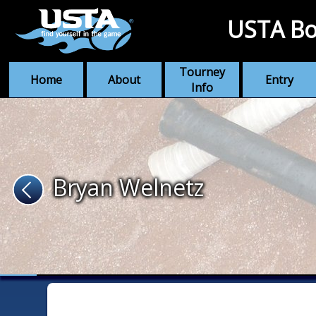
USTA Bo
Tourney
Home
About
Entry
Info
Bryan Welnetz