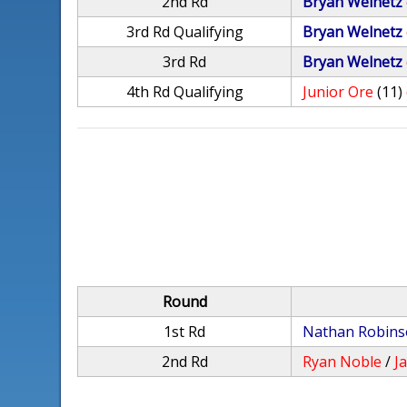
2nd Rd
Bryan Welnetz
3rd Rd Qualifying
Bryan Welnetz
3rd Rd
Bryan Welnetz
4th Rd Qualifying
Junior Ore
(11)
Round
1st Rd
Nathan Robin
2nd Rd
Ryan Noble
/
J