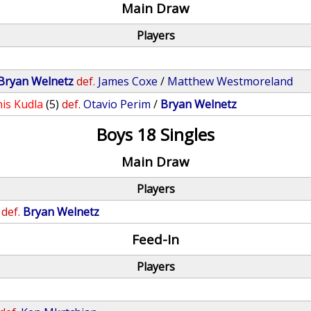
Main Draw
Players
Bryan Welnetz
def.
James Coxe
/
Matthew Westmoreland
is Kudla
(5)
def.
Otavio Perim
/
Bryan Welnetz
Boys 18 Singles
Main Draw
Players
def.
Bryan Welnetz
Feed-In
Players