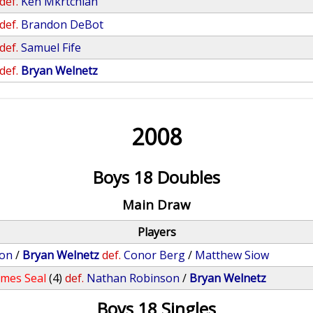
def.
Ken Mkrtchian
def.
Brandon DeBot
def.
Samuel Fife
def.
Bryan Welnetz
2008
Boys 18 Doubles
Main Draw
Players
son
/
Bryan Welnetz
def.
Conor Berg
/
Matthew Siow
ames Seal
(4)
def.
Nathan Robinson
/
Bryan Welnetz
Boys 18 Singles