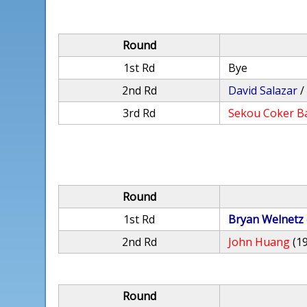
Round
1st Rd
Bye
2nd Rd
David Salazar
3rd Rd
Sekou Coker B
Round
1st Rd
Bryan Welnetz
2nd Rd
John Huang
(1
Round