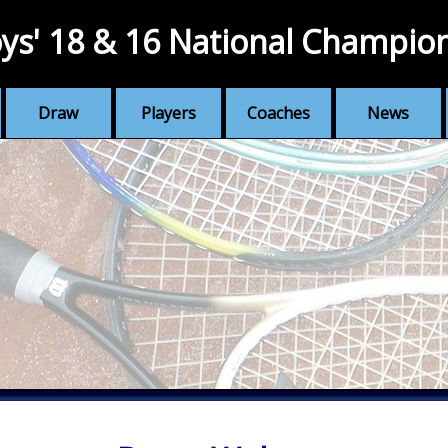
ys' 18 & 16 National Champio
Draw
Players
Coaches
News