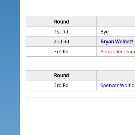
Round
1st Rd
Bye
2nd Rd
Bryan Welnetz
3rd Rd
Alexander Dom
Round
3rd Rd
Spencer Wolf
d