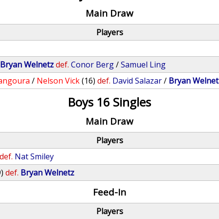
Main Draw
Players
/
Bryan Welnetz
def.
Conor Berg
/
Samuel Ling
angoura
/
Nelson Vick
(16)
def.
David Salazar
/
Bryan Welnet
Boys 16 Singles
Main Draw
Players
def.
Nat Smiley
9)
def.
Bryan Welnetz
Feed-In
Players