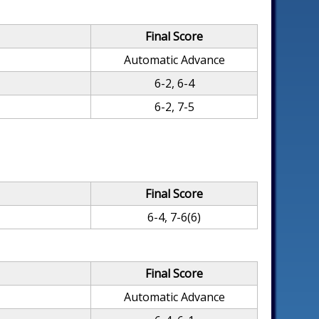
Final Score
Automatic Advance
6-2, 6-4
6-2, 7-5
Final Score
6-4, 7-6(6)
Final Score
Automatic Advance