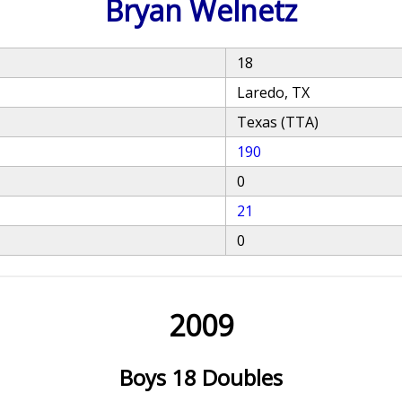
Bryan Welnetz
18
Laredo, TX
Texas (TTA)
190
0
21
0
2009
Boys 18 Doubles