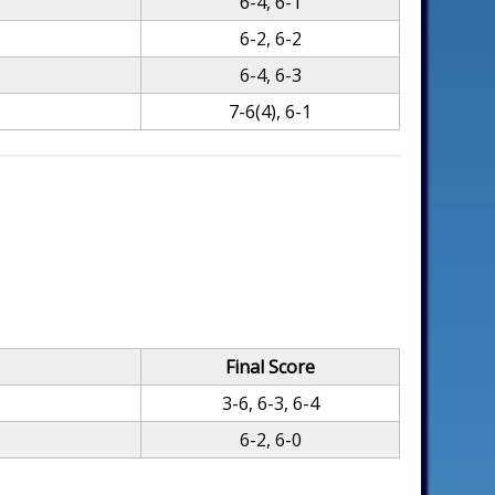
6-4, 6-1
6-2, 6-2
6-4, 6-3
7-6(4), 6-1
Final Score
3-6, 6-3, 6-4
6-2, 6-0