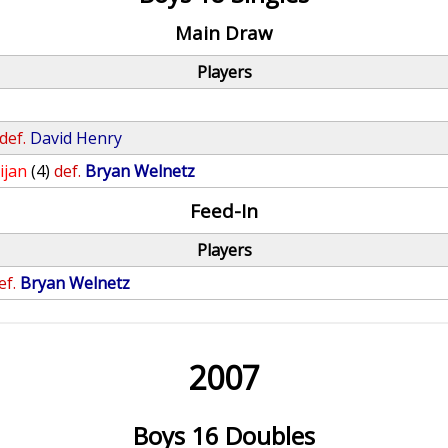
Main Draw
Players
def.
David Henry
ijan
(4)
def.
Bryan Welnetz
Feed-In
Players
ef.
Bryan Welnetz
2007
Boys 16 Doubles