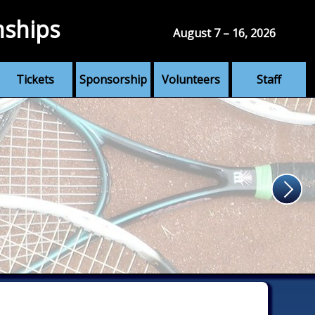
nships
August 7 – 16, 2026
Tickets
Sponsorship
Volunteers
Staff