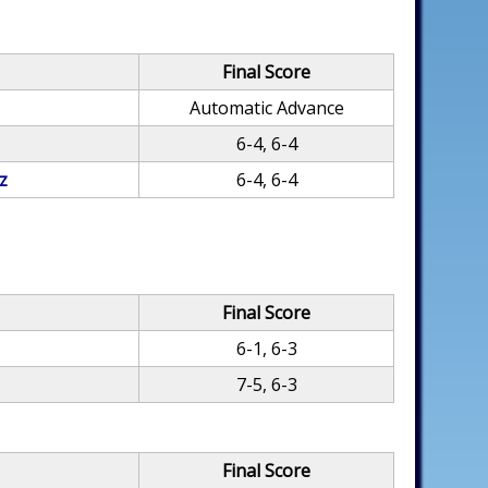
Final Score
Automatic Advance
6-4, 6-4
z
6-4, 6-4
Final Score
6-1, 6-3
7-5, 6-3
Final Score