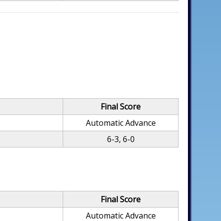
Final Score
Automatic Advance
6-3, 6-0
Final Score
Automatic Advance