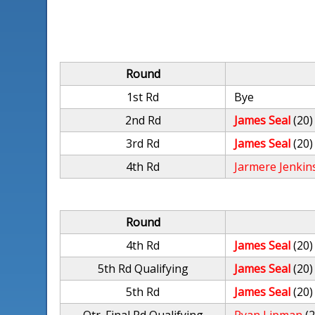
Round
1st Rd
Bye
2nd Rd
James Seal
(20)
3rd Rd
James Seal
(20)
4th Rd
Jarmere Jenkin
Round
4th Rd
James Seal
(20)
5th Rd Qualifying
James Seal
(20)
5th Rd
James Seal
(20)