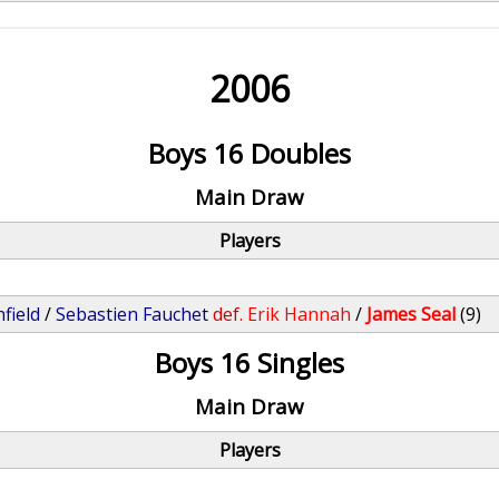
2006
Boys 16 Doubles
Main Draw
Players
field
/
Sebastien Fauchet
def.
Erik Hannah
/
James Seal
(9)
Boys 16 Singles
Main Draw
Players