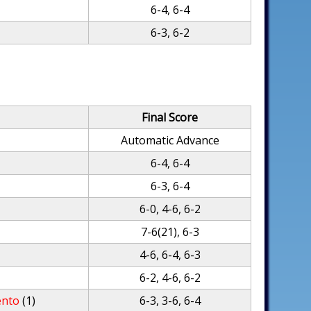
6-4, 6-4
6-3, 6-2
Final Score
Automatic Advance
6-4, 6-4
6-3, 6-4
6-0, 4-6, 6-2
7-6(21), 6-3
4-6, 6-4, 6-3
6-2, 4-6, 6-2
ento
(1)
6-3, 3-6, 6-4