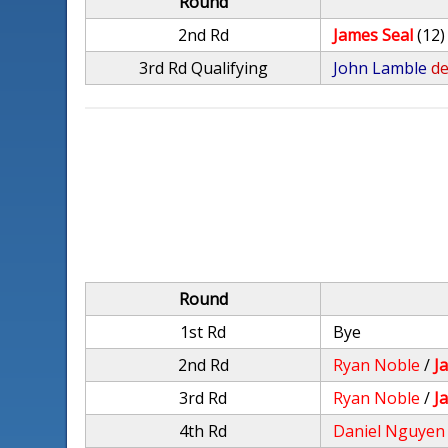
Round
2nd Rd
James Seal
(12)
3rd Rd Qualifying
John Lamble
de
Round
1st Rd
Bye
2nd Rd
Ryan Noble
/
J
3rd Rd
Ryan Noble
/
J
4th Rd
Daniel Nguyen