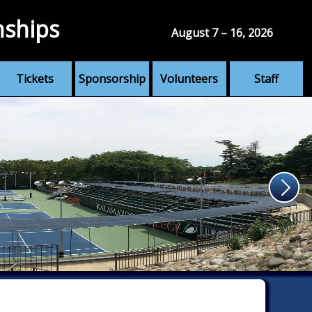
nships
August 7 – 16, 2026
Tickets
Sponsorship
Volunteers
Staff