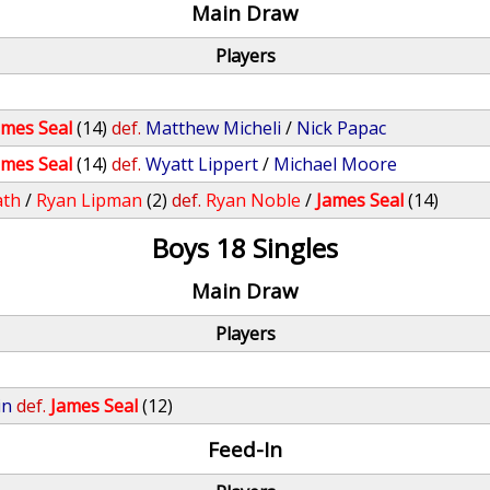
Main Draw
Players
ames Seal
(14)
def.
Matthew Micheli
/
Nick Papac
ames Seal
(14)
def.
Wyatt Lippert
/
Michael Moore
ath
/
Ryan Lipman
(2)
def.
Ryan Noble
/
James Seal
(14)
Boys 18 Singles
Main Draw
Players
in
def.
James Seal
(12)
Feed-In