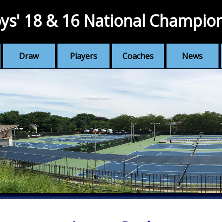
ys' 18 & 16 National Champio
Draw
Players
Coaches
News