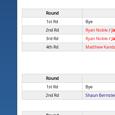
Round
1st Rd
Bye
2nd Rd
Ryan Noble
/
J
3rd Rd
Ryan Noble
/
J
4th Rd
Matthew Kand
Round
1st Rd
Bye
2nd Rd
Shaun Bernste