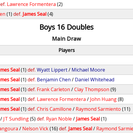
ef.
Lawrence Formentera
(2)
ren
(1)
def.
James Seal
(4)
Boys 16 Doubles
Main Draw
Players
ames Seal
(1)
def.
Wyatt Lippert
/
Michael Moore
ames Seal
(1)
def.
Benjamin Chen
/
Daniel Whitehead
ames Seal
(1)
def.
Frank Carleton
/
Clay Thompson
(9)
ames Seal
(1)
def.
Lawrence Formentera
/
John Huang
(8)
ames Seal
(1)
def.
Chris Camillone
/
Raymond Sarmiento
(11)
/
JT Sundling
(5)
def.
Ryan Noble
/
James Seal
(1)
angoura
/
Nelson Vick
(16)
def.
James Seal
/
Raymond Sarmi