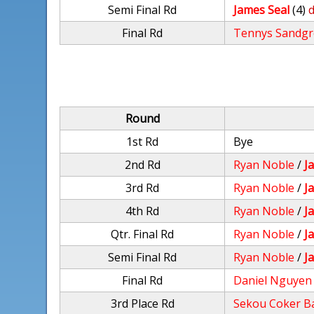
Semi Final Rd
James Seal
(4)
d
Final Rd
Tennys Sandg
Round
1st Rd
Bye
2nd Rd
Ryan Noble
/
J
3rd Rd
Ryan Noble
/
J
4th Rd
Ryan Noble
/
J
Qtr. Final Rd
Ryan Noble
/
J
Semi Final Rd
Ryan Noble
/
J
Final Rd
Daniel Nguyen
3rd Place Rd
Sekou Coker B