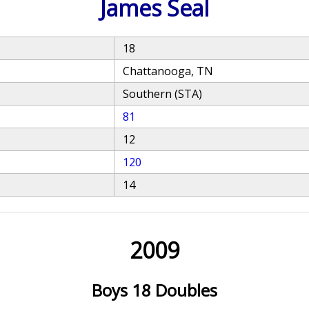
James Seal
18
Chattanooga, TN
Southern (STA)
81
12
120
14
2009
Boys 18 Doubles