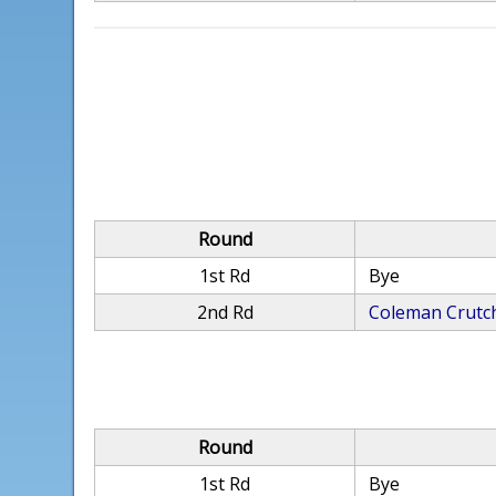
Round
1st Rd
Bye
2nd Rd
Coleman Crutch
Round
1st Rd
Bye