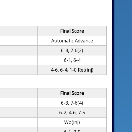
Final Score
Automatic Advance
6-4, 7-6(2)
6-1, 6-4
4-6, 6-4, 1-0 Ret(inj)
Final Score
6-3, 7-6(4)
6-2, 4-6, 7-5
Wo(inj)