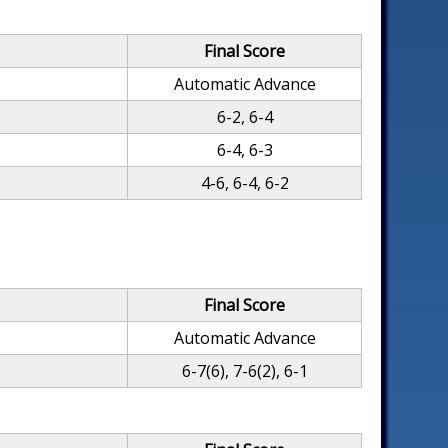
Final Score
Automatic Advance
6-2, 6-4
6-4, 6-3
4-6, 6-4, 6-2
Final Score
Automatic Advance
6-7(6), 7-6(2), 6-1