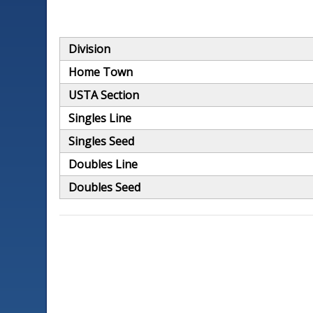
Division
Home Town
USTA Section
Singles Line
Singles Seed
Doubles Line
Doubles Seed