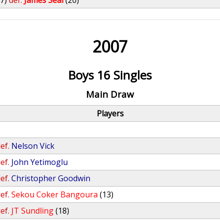
27)
def.
James Seal
(20)
2007
Boys 16 Singles
Main Draw
Players
ef.
Nelson Vick
ef.
John Yetimoglu
ef.
Christopher Goodwin
ef.
Sekou Coker Bangoura
(13)
ef.
JT Sundling
(18)