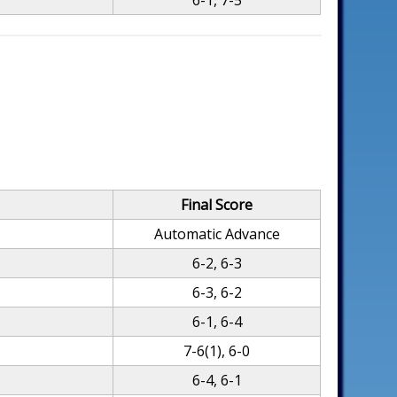
6-1, 7-5
Final Score
Automatic Advance
6-2, 6-3
6-3, 6-2
6-1, 6-4
7-6(1), 6-0
6-4, 6-1