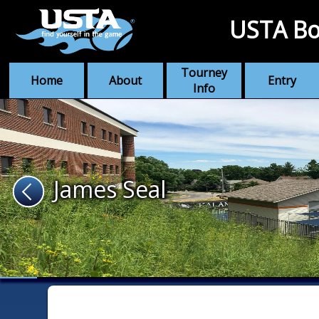
USTA Bo
Tourney
Home
About
Entry
Info
James Seal