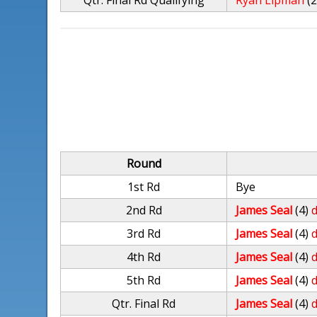
Qtr. Final Rd Qualifying
Ryan Lipman
(
Round
1st Rd
Bye
2nd Rd
James Seal
(4)
d
3rd Rd
James Seal
(4)
d
4th Rd
James Seal
(4)
d
5th Rd
James Seal
(4)
d
Qtr. Final Rd
James Seal
(4)
d