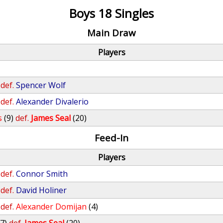
Boys 18 Singles
Main Draw
Players
def.
Spencer Wolf
def.
Alexander Divalerio
s
(9)
def.
James Seal
(20)
Feed-In
Players
def.
Connor Smith
def.
David Holiner
def.
Alexander Domijan
(4)