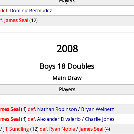
Players
def.
Dominic Bermudez
f.
James Seal
(12)
2008
Boys 18 Doubles
Main Draw
Players
ames Seal
(4)
def.
Nathan Robinson
/
Bryan Welnetz
ames Seal
(4)
def.
Alexander Divalerio
/
Charlie Jones
/
JT Sundling
(12)
def.
Ryan Noble
/
James Seal
(4)