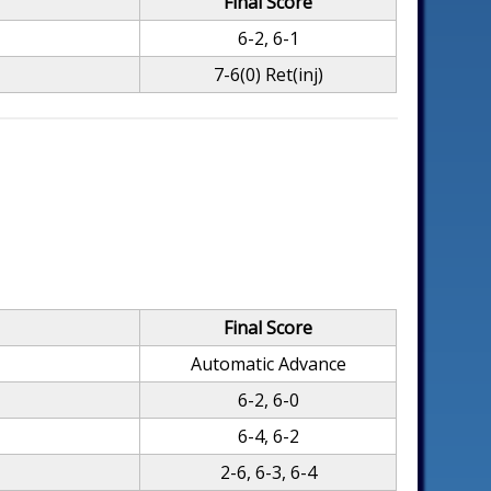
Final Score
6-2, 6-1
7-6(0) Ret(inj)
Final Score
Automatic Advance
6-2, 6-0
6-4, 6-2
2-6, 6-3, 6-4