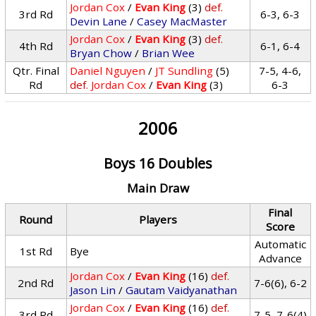
Jordan Cox
/
Evan King
(3)
def.
3rd Rd
6-3, 6-3
Devin Lane
/
Casey MacMaster
Jordan Cox
/
Evan King
(3)
def.
4th Rd
6-1, 6-4
Bryan Chow
/
Brian Wee
Qtr. Final
Daniel Nguyen
/
JT Sundling
(5)
7-5, 4-6,
Rd
def.
Jordan Cox
/
Evan King
(3)
6-3
2006
Boys 16 Doubles
Main Draw
Final
Round
Players
Score
Automatic
1st Rd
Bye
Advance
Jordan Cox
/
Evan King
(16)
def.
2nd Rd
7-6(6), 6-2
Jason Lin
/
Gautam Vaidyanathan
Jordan Cox
/
Evan King
(16)
def.
3rd Rd
7-5, 7-6(4)