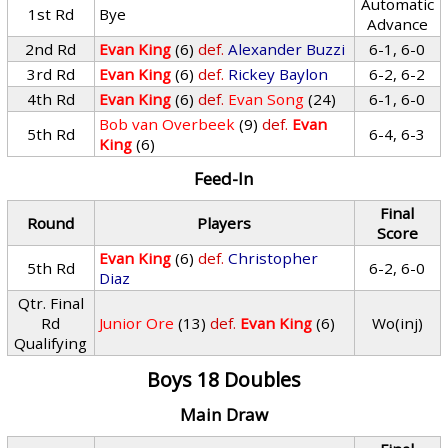
Automatic
1st Rd
Bye
Advance
2nd Rd
Evan King
(6)
def.
Alexander Buzzi
6-1, 6-0
3rd Rd
Evan King
(6)
def.
Rickey Baylon
6-2, 6-2
4th Rd
Evan King
(6)
def.
Evan Song
(24)
6-1, 6-0
Bob van Overbeek
(9)
def.
Evan
5th Rd
6-4, 6-3
King
(6)
Feed-In
Final
Round
Players
Score
Evan King
(6)
def.
Christopher
5th Rd
6-2, 6-0
Diaz
Qtr. Final
Rd
Junior Ore
(13)
def.
Evan King
(6)
Wo(inj)
Qualifying
Boys 18 Doubles
Main Draw