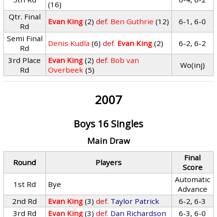
(16)
Qtr. Final
Evan King
(2)
def.
Ben Guthrie
(12)
6-1, 6-0
Rd
Semi Final
Denis Kudla
(6)
def.
Evan King
(2)
6-2, 6-2
Rd
3rd Place
Evan King
(2)
def.
Bob van
Wo(inj)
Rd
Overbeek
(5)
2007
Boys 16 Singles
Main Draw
Final
Round
Players
Score
Automatic
1st Rd
Bye
Advance
2nd Rd
Evan King
(3)
def.
Taylor Patrick
6-2, 6-3
3rd Rd
Evan King
(3)
def.
Dan Richardson
6-3, 6-0