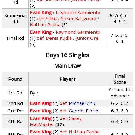
Rd
(5)
Evan King
/
Raymond Sarmiento
Semi Final
6-7(5), 6-
(1)
def.
Sekou Coker Bangoura
/
Rd
4, 6-4
Nathan Pasha
(3)
Evan King
/
Raymond Sarmiento
7-5, 3-6,
Final Rd
(1)
def.
Denis Kudla
/
Junior Ore
6-4
(6)
Boys 16 Singles
Main Draw
Final
Round
Players
Score
Automatic
1st Rd
Bye
Advance
2nd Rd
Evan King
(2)
def.
Michael Zhu
6-2, 6-2
3rd Rd
Evan King
(2)
def.
Gabriel Flores
6-3, 6-0
Evan King
(2)
def.
Casey
4th Rd
6-4, 6-0
MacMaster
(32)
Evan King
(2)
def.
Nathan Pasha
5th Rd
6-4, 6-2