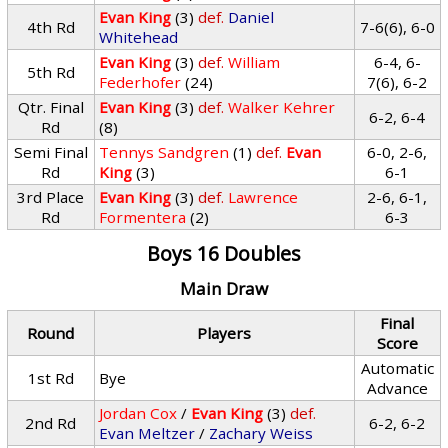
Evan King
(3)
def.
Daniel
4th Rd
7-6(6), 6-0
Whitehead
Evan King
(3)
def.
William
6-4, 6-
5th Rd
Federhofer
(24)
7(6), 6-2
Qtr. Final
Evan King
(3)
def.
Walker Kehrer
6-2, 6-4
Rd
(8)
Semi Final
Tennys Sandgren
(1)
def.
Evan
6-0, 2-6,
Rd
King
(3)
6-1
3rd Place
Evan King
(3)
def.
Lawrence
2-6, 6-1,
Rd
Formentera
(2)
6-3
Boys 16 Doubles
Main Draw
Final
Round
Players
Score
Automatic
1st Rd
Bye
Advance
Jordan Cox
/
Evan King
(3)
def.
2nd Rd
6-2, 6-2
Evan Meltzer
/
Zachary Weiss