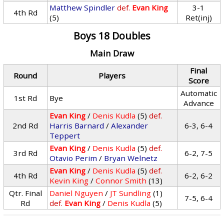
Matthew Spindler
def.
Evan King
3-1
4th Rd
(5)
Ret(inj)
Boys 18 Doubles
Main Draw
Final
Round
Players
Score
Automatic
1st Rd
Bye
Advance
Evan King
/
Denis Kudla
(5)
def.
2nd Rd
Harris Barnard
/
Alexander
6-3, 6-4
Teppert
Evan King
/
Denis Kudla
(5)
def.
3rd Rd
6-2, 7-5
Otavio Perim
/
Bryan Welnetz
Evan King
/
Denis Kudla
(5)
def.
4th Rd
6-2, 6-2
Kevin King
/
Connor Smith
(13)
Qtr. Final
Daniel Nguyen
/
JT Sundling
(1)
7-5, 6-4
Rd
def.
Evan King
/
Denis Kudla
(5)