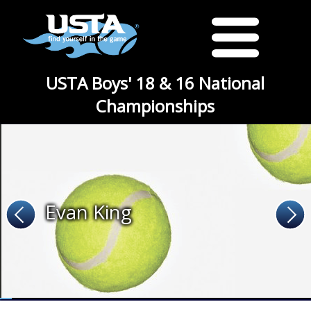
USTA Boys' 18 & 16 National
Championships
Evan King