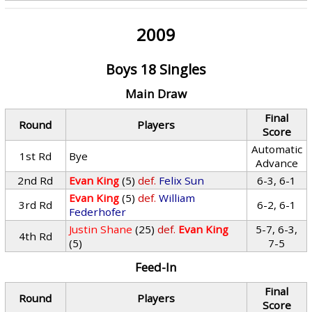
2009
Boys 18 Singles
Main Draw
Final
Round
Players
Score
Automatic
1st Rd
Bye
Advance
2nd Rd
Evan King
(5)
def.
Felix Sun
6-3, 6-1
Evan King
(5)
def.
William
3rd Rd
6-2, 6-1
Federhofer
Justin Shane
(25)
def.
Evan King
5-7, 6-3,
4th Rd
(5)
7-5
Feed-In
Final
Round
Players
Score