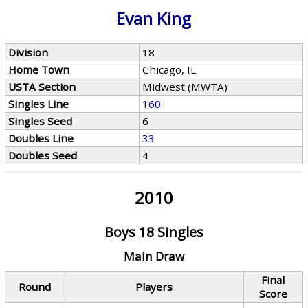
Evan King
Division
18
Home Town
Chicago, IL
USTA Section
Midwest (MWTA)
Singles Line
160
Singles Seed
6
Doubles Line
33
Doubles Seed
4
2010
Boys 18 Singles
Main Draw
Final
Round
Players
Score