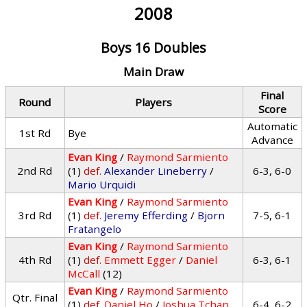
2008
Boys 16 Doubles
Main Draw
Final
Round
Players
Score
Automatic
1st Rd
Bye
Advance
Evan King
/
Raymond Sarmiento
2nd Rd
(1)
def.
Alexander Lineberry
/
6-3, 6-0
Mario Urquidi
Evan King
/
Raymond Sarmiento
3rd Rd
(1)
def.
Jeremy Efferding
/
Bjorn
7-5, 6-1
Fratangelo
Evan King
/
Raymond Sarmiento
4th Rd
(1)
def.
Emmett Egger
/
Daniel
6-3, 6-1
McCall
(12)
Evan King
/
Raymond Sarmiento
Qtr. Final
(1)
def.
Daniel Ho
/
Joshua Tchan
6-4, 6-2