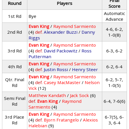
Final
Round
Players
Score
Automatic
1st Rd
Bye
Advance
Evan King
/
Raymond Sarmiento
4-6, 6-2,
2nd Rd
(4)
def.
Alexander Buzzi
/
Danny
1-0(8)
Riggs
Evan King
/
Raymond Sarmiento
3rd Rd
(4)
def.
David Packowitz
/
Ross
6-3, 6-2
Putterman
Evan King
/
Raymond Sarmiento
4th Rd
6-2, 6-4
(4)
def.
Justin Rossi
/
Henry Steer
Evan King
/
Raymond Sarmiento
Qtr. Final
6-2, 5-7,
(4)
def.
Casey MacMaster
/
Nelson
Rd
1-0(5)
Vick
(12)
Matthew Kandath
/
Jack Sock
(6)
Semi Final
def.
Evan King
/
Raymond
6-4, 7-6(6)
Rd
Sarmiento
(4)
Evan King
/
Raymond Sarmiento
3rd Place
6-7(5), 6-
(4)
def.
Bjorn Fratangelo
/
Alexios
Rd
3, 6-4
Halebian
(9)