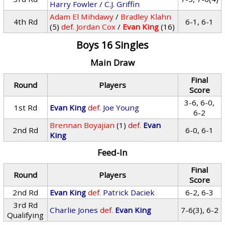
Harry Fowler
/
C.J. Griffin
Adam El Mihdawy
/
Bradley Klahn
4th Rd
6-1, 6-1
(5)
def.
Jordan Cox
/
Evan King
(16)
Boys 16 Singles
Main Draw
Final
Round
Players
Score
3-6, 6-0,
1st Rd
Evan King
def.
Joe Young
6-2
Brennan Boyajian
(1)
def.
Evan
2nd Rd
6-0, 6-1
King
Feed-In
Final
Round
Players
Score
2nd Rd
Evan King
def.
Patrick Daciek
6-2, 6-3
3rd Rd
Charlie Jones
def.
Evan King
7-6(3), 6-2
Qualifying