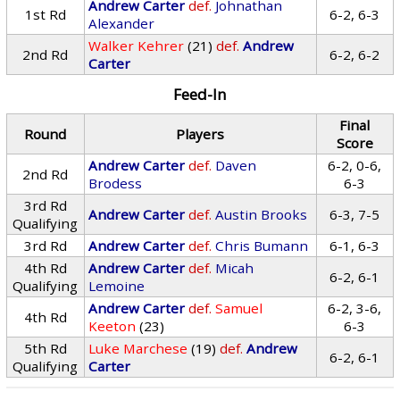
Andrew Carter
def.
Johnathan
1st Rd
6-2, 6-3
Alexander
Walker Kehrer
(21)
def.
Andrew
2nd Rd
6-2, 6-2
Carter
Feed-In
Final
Round
Players
Score
Andrew Carter
def.
Daven
6-2, 0-6,
2nd Rd
Brodess
6-3
3rd Rd
Andrew Carter
def.
Austin Brooks
6-3, 7-5
Qualifying
3rd Rd
Andrew Carter
def.
Chris Bumann
6-1, 6-3
4th Rd
Andrew Carter
def.
Micah
6-2, 6-1
Qualifying
Lemoine
Andrew Carter
def.
Samuel
6-2, 3-6,
4th Rd
Keeton
(23)
6-3
5th Rd
Luke Marchese
(19)
def.
Andrew
6-2, 6-1
Qualifying
Carter