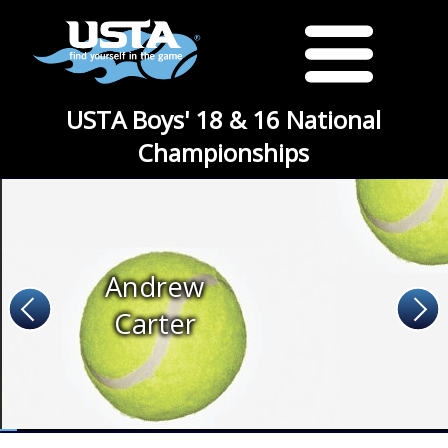
USTA Boys' 18 & 16 National
Championships
Andrew
Carter