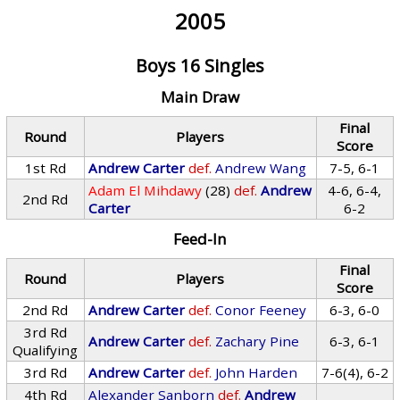
2005
Boys 16 Singles
Main Draw
Final
Round
Players
Score
1st Rd
Andrew Carter
def.
Andrew Wang
7-5, 6-1
Adam El Mihdawy
(28)
def.
Andrew
4-6, 6-4,
2nd Rd
Carter
6-2
Feed-In
Final
Round
Players
Score
2nd Rd
Andrew Carter
def.
Conor Feeney
6-3, 6-0
3rd Rd
Andrew Carter
def.
Zachary Pine
6-3, 6-1
Qualifying
3rd Rd
Andrew Carter
def.
John Harden
7-6(4), 6-2
4th Rd
Alexander Sanborn
def.
Andrew