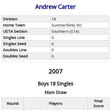
Andrew Carter
Division
18
Home Town
Summerfield, NC
USTA Section
Southern (STA)
Singles Line
0
Singles Seed
0
Doubles Line
0
Doubles Seed
0
2007
Boys 18 Singles
Main Draw
Final
Round
Players
Score