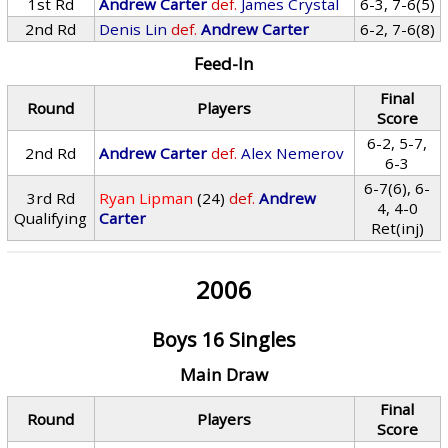
1st Rd
Andrew Carter
def.
James Crystal
6-3, 7-6(5)
2nd Rd
Denis Lin
def.
Andrew Carter
6-2, 7-6(8)
Feed-In
Final
Round
Players
Score
6-2, 5-7,
2nd Rd
Andrew Carter
def.
Alex Nemerov
6-3
6-7(6), 6-
3rd Rd
Ryan Lipman
(24)
def.
Andrew
4, 4-0
Qualifying
Carter
Ret(inj)
2006
Boys 16 Singles
Main Draw
Final
Round
Players
Score