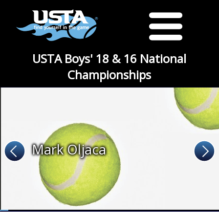
USTA Boys' 18 & 16 National
Championships
Mark Oljaca