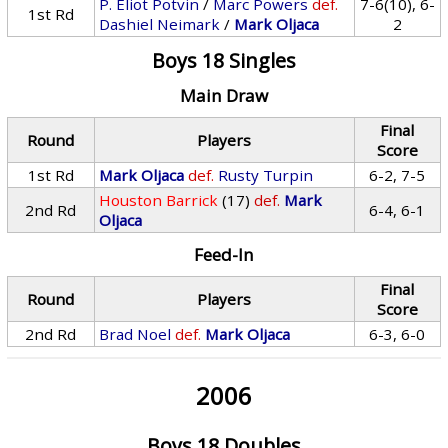
P. Eliot Potvin
/
Marc Powers
def.
7-6(10), 6-
1st Rd
Dashiel Neimark
/
Mark Oljaca
2
Boys 18 Singles
Main Draw
Final
Round
Players
Score
1st Rd
Mark Oljaca
def.
Rusty Turpin
6-2, 7-5
Houston Barrick
(17)
def.
Mark
2nd Rd
6-4, 6-1
Oljaca
Feed-In
Final
Round
Players
Score
2nd Rd
Brad Noel
def.
Mark Oljaca
6-3, 6-0
2006
Boys 18 Doubles