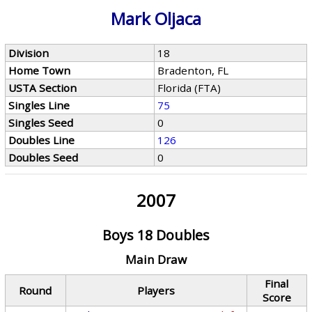
Mark Oljaca
Division
18
Home Town
Bradenton, FL
USTA Section
Florida (FTA)
Singles Line
75
Singles Seed
0
Doubles Line
126
Doubles Seed
0
2007
Boys 18 Doubles
Main Draw
Final
Round
Players
Score