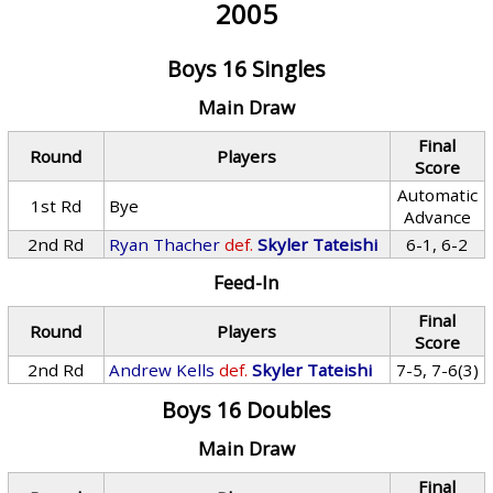
2005
Boys 16 Singles
Main Draw
Final
Round
Players
Score
Automatic
1st Rd
Bye
Advance
2nd Rd
Ryan Thacher
def.
Skyler Tateishi
6-1, 6-2
Feed-In
Final
Round
Players
Score
2nd Rd
Andrew Kells
def.
Skyler Tateishi
7-5, 7-6(3)
Boys 16 Doubles
Main Draw
Final