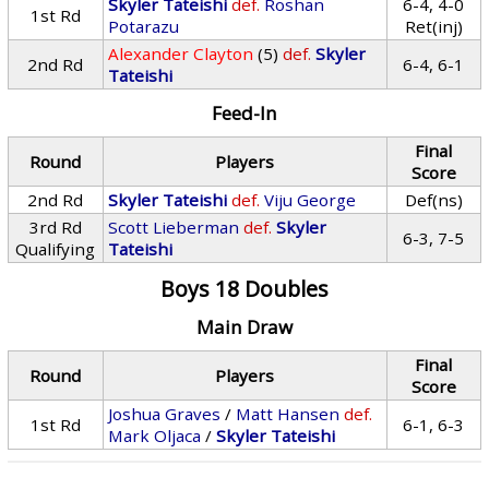
Skyler Tateishi
def.
Roshan
6-4, 4-0
1st Rd
Potarazu
Ret(inj)
Alexander Clayton
(5)
def.
Skyler
2nd Rd
6-4, 6-1
Tateishi
Feed-In
Final
Round
Players
Score
2nd Rd
Skyler Tateishi
def.
Viju George
Def(ns)
3rd Rd
Scott Lieberman
def.
Skyler
6-3, 7-5
Qualifying
Tateishi
Boys 18 Doubles
Main Draw
Final
Round
Players
Score
Joshua Graves
/
Matt Hansen
def.
1st Rd
6-1, 6-3
Mark Oljaca
/
Skyler Tateishi