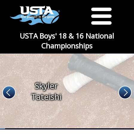
USTA Boys' 18 & 16 National
Championships
Skyler
Tateishi