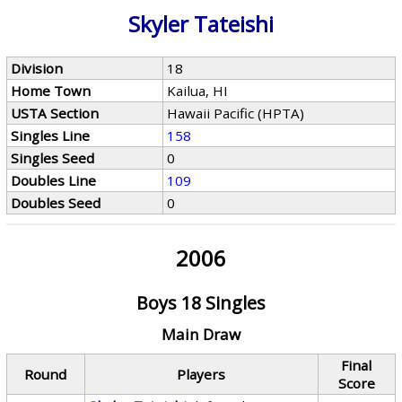
Skyler Tateishi
Division
18
Home Town
Kailua, HI
USTA Section
Hawaii Pacific (HPTA)
Singles Line
158
Singles Seed
0
Doubles Line
109
Doubles Seed
0
2006
Boys 18 Singles
Main Draw
Final
Round
Players
Score