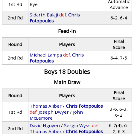
Automatic
1st Rd
Bye
Advance
Sidarth Balaji
def.
Chris
2nd Rd
6-2, 6-4
Fotopoulos
Feed-In
Final
Round
Players
Score
Michael Lampa
def.
Chris
2nd Rd
6-4, 7-5
Fotopoulos
Boys 18 Doubles
Main Draw
Final
Round
Players
Score
Thomas Aliber
/
Chris Fotopoulos
3-6, 6-3,
1st Rd
def.
Joseph Dwyer
/
John
6-2
McLemore
David Nguyen
/
Sergio Wyss
def.
6-7(4), 6-
2nd Rd
Thomas Aliber
/
Chris Fotopoulos
2, 6-3