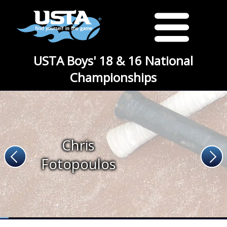
USTA Boys' 18 & 16 National
Championships
Chris
Fotopoulos