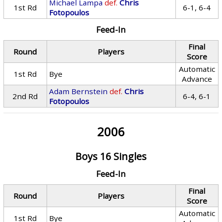
Michael Lampa
def.
Chris
1st Rd
6-1, 6-4
Fotopoulos
Feed-In
Final
Round
Players
Score
Automatic
1st Rd
Bye
Advance
Adam Bernstein
def.
Chris
2nd Rd
6-4, 6-1
Fotopoulos
2006
Boys 16 Singles
Feed-In
Final
Round
Players
Score
Automatic
1st Rd
Bye