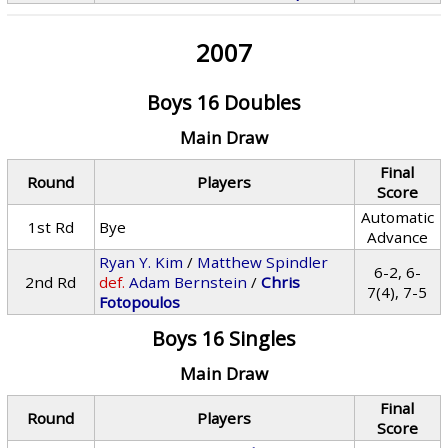
2007
Boys 16 Doubles
Main Draw
Final
Round
Players
Score
Automatic
1st Rd
Bye
Advance
Ryan Y. Kim
/
Matthew Spindler
6-2, 6-
2nd Rd
def.
Adam Bernstein
/
Chris
7(4), 7-5
Fotopoulos
Boys 16 Singles
Main Draw
Final
Round
Players
Score