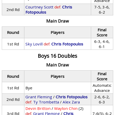
Advance
Courtney Scott
def.
Chris
7-5, 3-6,
2nd Rd
Fotopoulos
6-2
Main Draw
Final
Round
Players
Score
6-3, 4-6,
1st Rd
Sky Lovill
def.
Chris Fotopoulos
6-1
Boys 16 Doubles
Main Draw
Final
Round
Players
Score
Automatic
1st Rd
Bye
Advance
Grant Fleming
/
Chris Fotopoulos
2-6, 6-2,
2nd Rd
def.
Ty Trombetta
/
Alex Zara
6-3
Devin Britton
/
Waylon Chin
(2)
3rd Rd
def.
Grant Fleming
/
Chris
7-6(5), 6-2