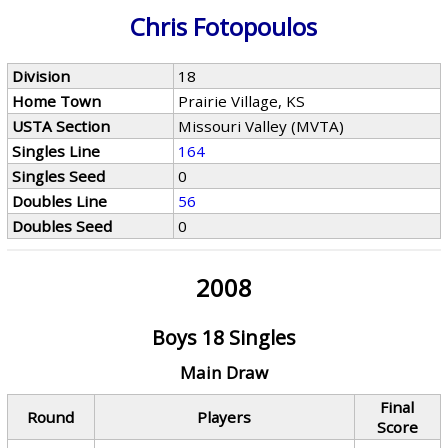
Chris Fotopoulos
Division
18
Home Town
Prairie Village, KS
USTA Section
Missouri Valley (MVTA)
Singles Line
164
Singles Seed
0
Doubles Line
56
Doubles Seed
0
2008
Boys 18 Singles
Main Draw
Final
Round
Players
Score