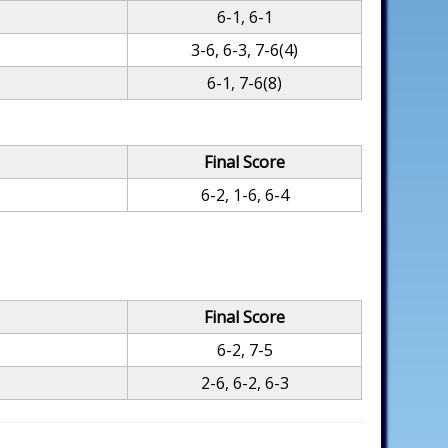
6-1, 6-1
3-6, 6-3, 7-6(4)
6-1, 7-6(8)
Final Score
6-2, 1-6, 6-4
Final Score
6-2, 7-5
2-6, 6-2, 6-3