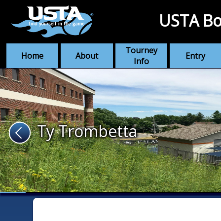
USTA Bo
Tourney
Home
About
Entry
Info
Ty Trombetta