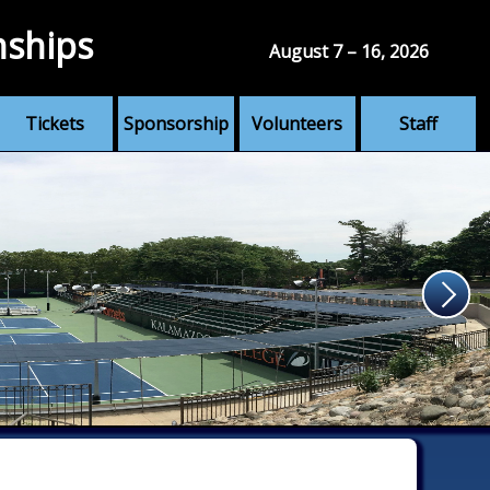
nships
August 7 – 16, 2026
Tickets
Sponsorship
Volunteers
Staff