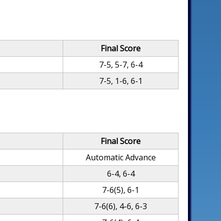
Final Score
7-5, 5-7, 6-4
7-5, 1-6, 6-1
Final Score
Automatic Advance
6-4, 6-4
7-6(5), 6-1
7-6(6), 4-6, 6-3