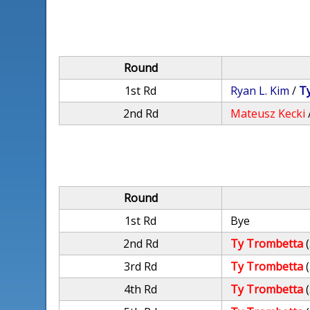
Round
1st Rd
Ryan L. Kim
/
T
2nd Rd
Mateusz Kecki
Round
1st Rd
Bye
2nd Rd
Ty Trombetta
3rd Rd
Ty Trombetta
4th Rd
Ty Trombetta