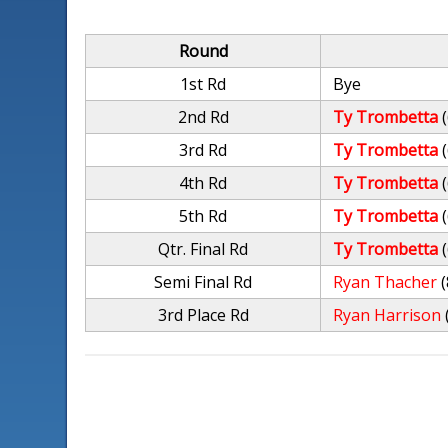
Round
1st Rd
Bye
2nd Rd
Ty Trombetta
3rd Rd
Ty Trombetta
4th Rd
Ty Trombetta
5th Rd
Ty Trombetta
Qtr. Final Rd
Ty Trombetta
Semi Final Rd
Ryan Thacher
(
3rd Place Rd
Ryan Harrison