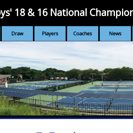
ys' 18 & 16 National Champio
Draw
Players
Coaches
News