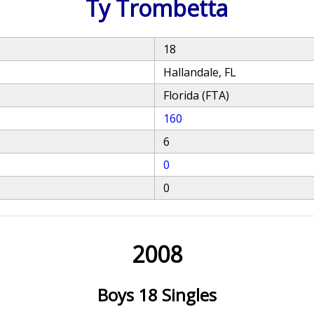
Ty Trombetta
18
Hallandale, FL
Florida (FTA)
160
6
0
0
2008
Boys 18 Singles