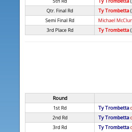
5th Rd
Ty Trombetta
Qtr. Final Rd
Ty Trombetta
Semi Final Rd
Michael McClu
3rd Place Rd
Ty Trombetta
Round
1st Rd
Ty Trombetta
2nd Rd
Ty Trombetta
3rd Rd
Ty Trombetta