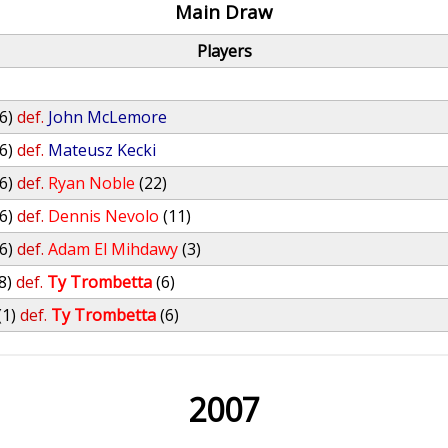
Main Draw
Players
(6)
def.
John McLemore
(6)
def.
Mateusz Kecki
(6)
def.
Ryan Noble
(22)
(6)
def.
Dennis Nevolo
(11)
(6)
def.
Adam El Mihdawy
(3)
8)
def.
Ty Trombetta
(6)
(1)
def.
Ty Trombetta
(6)
2007