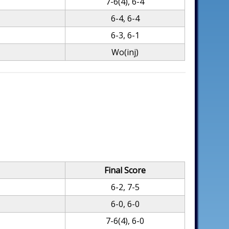
7-6(4), 6-4
6-4, 6-4
6-3, 6-1
Wo(inj)
Final Score
6-2, 7-5
6-0, 6-0
7-6(4), 6-0