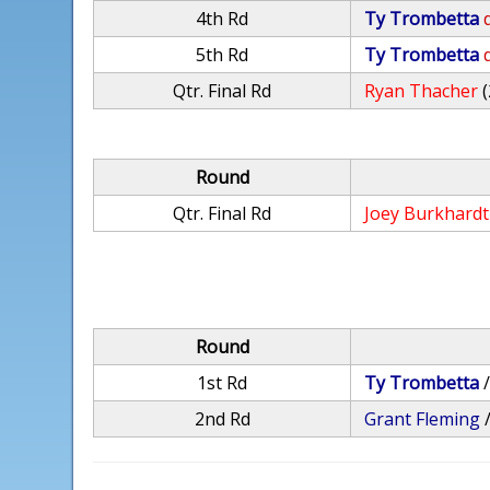
4th Rd
Ty Trombetta
5th Rd
Ty Trombetta
Qtr. Final Rd
Ryan Thacher
(
Round
Qtr. Final Rd
Joey Burkhardt
Round
1st Rd
Ty Trombetta
2nd Rd
Grant Fleming