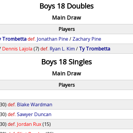
Boys 18 Doubles
Main Draw
Players
y Trombetta
def.
Jonathan Pine
/
Zachary Pine
/
Dennis Lajola
(7)
def.
Ryan L. Kim
/
Ty Trombetta
Boys 18 Singles
Main Draw
Players
(30)
def.
Blake Wardman
(30)
def.
Sawyer Duncan
(30)
def.
Jordan Rux
(15)