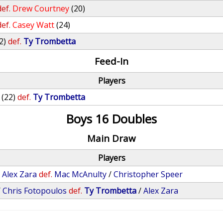
def.
Drew Courtney
(20)
def.
Casey Watt
(24)
2)
def.
Ty Trombetta
Feed-In
Players
(22)
def.
Ty Trombetta
Boys 16 Doubles
Main Draw
Players
/
Alex Zara
def.
Mac McAnulty
/
Christopher Speer
/
Chris Fotopoulos
def.
Ty Trombetta
/
Alex Zara