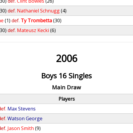
(30)
def.
Clint Bowles
(26)
(30)
def.
Nathaniel Schnugg
(4)
ne
(1)
def.
Ty Trombetta
(30)
(30)
def.
Mateusz Kecki
(6)
2006
Boys 16 Singles
Main Draw
Players
def.
Max Stevens
def.
Watson George
def.
Jason Smith
(9)