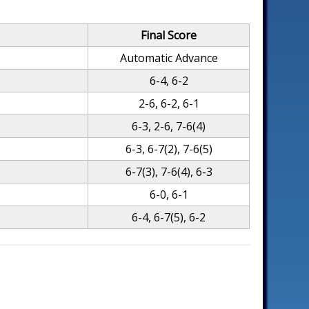
Final Score
Automatic Advance
6-4, 6-2
2-6, 6-2, 6-1
6-3, 2-6, 7-6(4)
6-3, 6-7(2), 7-6(5)
6-7(3), 7-6(4), 6-3
6-0, 6-1
6-4, 6-7(5), 6-2