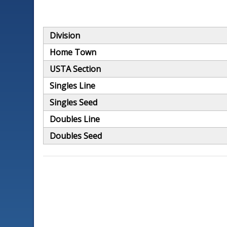
Division
Home Town
USTA Section
Singles Line
Singles Seed
Doubles Line
Doubles Seed