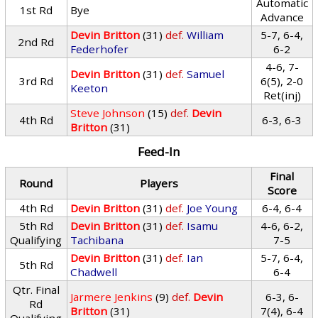
Automatic
1st Rd
Bye
Advance
Devin Britton
(31)
def.
William
5-7, 6-4,
2nd Rd
Federhofer
6-2
4-6, 7-
Devin Britton
(31)
def.
Samuel
3rd Rd
6(5), 2-0
Keeton
Ret(inj)
Steve Johnson
(15)
def.
Devin
4th Rd
6-3, 6-3
Britton
(31)
Feed-In
Final
Round
Players
Score
4th Rd
Devin Britton
(31)
def.
Joe Young
6-4, 6-4
5th Rd
Devin Britton
(31)
def.
Isamu
4-6, 6-2,
Qualifying
Tachibana
7-5
Devin Britton
(31)
def.
Ian
5-7, 6-4,
5th Rd
Chadwell
6-4
Qtr. Final
Jarmere Jenkins
(9)
def.
Devin
6-3, 6-
Rd
Britton
(31)
7(4), 6-4