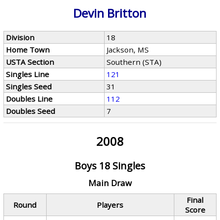
Devin Britton
Division
18
Home Town
Jackson, MS
USTA Section
Southern (STA)
Singles Line
121
Singles Seed
31
Doubles Line
112
Doubles Seed
7
2008
Boys 18 Singles
Main Draw
Final
Round
Players
Score