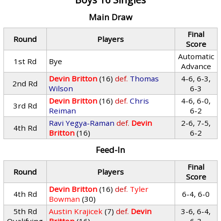
Main Draw
Final
Round
Players
Score
Automatic
1st Rd
Bye
Advance
Devin Britton
(16)
def.
Thomas
4-6, 6-3,
2nd Rd
Wilson
6-3
Devin Britton
(16)
def.
Chris
4-6, 6-0,
3rd Rd
Reiman
6-2
Ravi Yegya-Raman
def.
Devin
2-6, 7-5,
4th Rd
Britton
(16)
6-2
Feed-In
Final
Round
Players
Score
Devin Britton
(16)
def.
Tyler
4th Rd
6-4, 6-0
Bowman
(30)
5th Rd
Austin Krajicek
(7)
def.
Devin
3-6, 6-4,