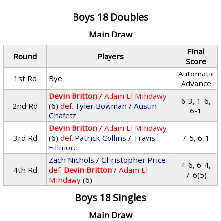
Boys 18 Doubles
Main Draw
Final
Round
Players
Score
Automatic
1st Rd
Bye
Advance
Devin Britton
/
Adam El Mihdawy
6-3, 1-6,
2nd Rd
(6)
def.
Tyler Bowman
/
Austin
6-1
Chafetz
Devin Britton
/
Adam El Mihdawy
3rd Rd
(6)
def.
Patrick Collins
/
Travis
7-5, 6-1
Fillmore
Zach Nichols
/
Christopher Price
4-6, 6-4,
4th Rd
def.
Devin Britton
/
Adam El
7-6(5)
Mihdawy
(6)
Boys 18 Singles
Main Draw