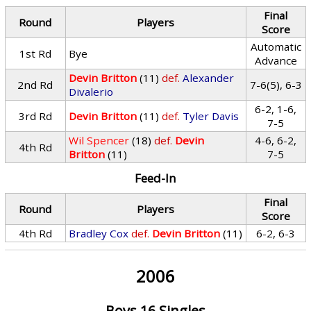
Final
Round
Players
Score
Automatic
1st Rd
Bye
Advance
Devin Britton
(11)
def.
Alexander
2nd Rd
7-6(5), 6-3
Divalerio
6-2, 1-6,
3rd Rd
Devin Britton
(11)
def.
Tyler Davis
7-5
Wil Spencer
(18)
def.
Devin
4-6, 6-2,
4th Rd
Britton
(11)
7-5
Feed-In
Final
Round
Players
Score
4th Rd
Bradley Cox
def.
Devin Britton
(11)
6-2, 6-3
2006
Boys 16 Singles