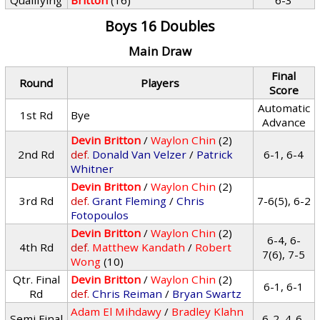
Qualifying
Britton
(16)
6-3
Boys 16 Doubles
Main Draw
Final
Round
Players
Score
Automatic
1st Rd
Bye
Advance
Devin Britton
/
Waylon Chin
(2)
2nd Rd
def.
Donald Van Velzer
/
Patrick
6-1, 6-4
Whitner
Devin Britton
/
Waylon Chin
(2)
3rd Rd
def.
Grant Fleming
/
Chris
7-6(5), 6-2
Fotopoulos
Devin Britton
/
Waylon Chin
(2)
6-4, 6-
4th Rd
def.
Matthew Kandath
/
Robert
7(6), 7-5
Wong
(10)
Qtr. Final
Devin Britton
/
Waylon Chin
(2)
6-1, 6-1
Rd
def.
Chris Reiman
/
Bryan Swartz
Adam El Mihdawy
/
Bradley Klahn
Semi Final
6-2, 4-6,