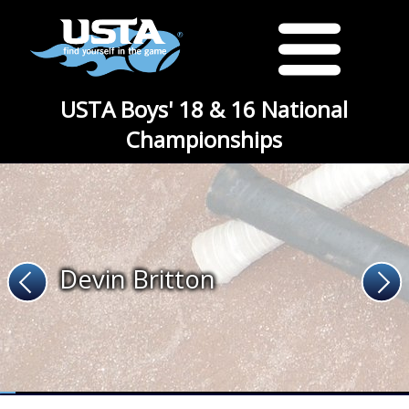
USTA Boys' 18 & 16 National
Championships
Devin Britton