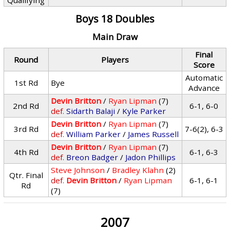
Qualifying
Boys 18 Doubles
Main Draw
Final
Round
Players
Score
Automatic
1st Rd
Bye
Advance
Devin Britton
/
Ryan Lipman
(7)
2nd Rd
6-1, 6-0
def.
Sidarth Balaji
/
Kyle Parker
Devin Britton
/
Ryan Lipman
(7)
3rd Rd
7-6(2), 6-3
def.
William Parker
/
James Russell
Devin Britton
/
Ryan Lipman
(7)
4th Rd
6-1, 6-3
def.
Breon Badger
/
Jadon Phillips
Steve Johnson
/
Bradley Klahn
(2)
Qtr. Final
def.
Devin Britton
/
Ryan Lipman
6-1, 6-1
Rd
(7)
2007