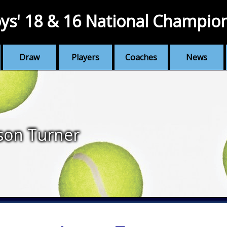
ys' 18 & 16 National Champio
Draw
Players
Coaches
News
son Turner