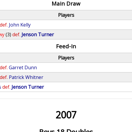
Main Draw
Players
def.
John Kelly
wy
(3)
def.
Jenson Turner
Feed-In
Players
def.
Garret Dunn
def.
Patrick Whitner
s
def.
Jenson Turner
2007
Boys 18 Doubles