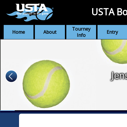
USTA Bo
Tourney
Home
About
Entry
Info
Jen