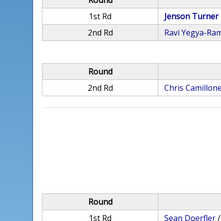
Round
1st Rd
Jenson Turner
2nd Rd
Ravi Yegya-Ra
Round
2nd Rd
Chris Camillon
Round
1st Rd
Sean Doerfler