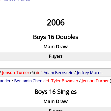
2006
Boys 16 Doubles
Main Draw
Players
/
Jenson Turner
(6)
def.
Adam Bernstein
/
Jeffrey Morris
xander
/
Benjamin Chen
def.
Tyler Bowman
/
Jenson Turner
Boys 16 Singles
Main Draw