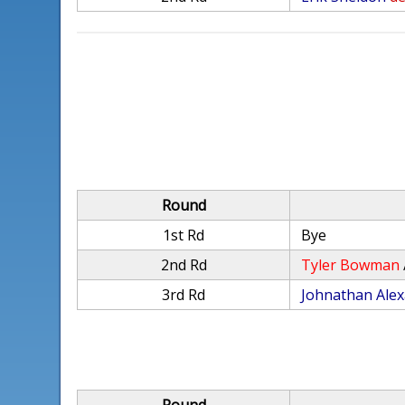
Round
1st Rd
Bye
2nd Rd
Tyler Bowman
3rd Rd
Johnathan Ale