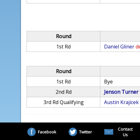
Round
1st Rd
Daniel Gliner
de
Round
1st Rd
Bye
2nd Rd
Jenson Turner
3rd Rd Qualifying
Austin Krajicek
Contact
Facebook
Twitter
Us