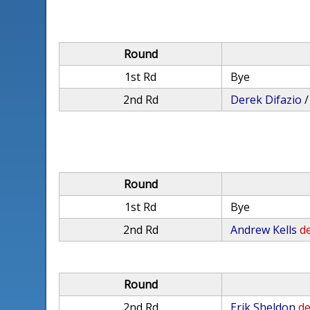
Round
1st Rd
Bye
2nd Rd
Derek Difazio
Round
1st Rd
Bye
2nd Rd
Andrew Kells
de
Round
2nd Rd
Erik Sheldon
de