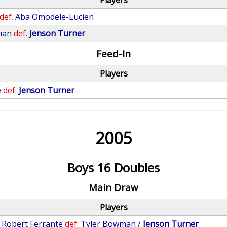
Players
def.
Aba Omodele-Lucien
man
def.
Jenson Turner
Feed-In
Players
e
def.
Jenson Turner
2005
Boys 16 Doubles
Main Draw
Players
/
Robert Ferrante
def.
Tyler Bowman
/
Jenson Turner