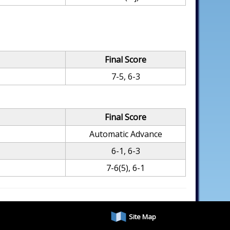
Final Score
7-5, 6-3
Final Score
Automatic Advance
6-1, 6-3
7-6(5), 6-1
Site Map