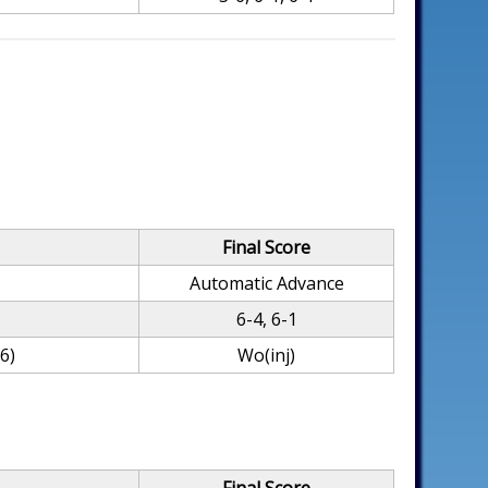
Final Score
Automatic Advance
6-4, 6-1
(6)
Wo(inj)