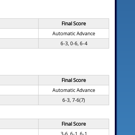
Final Score
Automatic Advance
6-3, 0-6, 6-4
Final Score
Automatic Advance
6-3, 7-6(7)
Final Score
3-6, 6-1, 6-1