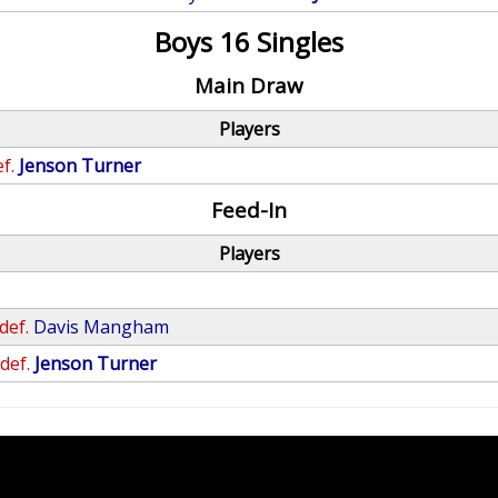
Boys 16 Singles
Main Draw
Players
f.
Jenson Turner
Feed-In
Players
def.
Davis Mangham
def.
Jenson Turner