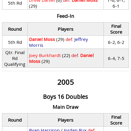
Drew Daniel
(6)
def.
Daniel Moss
1-6, 6-1,
5th Rd
(29)
6-1
Feed-In
Final
Round
Players
Score
Daniel Moss
(29)
def.
Jeffrey
5th Rd
6-2, 6-2
Morris
Qtr. Final
Joey Burkhardt
(22)
def.
Daniel
Rd
6-4, 7-5
Moss
(29)
Qualifying
2005
Boys 16 Doubles
Main Draw
Final
Round
Players
Score
Ryan Harrison
/
Jordan Rux
def.