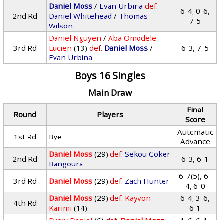
Daniel Moss
/
Evan Urbina
def.
6-4, 0-6,
2nd Rd
Daniel Whitehead
/
Thomas
7-5
Wilson
Daniel Nguyen
/
Aba Omodele-
3rd Rd
Lucien
(13)
def.
Daniel Moss
/
6-3, 7-5
Evan Urbina
Boys 16 Singles
Main Draw
Final
Round
Players
Score
Automatic
1st Rd
Bye
Advance
Daniel Moss
(29)
def.
Sekou Coker
2nd Rd
6-3, 6-1
Bangoura
6-7(5), 6-
3rd Rd
Daniel Moss
(29)
def.
Zach Hunter
4, 6-0
Daniel Moss
(29)
def.
Kayvon
6-4, 3-6,
4th Rd
Karimi
(14)
6-1