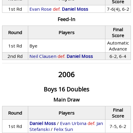
Score
1st Rd
Evan Rose
def.
Daniel Moss
7-6(4), 6-2
Feed-In
Final
Round
Players
Score
Automatic
1st Rd
Bye
Advance
2nd Rd
Neil Clausen
def.
Daniel Moss
6-2, 6-4
2006
Boys 16 Doubles
Main Draw
Final
Round
Players
Score
Daniel Moss
/
Evan Urbina
def.
Jan
1st Rd
7-5, 6-2
Stefanski
/
Felix Sun