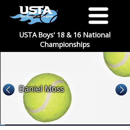
USTA Boys' 18 & 16 National
Championships
Daniel Moss