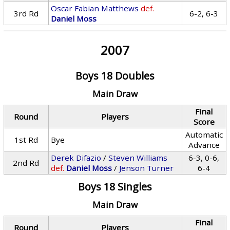
Oscar Fabian Matthews
def.
3rd Rd
6-2, 6-3
Daniel Moss
2007
Boys 18 Doubles
Main Draw
Final
Round
Players
Score
Automatic
1st Rd
Bye
Advance
Derek Difazio
/
Steven Williams
6-3, 0-6,
2nd Rd
def.
Daniel Moss
/
Jenson Turner
6-4
Boys 18 Singles
Main Draw
Final
Round
Players