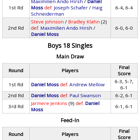
Maximilien Ando Hirsh
/
Daniel
1st Rd
Moss
def.
Joseph Schafer
/
Haig
6-4, 6-4
Schneiderman
Steve Johnson
/
Bradley Klahn
(2)
2nd Rd
def.
Maximilien Ando Hirsh
/
6-0, 6-0
Daniel Moss
Boys 18 Singles
Main Draw
Final
Round
Players
Score
6-3, 5-7,
1st Rd
Daniel Moss
def.
Andrew Mellow
6-1
2nd Rd
Daniel Moss
def.
Paul Swanson
6-2, 6-1
Jarmere Jenkins
(9)
def.
Daniel
3rd Rd
6-1, 6-1
Moss
Feed-In
Final
Round
Players
Score