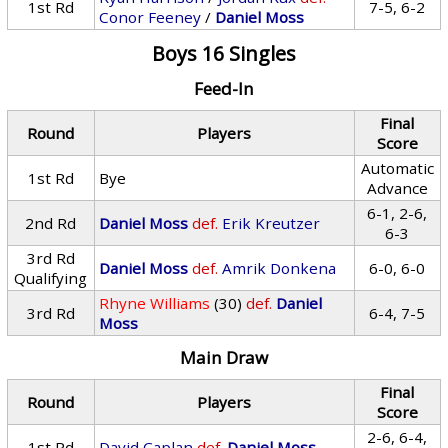
1st Rd
7-5, 6-2
Conor Feeney
/
Daniel Moss
Boys 16 Singles
Feed-In
Final
Round
Players
Score
Automatic
1st Rd
Bye
Advance
6-1, 2-6,
2nd Rd
Daniel Moss
def.
Erik Kreutzer
6-3
3rd Rd
Daniel Moss
def.
Amrik Donkena
6-0, 6-0
Qualifying
Rhyne Williams
(30)
def.
Daniel
3rd Rd
6-4, 7-5
Moss
Main Draw
Final
Round
Players
Score
2-6, 6-4,
1st Rd
David Caplan
def.
Daniel Moss