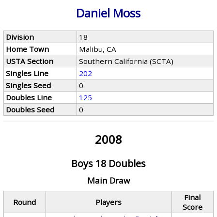
Daniel Moss
Division
18
Home Town
Malibu, CA
USTA Section
Southern California (SCTA)
Singles Line
202
Singles Seed
0
Doubles Line
125
Doubles Seed
0
2008
Boys 18 Doubles
Main Draw
Final
Round
Players
Score