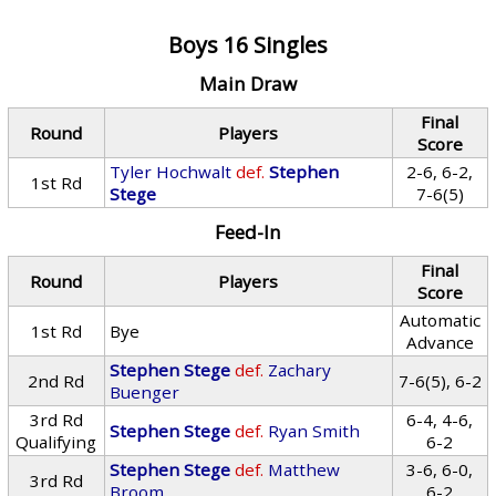
Boys 16 Singles
Main Draw
Final
Round
Players
Score
Tyler Hochwalt
def.
Stephen
2-6, 6-2,
1st Rd
Stege
7-6(5)
Feed-In
Final
Round
Players
Score
Automatic
1st Rd
Bye
Advance
Stephen Stege
def.
Zachary
2nd Rd
7-6(5), 6-2
Buenger
3rd Rd
6-4, 4-6,
Stephen Stege
def.
Ryan Smith
Qualifying
6-2
Stephen Stege
def.
Matthew
3-6, 6-0,
3rd Rd
Broom
6-2