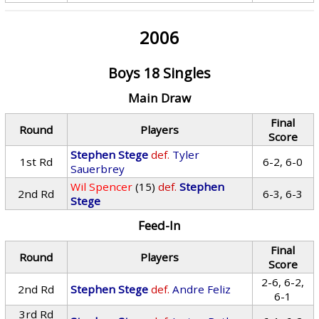
2006
Boys 18 Singles
Main Draw
Final
Round
Players
Score
Stephen Stege
def.
Tyler
1st Rd
6-2, 6-0
Sauerbrey
Wil Spencer
(15)
def.
Stephen
2nd Rd
6-3, 6-3
Stege
Feed-In
Final
Round
Players
Score
2-6, 6-2,
2nd Rd
Stephen Stege
def.
Andre Feliz
6-1
3rd Rd