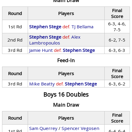
Main Draw
Final
Round
Players
Score
6-3, 4-6,
1st Rd
Stephen Stege
def.
TJ Bellama
7-5
Stephen Stege
def.
Alex
2nd Rd
6-2, 7-5
Lambropoulos
3rd Rd
Jamie Hunt
def.
Stephen Stege
6-3, 6-3
Feed-In
Final
Round
Players
Score
3rd Rd
Mike Beatty
def.
Stephen Stege
6-3, 6-2
Boys 16 Doubles
Main Draw
Final
Round
Players
Score
Sam Querrey
/
Spencer Vegosen
1st Rd
6-4, 6-4