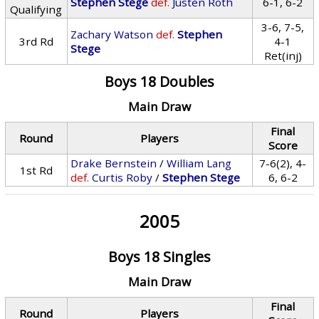
Stephen Stege
def.
Justen Roth
6-1, 6-2
Qualifying
3-6, 7-5,
Zachary Watson
def.
Stephen
3rd Rd
4-1
Stege
Ret(inj)
Boys 18 Doubles
Main Draw
Final
Round
Players
Score
Drake Bernstein
/
William Lang
7-6(2), 4-
1st Rd
def.
Curtis Roby
/
Stephen Stege
6, 6-2
2005
Boys 18 Singles
Main Draw
Final
Round
Players