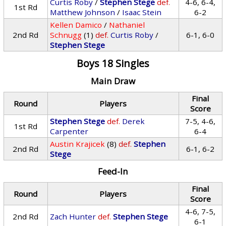
Curtis Roby
/
Stephen Stege
def.
4-6, 6-4,
1st Rd
Matthew Johnson
/
Isaac Stein
6-2
Kellen Damico
/
Nathaniel
2nd Rd
Schnugg
(1)
def.
Curtis Roby
/
6-1, 6-0
Stephen Stege
Boys 18 Singles
Main Draw
Final
Round
Players
Score
Stephen Stege
def.
Derek
7-5, 4-6,
1st Rd
Carpenter
6-4
Austin Krajicek
(8)
def.
Stephen
2nd Rd
6-1, 6-2
Stege
Feed-In
Final
Round
Players
Score
4-6, 7-5,
2nd Rd
Zach Hunter
def.
Stephen Stege
6-1