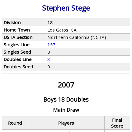
Stephen Stege
Division
18
Home Town
Los Gatos, CA
USTA Section
Northern California (NCTA)
Singles Line
157
Singles Seed
0
Doubles Line
3
Doubles Seed
0
2007
Boys 18 Doubles
Main Draw
Final
Round
Players
Score