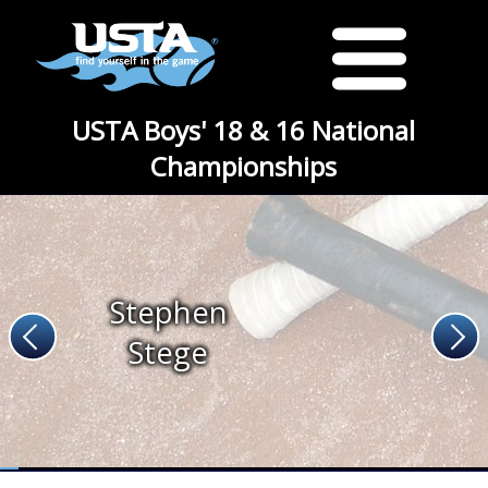
USTA Boys' 18 & 16 National
Championships
Stephen
Stege