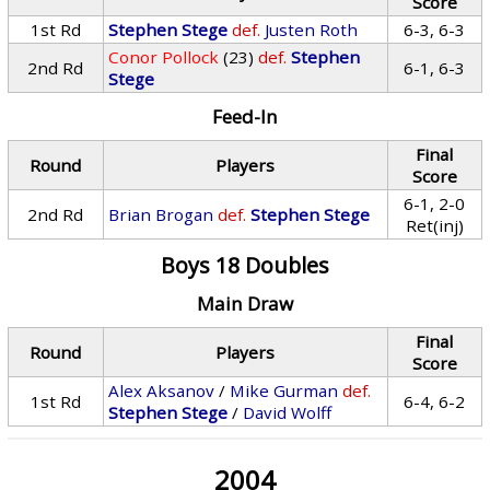
Score
1st Rd
Stephen Stege
def.
Justen Roth
6-3, 6-3
Conor Pollock
(23)
def.
Stephen
2nd Rd
6-1, 6-3
Stege
Feed-In
Final
Round
Players
Score
6-1, 2-0
2nd Rd
Brian Brogan
def.
Stephen Stege
Ret(inj)
Boys 18 Doubles
Main Draw
Final
Round
Players
Score
Alex Aksanov
/
Mike Gurman
def.
1st Rd
6-4, 6-2
Stephen Stege
/
David Wolff
2004