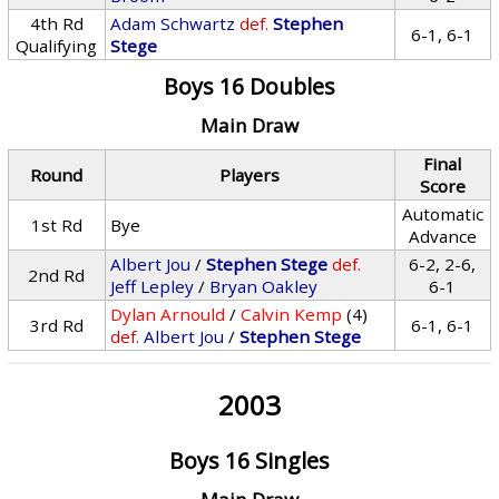
4th Rd
Adam Schwartz
def.
Stephen
6-1, 6-1
Qualifying
Stege
Boys 16 Doubles
Main Draw
Final
Round
Players
Score
Automatic
1st Rd
Bye
Advance
Albert Jou
/
Stephen Stege
def.
6-2, 2-6,
2nd Rd
Jeff Lepley
/
Bryan Oakley
6-1
Dylan Arnould
/
Calvin Kemp
(4)
3rd Rd
6-1, 6-1
def.
Albert Jou
/
Stephen Stege
2003
Boys 16 Singles