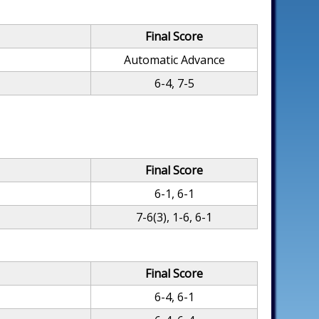
Final Score
Automatic Advance
6-4, 7-5
Final Score
6-1, 6-1
7-6(3), 1-6, 6-1
Final Score
6-4, 6-1