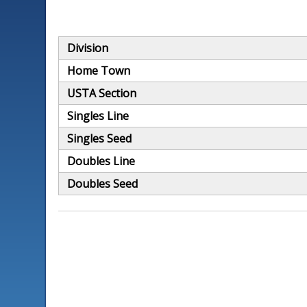
Division
Home Town
USTA Section
Singles Line
Singles Seed
Doubles Line
Doubles Seed