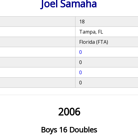
Joel Samaha
18
Tampa, FL
Florida (FTA)
0
0
0
0
2006
Boys 16 Doubles