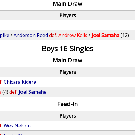
Main Draw
Players
pike
/
Anderson Reed
def.
Andrew Kells
/
Joel Samaha
(12)
Boys 16 Singles
Main Draw
Players
f.
Chicara Kidera
s
(4)
def.
Joel Samaha
Feed-In
Players
f.
Wes Nelson