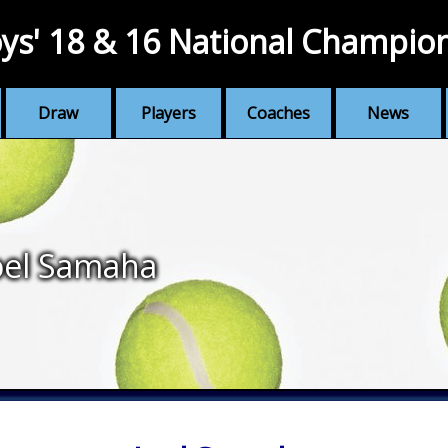
ys' 18 & 16 National Champio
Draw
Players
Coaches
News
oel Samaha