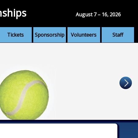
nships
August 7 – 16, 2026
Tickets
Sponsorship
Volunteers
Staff