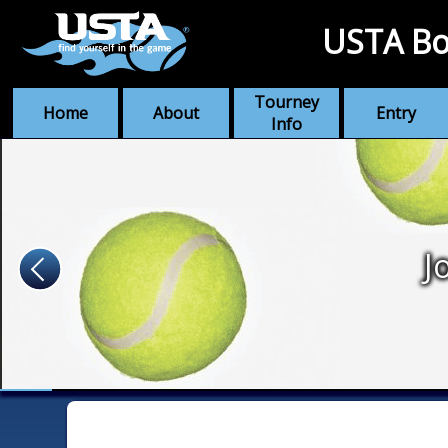
USTA Bo
Tourney
Home
About
Entry
Info
J