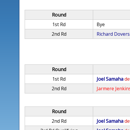
Round
1st Rd
Bye
2nd Rd
Richard Dovers
Round
1st Rd
Joel Samaha
de
2nd Rd
Jarmere Jenkin
Round
2nd Rd
Joel Samaha
de