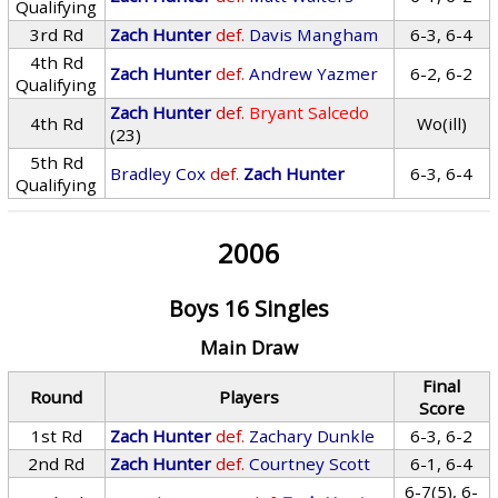
Qualifying
3rd Rd
Zach Hunter
def.
Davis Mangham
6-3, 6-4
4th Rd
Zach Hunter
def.
Andrew Yazmer
6-2, 6-2
Qualifying
Zach Hunter
def.
Bryant Salcedo
4th Rd
Wo(ill)
(23)
5th Rd
Bradley Cox
def.
Zach Hunter
6-3, 6-4
Qualifying
2006
Boys 16 Singles
Main Draw
Final
Round
Players
Score
1st Rd
Zach Hunter
def.
Zachary Dunkle
6-3, 6-2
2nd Rd
Zach Hunter
def.
Courtney Scott
6-1, 6-4
6-7(5), 6-