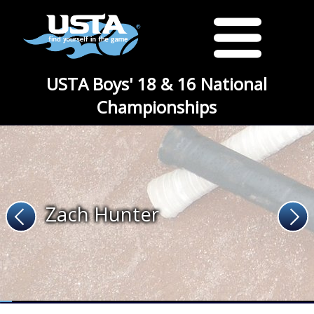
USTA Boys' 18 & 16 National
Championships
Zach Hunter