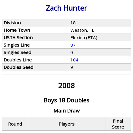
Zach Hunter
Division
18
Home Town
Weston, FL
USTA Section
Florida (FTA)
Singles Line
87
Singles Seed
0
Doubles Line
104
Doubles Seed
9
2008
Boys 18 Doubles
Main Draw
Final
Round
Players
Score