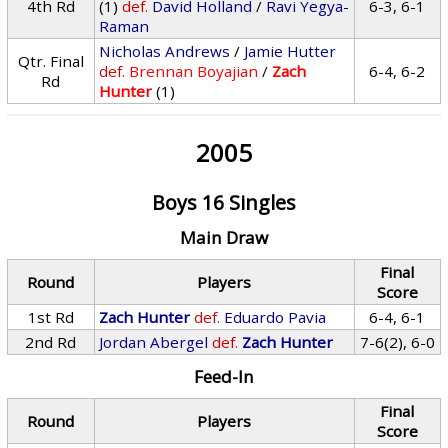
4th Rd
(1)
def.
David Holland
/
Ravi Yegya-
6-3, 6-1
Raman
Nicholas Andrews
/
Jamie Hutter
Qtr. Final
def.
Brennan Boyajian
/
Zach
6-4, 6-2
Rd
Hunter
(1)
2005
Boys 16 Singles
Main Draw
Final
Round
Players
Score
1st Rd
Zach Hunter
def.
Eduardo Pavia
6-4, 6-1
2nd Rd
Jordan Abergel
def.
Zach Hunter
7-6(2), 6-0
Feed-In
Final
Round
Players
Score