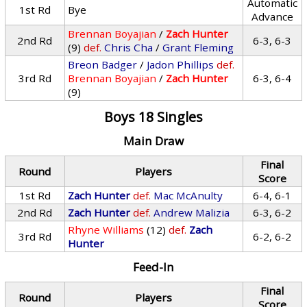
Automatic
1st Rd
Bye
Advance
Brennan Boyajian
/
Zach Hunter
2nd Rd
6-3, 6-3
(9)
def.
Chris Cha
/
Grant Fleming
Breon Badger
/
Jadon Phillips
def.
3rd Rd
Brennan Boyajian
/
Zach Hunter
6-3, 6-4
(9)
Boys 18 Singles
Main Draw
Final
Round
Players
Score
1st Rd
Zach Hunter
def.
Mac McAnulty
6-4, 6-1
2nd Rd
Zach Hunter
def.
Andrew Malizia
6-3, 6-2
Rhyne Williams
(12)
def.
Zach
3rd Rd
6-2, 6-2
Hunter
Feed-In
Final
Round
Players
Score