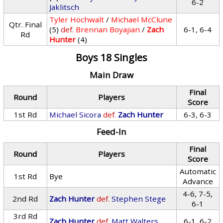
6-2
Jaklitsch
Tyler Hochwalt
/
Michael McClune
Qtr. Final
(5)
def.
Brennan Boyajian
/
Zach
6-1, 6-4
Rd
Hunter
(4)
Boys 18 Singles
Main Draw
Final
Round
Players
Score
1st Rd
Michael Sicora
def.
Zach Hunter
6-3, 6-3
Feed-In
Final
Round
Players
Score
Automatic
1st Rd
Bye
Advance
4-6, 7-5,
2nd Rd
Zach Hunter
def.
Stephen Stege
6-1
3rd Rd
Zach Hunter
def.
Matt Walters
6-1, 6-2