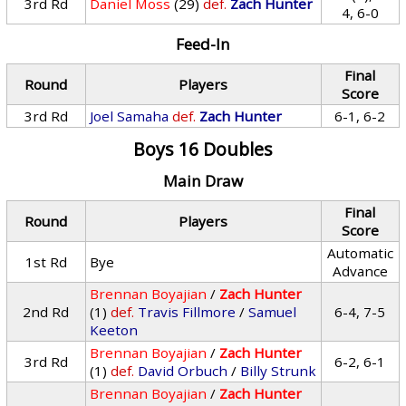
3rd Rd
Daniel Moss
(29)
def.
Zach Hunter
4, 6-0
Feed-In
Final
Round
Players
Score
3rd Rd
Joel Samaha
def.
Zach Hunter
6-1, 6-2
Boys 16 Doubles
Main Draw
Final
Round
Players
Score
Automatic
1st Rd
Bye
Advance
Brennan Boyajian
/
Zach Hunter
2nd Rd
(1)
def.
Travis Fillmore
/
Samuel
6-4, 7-5
Keeton
Brennan Boyajian
/
Zach Hunter
3rd Rd
6-2, 6-1
(1)
def.
David Orbuch
/
Billy Strunk
Brennan Boyajian
/
Zach Hunter