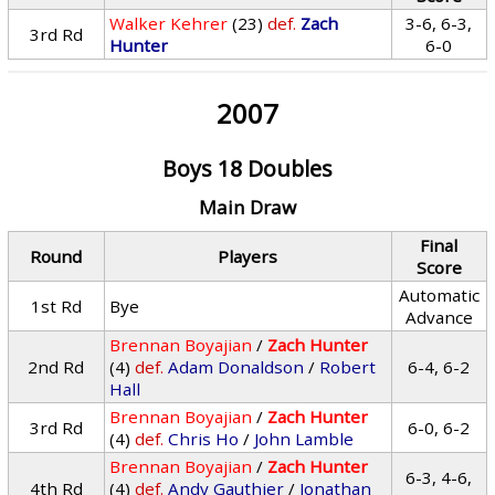
Walker Kehrer
(23)
def.
Zach
3-6, 6-3,
3rd Rd
Hunter
6-0
2007
Boys 18 Doubles
Main Draw
Final
Round
Players
Score
Automatic
1st Rd
Bye
Advance
Brennan Boyajian
/
Zach Hunter
2nd Rd
(4)
def.
Adam Donaldson
/
Robert
6-4, 6-2
Hall
Brennan Boyajian
/
Zach Hunter
3rd Rd
6-0, 6-2
(4)
def.
Chris Ho
/
John Lamble
Brennan Boyajian
/
Zach Hunter
6-3, 4-6,
4th Rd
(4)
def.
Andy Gauthier
/
Jonathan