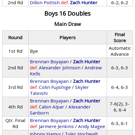
2nd Rd
Dillon Pottish
def.
Zach Hunter
6-2, 6-2
Boys 16 Doubles
Main Draw
Final
Round
Players
Score
Automatic
1st Rd
Bye
Advance
Brennan Boyajian
/
Zach Hunter
2nd Rd
def.
Alexander Johnson
/
Andrew
6-3, 6-3
Kells
Brennan Boyajian
/
Zach Hunter
3rd Rd
def.
Colin Fujishige
/
Skyler
6-4, 6-3
Tateishi
Brennan Boyajian
/
Zach Hunter
7-6(2), 3-
4th Rd
def.
Calon Alpar
/
Alexander
6, 6-4
Sanborn
Qtr. Final
Brennan Boyajian
/
Zach Hunter
6-3, 6-1
Rd
def.
Jarmere Jenkins
/
Andy Magee
Johnny Hamui
/
Tyler Hochwalt