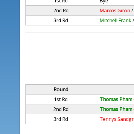
1st Rd
Bye
2nd Rd
Marcos Giron
3rd Rd
Mitchell Frank
Round
1st Rd
Thomas Pham
2nd Rd
Thomas Pham
3rd Rd
Tennys Sandg