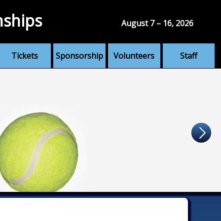
nships
August 7 – 16, 2026
Tickets
Sponsorship
Volunteers
Staff