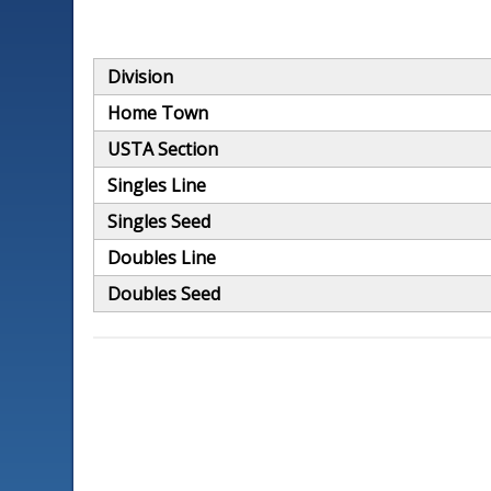
Division
Home Town
USTA Section
Singles Line
Singles Seed
Doubles Line
Doubles Seed