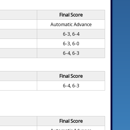
Final Score
Automatic Advance
6-3, 6-4
6-3, 6-0
6-4, 6-3
Final Score
6-4, 6-3
Final Score