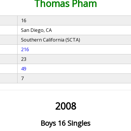
Thomas Pham
16
San Diego, CA
Southern California (SCTA)
216
23
49
7
2008
Boys 16 Singles