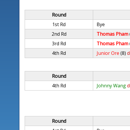
Round
1st Rd
Bye
2nd Rd
Thomas Pham
3rd Rd
Thomas Pham
4th Rd
Junior Ore
(8)
d
Round
4th Rd
Johnny Wang
d
Round