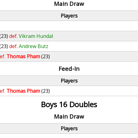
Main Draw
Players
(23)
def.
Vikram Hundal
(23)
def.
Andrew Butz
ef.
Thomas Pham
(23)
Feed-In
Players
ef.
Thomas Pham
(23)
Boys 16 Doubles
Main Draw
Players