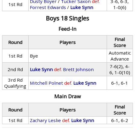
Dusty Boyer
/
Tucker Saxon
def.
3-6, 6-3,
1st Rd
Forrest Edwards
/
Luke Synn
1-0(6)
Boys 18 Singles
Feed-In
Final
Round
Players
Score
Automatic
1st Rd
Bye
Advance
7-6(2), 4-
2nd Rd
Luke Synn
def.
Brett Johnson
6, 1-0(10)
3rd Rd
Mitchell Polnet
def.
Luke Synn
6-1, 6-1
Qualifying
Main Draw
Final
Round
Players
Score
1st Rd
Zachary Leslie
def.
Luke Synn
6-1, 6-2