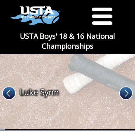
USTA Boys' 18 & 16 National
Championships
Luke Synn