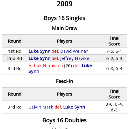
2009
Boys 16 Singles
Main Draw
Final
Round
Players
Score
1st Rd
Luke Synn
def.
David Weiner
7-5, 6-1
2nd Rd
Luke Synn
def.
Jeffrey Hawke
6-2, 6-3
Ashok Narayana
(26)
def.
Luke
3rd Rd
6-3, 6-4
Synn
Feed-In
Final
Round
Players
Score
3-6, 6-4,
3rd Rd
Calvin Mark
def.
Luke Synn
6-3
Boys 16 Doubles