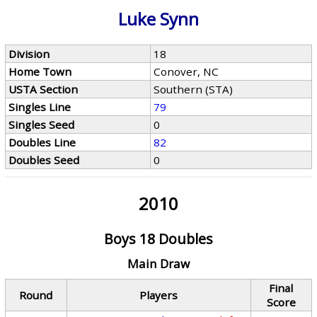
Luke Synn
Division
18
Home Town
Conover, NC
USTA Section
Southern (STA)
Singles Line
79
Singles Seed
0
Doubles Line
82
Doubles Seed
0
2010
Boys 18 Doubles
Main Draw
Final
Round
Players
Score