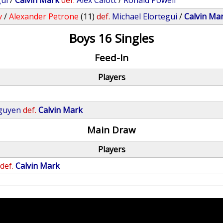
gui
/
Calvin Mark
def.
Alex Calott
/
Ronald Powell
v
/
Alexander Petrone
(11)
def.
Michael Elortegui
/
Calvin Ma
Boys 16 Singles
Feed-In
Players
guyen
def.
Calvin Mark
Main Draw
Players
def.
Calvin Mark