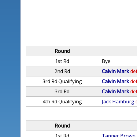
Round
1st Rd
Bye
2nd Rd
Calvin Mark
def
3rd Rd Qualifying
Calvin Mark
def
3rd Rd
Calvin Mark
def
4th Rd Qualifying
Jack Hamburg
Round
1st Rd
Tanner Brown