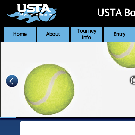
USTA Bo
Tourney
Home
About
Entry
Info
C