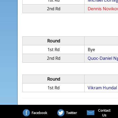
1st Rd
Michael Elorte
2nd Rd
Dennis Noviko
Round
1st Rd
Bye
2nd Rd
Quoc-Daniel N
Round
1st Rd
Vikram Hundal
Contact
Facebook
Twitter
Us