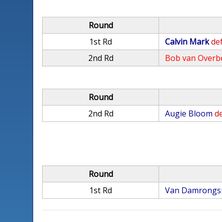
Round
1st Rd
Calvin Mark
def
2nd Rd
Bob van Overb
Round
2nd Rd
Augie Bloom
de
Round
1st Rd
Van Damrongs