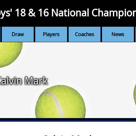
ys' 18 & 16 National Champio
Draw
Players
Coaches
News
alvin Mark