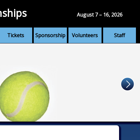
nships
August 7 – 16, 2026
Tickets
Sponsorship
Volunteers
Staff