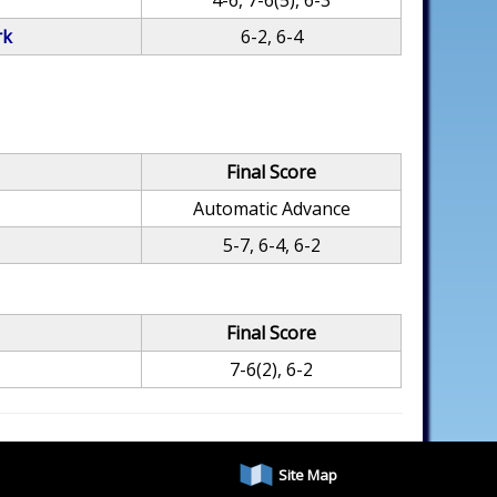
4-6, 7-6(5), 6-3
rk
6-2, 6-4
Final Score
Automatic Advance
5-7, 6-4, 6-2
Final Score
7-6(2), 6-2
Site Map