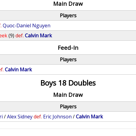
Main Draw
Players
.
Quoc-Daniel Nguyen
eek
(9)
def.
Calvin Mark
Feed-In
Players
f.
Calvin Mark
Boys 18 Doubles
Main Draw
Players
ri
/
Alex Sidney
def.
Eric Johnson
/
Calvin Mark