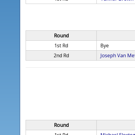
Round
1st Rd
Bye
2nd Rd
Joseph Van Me
Round