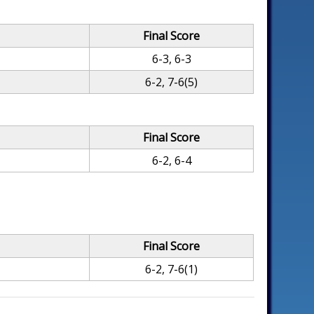
Final Score
6-3, 6-3
6-2, 7-6(5)
Final Score
6-2, 6-4
Final Score
6-2, 7-6(1)