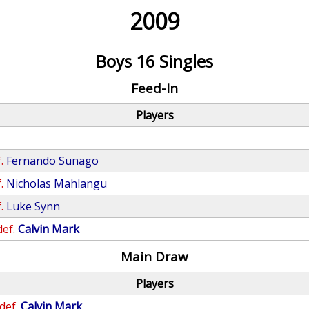
2009
Boys 16 Singles
Feed-In
Players
.
Fernando Sunago
.
Nicholas Mahlangu
.
Luke Synn
def.
Calvin Mark
Main Draw
Players
def.
Calvin Mark