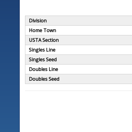
Division
Home Town
USTA Section
Singles Line
Singles Seed
Doubles Line
Doubles Seed