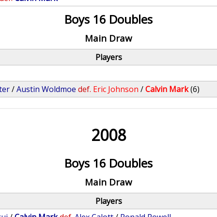
Boys 16 Doubles
Main Draw
Players
ter
/
Austin Woldmoe
def.
Eric Johnson
/
Calvin Mark
(6)
2008
Boys 16 Doubles
Main Draw
Players