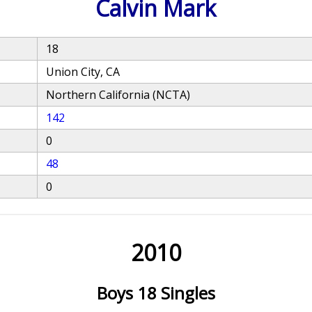
Calvin Mark
18
Union City, CA
Northern California (NCTA)
142
0
48
0
2010
Boys 18 Singles