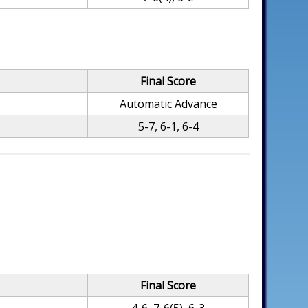
Final Score
Automatic Advance
5-7, 6-1, 6-4
Final Score