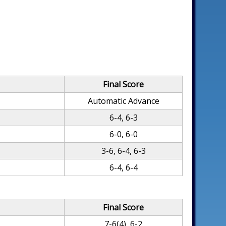
Final Score
Automatic Advance
6-4, 6-3
6-0, 6-0
3-6, 6-4, 6-3
6-4, 6-4
Final Score
7-6(4), 6-2