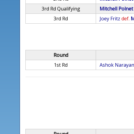
3rd Rd Qualifying
Mitchell Polnet
3rd Rd
Joey Fritz
def.
M
Round
1st Rd
Ashok Naraya