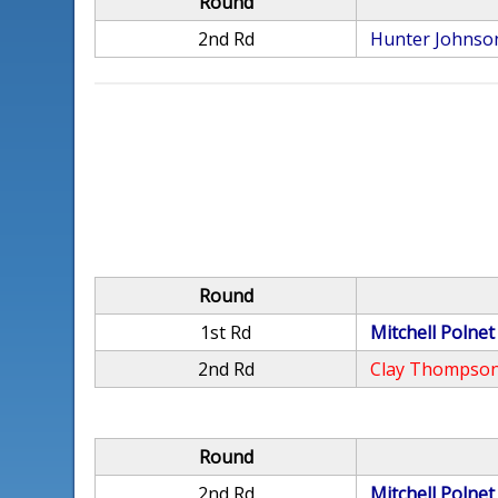
Round
2nd Rd
Hunter Johnso
Round
1st Rd
Mitchell Polnet
2nd Rd
Clay Thompso
Round
2nd Rd
Mitchell Polnet