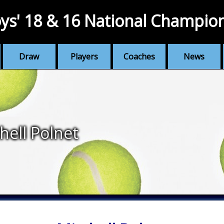
ys' 18 & 16 National Champio
Draw
Players
Coaches
News
hell Polnet