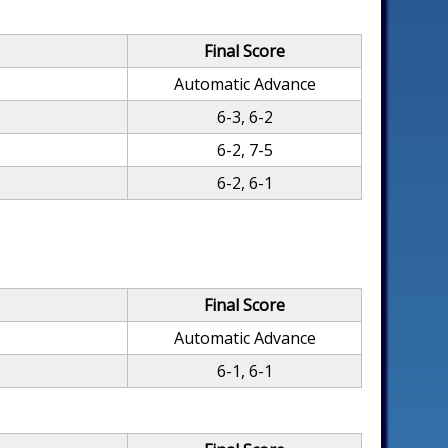
Final Score
Automatic Advance
6-3, 6-2
6-2, 7-5
6-2, 6-1
Final Score
Automatic Advance
6-1, 6-1