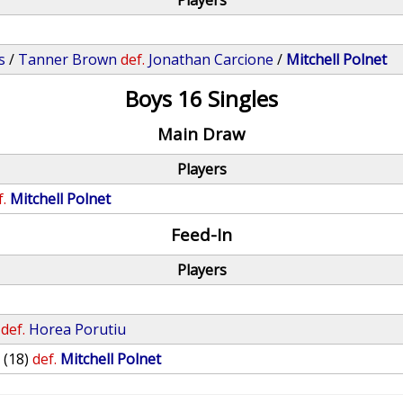
Players
s
/
Tanner Brown
def.
Jonathan Carcione
/
Mitchell Polnet
Boys 16 Singles
Main Draw
Players
f.
Mitchell Polnet
Feed-In
Players
def.
Horea Porutiu
y
(18)
def.
Mitchell Polnet