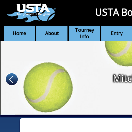
USTA Bo
Tourney
Home
About
Entry
Info
Mitc