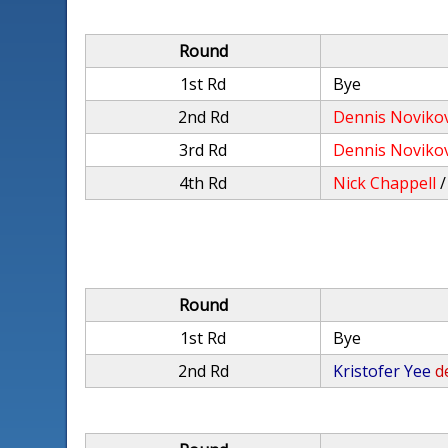
Round
1st Rd
Bye
2nd Rd
Dennis Noviko
3rd Rd
Dennis Noviko
4th Rd
Nick Chappell
Round
1st Rd
Bye
2nd Rd
Kristofer Yee
d