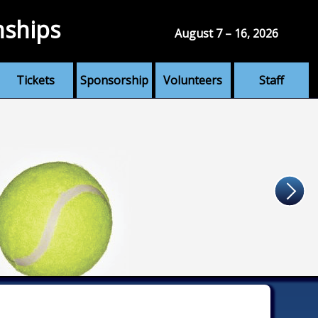
nships
August 7 – 16, 2026
Tickets
Sponsorship
Volunteers
Staff