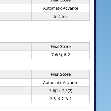
Final Score
Automatic Advance
6-2, 6-0
Final Score
7-6(5), 6-2
Final Score
Automatic Advance
7-6(2), 7-6(2)
2-6, 6-2, 6-1