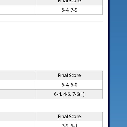
Final Score
6-4, 7-5
Final Score
6-4, 6-0
6-4, 4-6, 7-6(1)
Final Score
7-5, 6-1