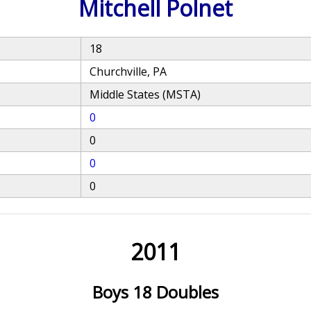
Mitchell Polnet
18
Churchville, PA
Middle States (MSTA)
0
0
0
0
2011
Boys 18 Doubles