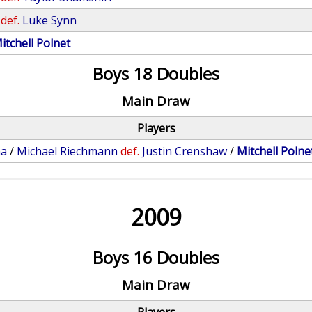
def.
Luke Synn
itchell Polnet
Boys 18 Doubles
Main Draw
Players
na
/
Michael Riechmann
def.
Justin Crenshaw
/
Mitchell Polne
2009
Boys 16 Doubles
Main Draw