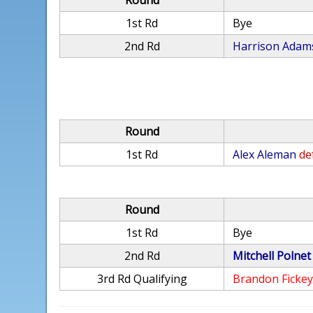
Round
1st Rd
Bye
2nd Rd
Harrison Adam
Round
1st Rd
Alex Aleman
de
Round
1st Rd
Bye
2nd Rd
Mitchell Polnet
3rd Rd Qualifying
Brandon Ficke