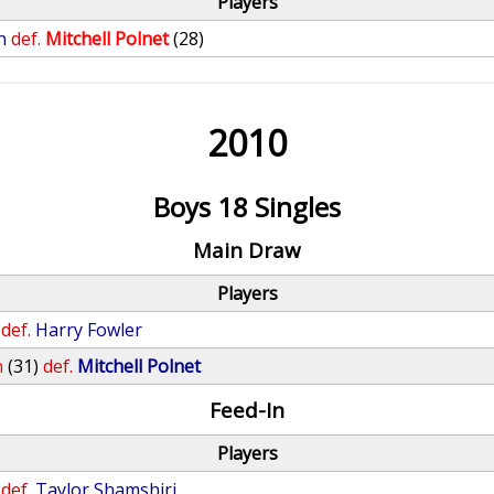
Players
n
def.
Mitchell Polnet
(28)
2010
Boys 18 Singles
Main Draw
Players
def.
Harry Fowler
n
(31)
def.
Mitchell Polnet
Feed-In
Players
def.
Taylor Shamshiri