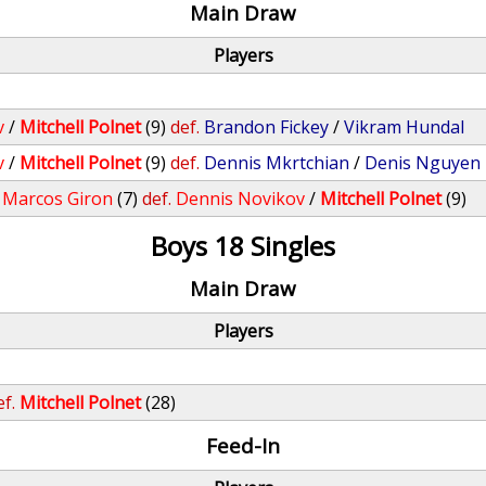
Main Draw
Players
v
/
Mitchell Polnet
(9)
def.
Brandon Fickey
/
Vikram Hundal
v
/
Mitchell Polnet
(9)
def.
Dennis Mkrtchian
/
Denis Nguyen
/
Marcos Giron
(7)
def.
Dennis Novikov
/
Mitchell Polnet
(9)
Boys 18 Singles
Main Draw
Players
ef.
Mitchell Polnet
(28)
Feed-In