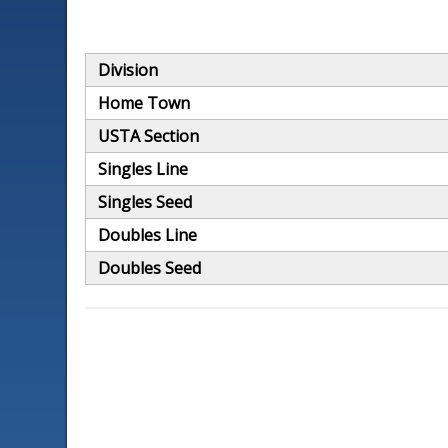
Division
Home Town
USTA Section
Singles Line
Singles Seed
Doubles Line
Doubles Seed