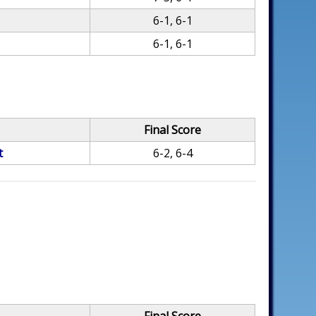
6-1, 6-1
6-1, 6-1
Final Score
t
6-2, 6-4