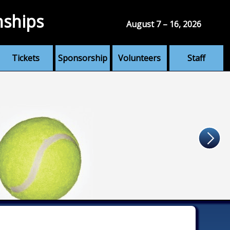
nships
August 7 – 16, 2026
Tickets
Sponsorship
Volunteers
Staff