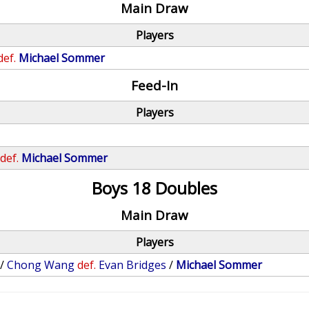
Main Draw
Players
def.
Michael Sommer
Feed-In
Players
def.
Michael Sommer
Boys 18 Doubles
Main Draw
Players
/
Chong Wang
def.
Evan Bridges
/
Michael Sommer