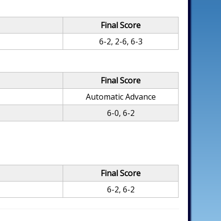
Final Score
6-2, 2-6, 6-3
Final Score
Automatic Advance
6-0, 6-2
Final Score
6-2, 6-2