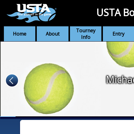
USTA Bo
Tourney
Home
About
Entry
Info
Micha