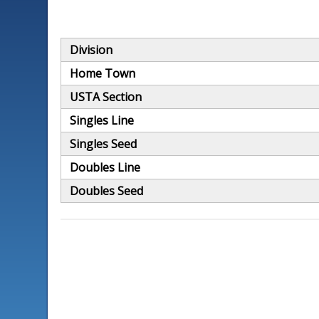
Division
Home Town
USTA Section
Singles Line
Singles Seed
Doubles Line
Doubles Seed