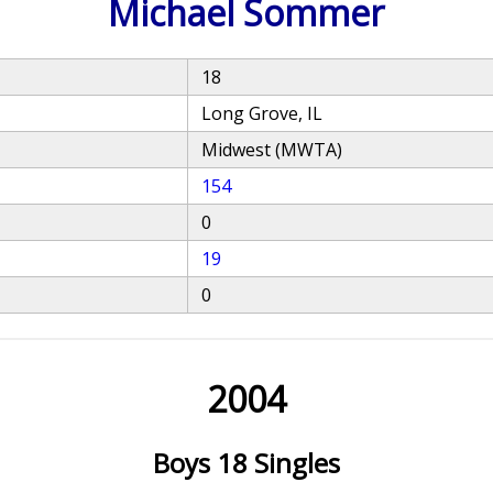
Michael Sommer
18
Long Grove, IL
Midwest (MWTA)
154
0
19
0
2004
Boys 18 Singles