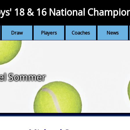
ys' 18 & 16 National Champio
Draw
Players
Coaches
News
el Sommer