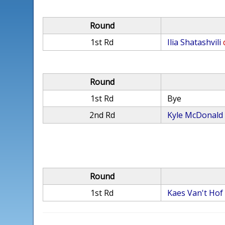
Round
1st Rd
Ilia Shatashvili
Round
1st Rd
Bye
2nd Rd
Kyle McDonald
Round
1st Rd
Kaes Van't Hof