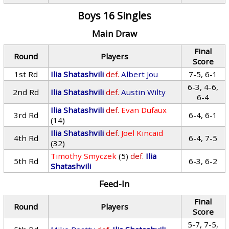
Boys 16 Singles
Main Draw
Final
Round
Players
Score
1st Rd
Ilia Shatashvili
def.
Albert Jou
7-5, 6-1
6-3, 4-6,
2nd Rd
Ilia Shatashvili
def.
Austin Wilty
6-4
Ilia Shatashvili
def.
Evan Dufaux
3rd Rd
6-4, 6-1
(14)
Ilia Shatashvili
def.
Joel Kincaid
4th Rd
6-4, 7-5
(32)
Timothy Smyczek
(5)
def.
Ilia
5th Rd
6-3, 6-2
Shatashvili
Feed-In
Final
Round
Players
Score
5-7, 7-5,