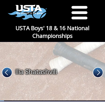
USTA Boys' 18 & 16 National
Championships
Ilia Shatashvili