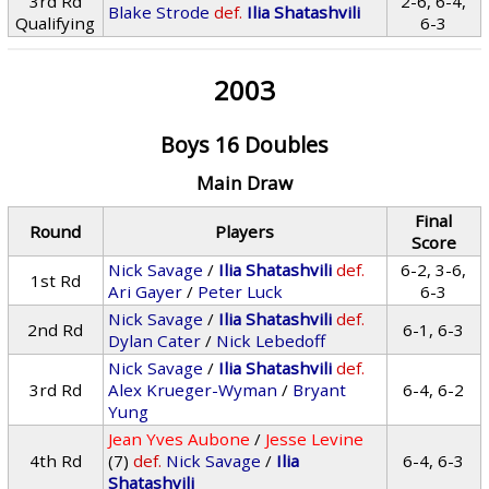
3rd Rd
2-6, 6-4,
Blake Strode
def.
Ilia Shatashvili
Qualifying
6-3
2003
Boys 16 Doubles
Main Draw
Final
Round
Players
Score
Nick Savage
/
Ilia Shatashvili
def.
6-2, 3-6,
1st Rd
Ari Gayer
/
Peter Luck
6-3
Nick Savage
/
Ilia Shatashvili
def.
2nd Rd
6-1, 6-3
Dylan Cater
/
Nick Lebedoff
Nick Savage
/
Ilia Shatashvili
def.
3rd Rd
Alex Krueger-Wyman
/
Bryant
6-4, 6-2
Yung
Jean Yves Aubone
/
Jesse Levine
4th Rd
(7)
def.
Nick Savage
/
Ilia
6-4, 6-3
Shatashvili