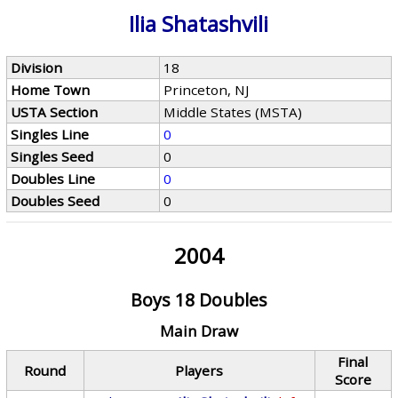
Ilia Shatashvili
Division
18
Home Town
Princeton, NJ
USTA Section
Middle States (MSTA)
Singles Line
0
Singles Seed
0
Doubles Line
0
Doubles Seed
0
2004
Boys 18 Doubles
Main Draw
Final
Round
Players
Score