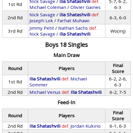
Nick Savage
/
Ilia Shatashvili
def.
5-7, 6-2,
1st Rd
Michael Coleman
/
Olivier Gaines
6-3
Nick Savage
/
Ilia Shatashvili
def.
2nd Rd
6-3, 6-0
Joseph Lok
/
Farhat Muhawi
Jimmy Petit
/
Nathan Sachs
def.
3rd Rd
Wo(inj)
Nick Savage
/
Ilia Shatashvili
Boys 18 Singles
Main Draw
Final
Round
Players
Score
Ilia Shatashvili
def.
Michael
6-2, 2-6,
1st Rd
Sommer
6-3
2nd Rd
Michael Venus
def.
Ilia Shatashvili
6-2, 7-5
Feed-In
Final
Round
Players
Score
2nd Rd
Ilia Shatashvili
def.
Jordan Kukino
6-1, 6-3