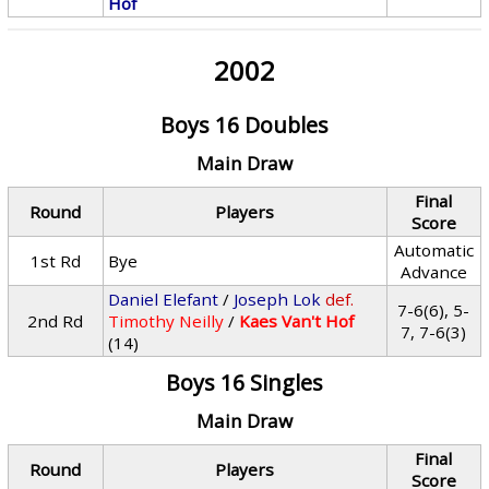
Hof
2002
Boys 16 Doubles
Main Draw
Final
Round
Players
Score
Automatic
1st Rd
Bye
Advance
Daniel Elefant
/
Joseph Lok
def.
7-6(6), 5-
2nd Rd
Timothy Neilly
/
Kaes Van't Hof
7, 7-6(3)
(14)
Boys 16 Singles
Main Draw
Final
Round
Players
Score