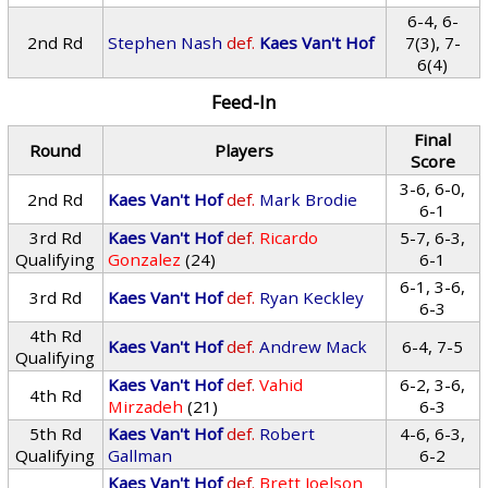
6-4, 6-
2nd Rd
Stephen Nash
def.
Kaes Van't Hof
7(3), 7-
6(4)
Feed-In
Final
Round
Players
Score
3-6, 6-0,
2nd Rd
Kaes Van't Hof
def.
Mark Brodie
6-1
3rd Rd
Kaes Van't Hof
def.
Ricardo
5-7, 6-3,
Qualifying
Gonzalez
(24)
6-1
6-1, 3-6,
3rd Rd
Kaes Van't Hof
def.
Ryan Keckley
6-3
4th Rd
Kaes Van't Hof
def.
Andrew Mack
6-4, 7-5
Qualifying
Kaes Van't Hof
def.
Vahid
6-2, 3-6,
4th Rd
Mirzadeh
(21)
6-3
5th Rd
Kaes Van't Hof
def.
Robert
4-6, 6-3,
Qualifying
Gallman
6-2
Kaes Van't Hof
def.
Brett Joelson