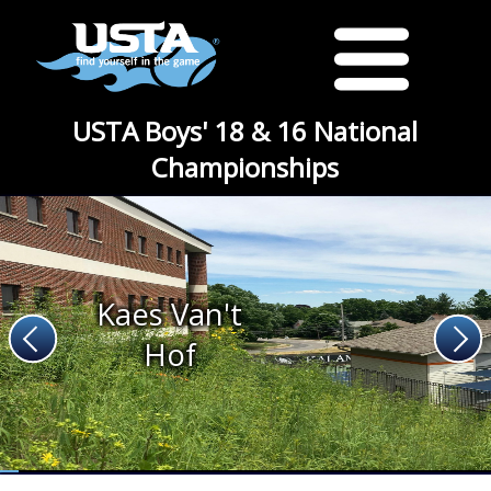
USTA Boys' 18 & 16 National
Championships
Kaes Van't
Hof