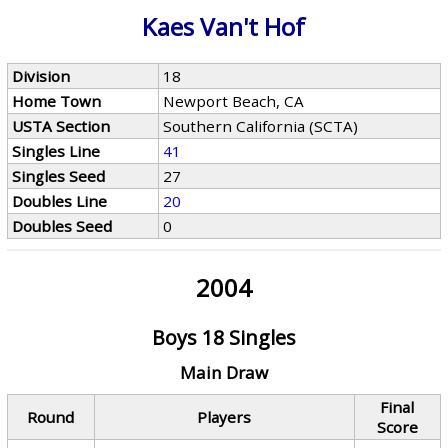
Kaes Van't Hof
Division
18
Home Town
Newport Beach, CA
USTA Section
Southern California (SCTA)
Singles Line
41
Singles Seed
27
Doubles Line
20
Doubles Seed
0
2004
Boys 18 Singles
Main Draw
Final
Round
Players
Score