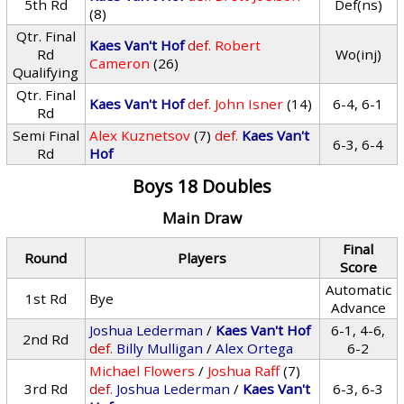
5th Rd
Def(ns)
(8)
Qtr. Final
Kaes Van't Hof
def.
Robert
Rd
Wo(inj)
Cameron
(26)
Qualifying
Qtr. Final
Kaes Van't Hof
def.
John Isner
(14)
6-4, 6-1
Rd
Semi Final
Alex Kuznetsov
(7)
def.
Kaes Van't
6-3, 6-4
Rd
Hof
Boys 18 Doubles
Main Draw
Final
Round
Players
Score
Automatic
1st Rd
Bye
Advance
Joshua Lederman
/
Kaes Van't Hof
6-1, 4-6,
2nd Rd
def.
Billy Mulligan
/
Alex Ortega
6-2
Michael Flowers
/
Joshua Raff
(7)
3rd Rd
def.
Joshua Lederman
/
Kaes Van't
6-3, 6-3