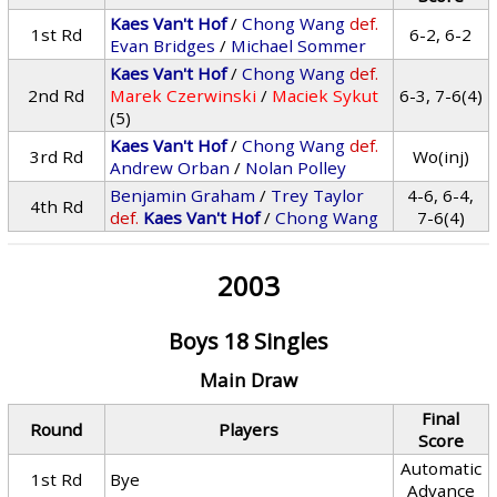
Kaes Van't Hof
/
Chong Wang
def.
1st Rd
6-2, 6-2
Evan Bridges
/
Michael Sommer
Kaes Van't Hof
/
Chong Wang
def.
2nd Rd
Marek Czerwinski
/
Maciek Sykut
6-3, 7-6(4)
(5)
Kaes Van't Hof
/
Chong Wang
def.
3rd Rd
Wo(inj)
Andrew Orban
/
Nolan Polley
Benjamin Graham
/
Trey Taylor
4-6, 6-4,
4th Rd
def.
Kaes Van't Hof
/
Chong Wang
7-6(4)
2003
Boys 18 Singles
Main Draw
Final
Round
Players
Score
Automatic
1st Rd
Bye
Advance