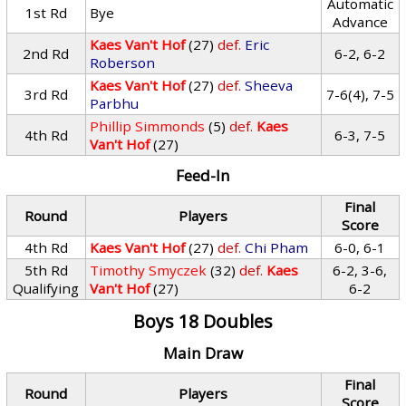
Automatic
1st Rd
Bye
Advance
Kaes Van't Hof
(27)
def.
Eric
2nd Rd
6-2, 6-2
Roberson
Kaes Van't Hof
(27)
def.
Sheeva
3rd Rd
7-6(4), 7-5
Parbhu
Phillip Simmonds
(5)
def.
Kaes
4th Rd
6-3, 7-5
Van't Hof
(27)
Feed-In
Final
Round
Players
Score
4th Rd
Kaes Van't Hof
(27)
def.
Chi Pham
6-0, 6-1
5th Rd
Timothy Smyczek
(32)
def.
Kaes
6-2, 3-6,
Qualifying
Van't Hof
(27)
6-2
Boys 18 Doubles
Main Draw
Final
Round
Players
Score