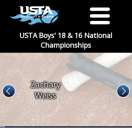
USTA Boys' 18 & 16 National
Championships
Zachary
Weiss