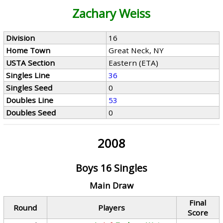
Zachary Weiss
Division
16
Home Town
Great Neck, NY
USTA Section
Eastern (ETA)
Singles Line
36
Singles Seed
0
Doubles Line
53
Doubles Seed
0
2008
Boys 16 Singles
Main Draw
Final
Round
Players
Score