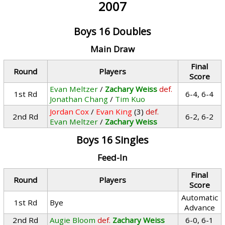
2007
Boys 16 Doubles
Main Draw
Final
Round
Players
Score
Evan Meltzer
/
Zachary Weiss
def.
1st Rd
6-4, 6-4
Jonathan Chang
/
Tim Kuo
Jordan Cox
/
Evan King
(3)
def.
2nd Rd
6-2, 6-2
Evan Meltzer
/
Zachary Weiss
Boys 16 Singles
Feed-In
Final
Round
Players
Score
Automatic
1st Rd
Bye
Advance
2nd Rd
Augie Bloom
def.
Zachary Weiss
6-0, 6-1