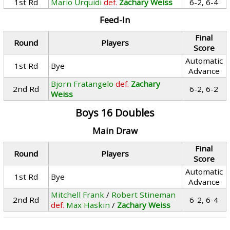
1st Rd
Mario Urquidi
def.
Zachary Weiss
6-2, 6-4
Feed-In
Final
Round
Players
Score
Automatic
1st Rd
Bye
Advance
Bjorn Fratangelo
def.
Zachary
2nd Rd
6-2, 6-2
Weiss
Boys 16 Doubles
Main Draw
Final
Round
Players
Score
Automatic
1st Rd
Bye
Advance
Mitchell Frank
/
Robert Stineman
2nd Rd
6-2, 6-4
def.
Max Haskin
/
Zachary Weiss