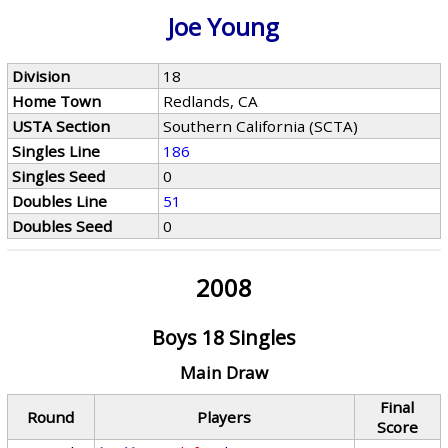
Joe Young
Division
18
Home Town
Redlands, CA
USTA Section
Southern California (SCTA)
Singles Line
186
Singles Seed
0
Doubles Line
51
Doubles Seed
0
2008
Boys 18 Singles
Main Draw
Final
Round
Players
Score