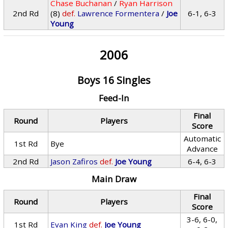
Chase Buchanan
/
Ryan Harrison
2nd Rd
(8)
def.
Lawrence Formentera
/
Joe
6-1, 6-3
Young
2006
Boys 16 Singles
Feed-In
Final
Round
Players
Score
Automatic
1st Rd
Bye
Advance
2nd Rd
Jason Zafiros
def.
Joe Young
6-4, 6-3
Main Draw
Final
Round
Players
Score
3-6, 6-0,
1st Rd
Evan King
def.
Joe Young