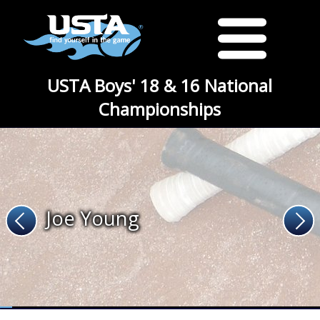
USTA Boys' 18 & 16 National
Championships
Joe Young