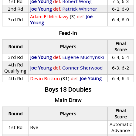
1st Rd
Joe Young
def.
Robert Wong
7-5, 6-3
2nd Rd
Joe Young
def.
Patrick Whitner
6-2, 6-0
Adam El Mihdawy
(3)
def.
Joe
3rd Rd
6-4, 6-0
Young
Feed-In
Final
Round
Players
Score
3rd Rd
Joe Young
def.
Eugene Muchynski
6-4, 6-4
4th Rd
Joe Young
def.
Conner Sherwood
6-3, 6-2
Qualifying
4th Rd
Devin Britton
(31)
def.
Joe Young
6-4, 6-4
Boys 18 Doubles
Main Draw
Final
Round
Players
Score
Automatic
1st Rd
Bye
Advance