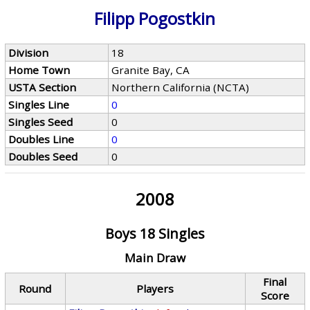
Filipp Pogostkin
Division
18
Home Town
Granite Bay, CA
USTA Section
Northern California (NCTA)
Singles Line
0
Singles Seed
0
Doubles Line
0
Doubles Seed
0
2008
Boys 18 Singles
Main Draw
Final
Round
Players
Score