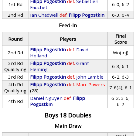
Filipp Pogostkin
def.
Sebastien
1st Rd
6-0, 6-2
Fauchet
2nd Rd
Ian Chadwell
def.
Filipp Pogostkin
6-3, 6-4
Feed-In
Final
Round
Players
Score
Filipp Pogostkin
def.
David
2nd Rd
Wo(inj)
Holland
3rd Rd
Filipp Pogostkin
def.
Grant
6-3, 6-1
Qualifying
Fleming
3rd Rd
Filipp Pogostkin
def.
John Lamble
6-2, 6-3
4th Rd
Filipp Pogostkin
def.
Marc Powers
7-6(4), 6-1
Qualifying
(28)
Daniel Nguyen
def.
Filipp
6-2, 3-6,
4th Rd
Pogostkin
6-2
Boys 18 Doubles
Main Draw