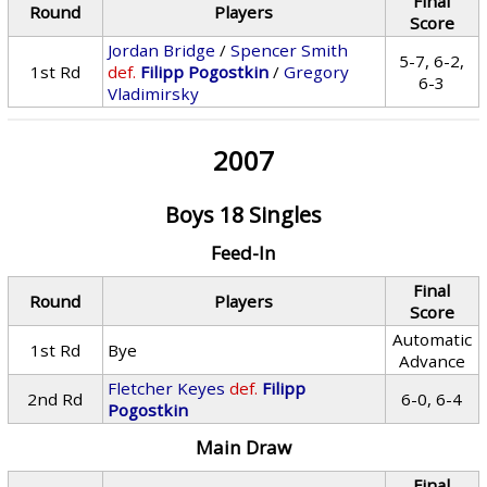
Final
Round
Players
Score
Jordan Bridge
/
Spencer Smith
5-7, 6-2,
1st Rd
def.
Filipp Pogostkin
/
Gregory
6-3
Vladimirsky
2007
Boys 18 Singles
Feed-In
Final
Round
Players
Score
Automatic
1st Rd
Bye
Advance
Fletcher Keyes
def.
Filipp
2nd Rd
6-0, 6-4
Pogostkin
Main Draw
Final