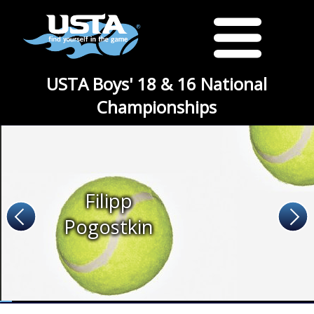
USTA Boys' 18 & 16 National
Championships
Filipp
Pogostkin