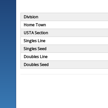
Division
Home Town
USTA Section
Singles Line
Singles Seed
Doubles Line
Doubles Seed