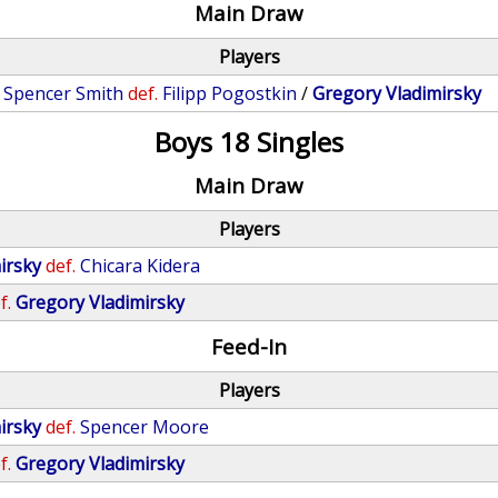
Main Draw
Players
/
Spencer Smith
def.
Filipp Pogostkin
/
Gregory Vladimirsky
Boys 18 Singles
Main Draw
Players
irsky
def.
Chicara Kidera
f.
Gregory Vladimirsky
Feed-In
Players
irsky
def.
Spencer Moore
f.
Gregory Vladimirsky