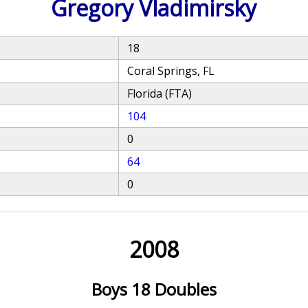
Gregory Vladimirsky
18
Coral Springs, FL
Florida (FTA)
104
0
64
0
2008
Boys 18 Doubles