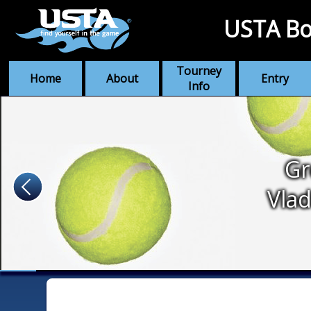
USTA Bo
Tourney
Home
About
Entry
Info
Gr
Vlad