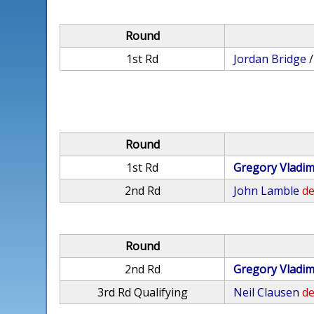
Round
1st Rd
Jordan Bridge
Round
1st Rd
Gregory Vladim
2nd Rd
John Lamble
de
Round
2nd Rd
Gregory Vladim
3rd Rd Qualifying
Neil Clausen
de