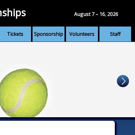
nships
August 7 – 16, 2026
Tickets
Sponsorship
Volunteers
Staff