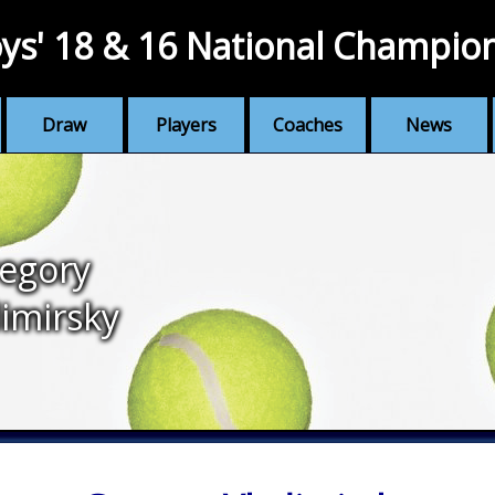
ys' 18 & 16 National Champio
Draw
Players
Coaches
News
egory
imirsky