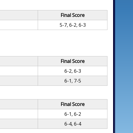
Final Score
5-7, 6-2, 6-3
Final Score
6-2, 6-3
6-1, 7-5
Final Score
6-1, 6-2
6-4, 6-4