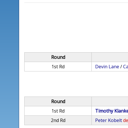
Round
1st Rd
Devin Lane
/
C
Round
1st Rd
Timothy Klank
2nd Rd
Peter Kobelt
de