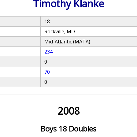
Timothy Klanke
18
Rockville, MD
Mid-Atlantic (MATA)
234
0
70
0
2008
Boys 18 Doubles