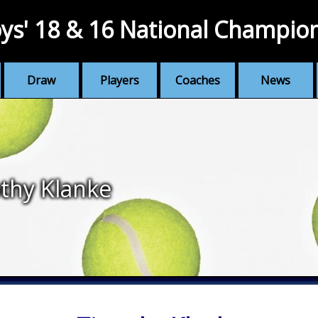
ys' 18 & 16 National Champio
Draw
Players
Coaches
News
thy Klanke