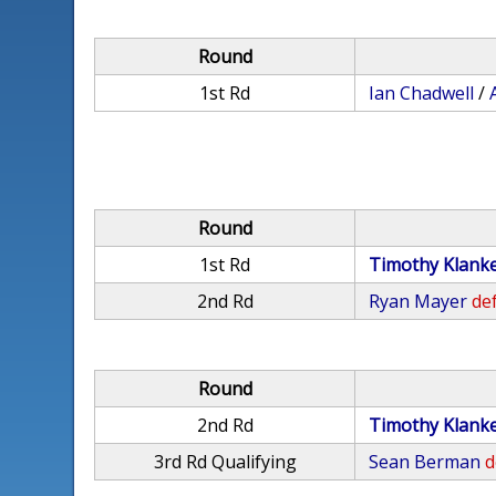
Round
1st Rd
Ian Chadwell
/
Round
1st Rd
Timothy Klank
2nd Rd
Ryan Mayer
def
Round
2nd Rd
Timothy Klank
3rd Rd Qualifying
Sean Berman
d