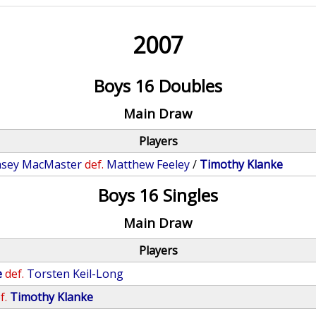
2007
Boys 16 Doubles
Main Draw
Players
asey MacMaster
def.
Matthew Feeley
/
Timothy Klanke
Boys 16 Singles
Main Draw
Players
e
def.
Torsten Keil-Long
f.
Timothy Klanke