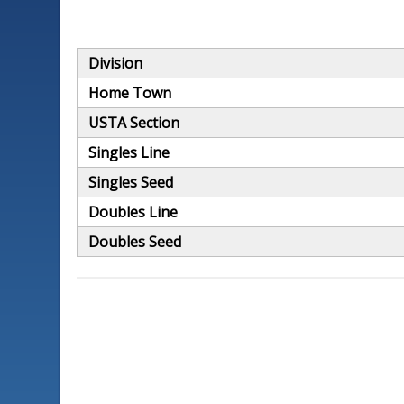
Division
Home Town
USTA Section
Singles Line
Singles Seed
Doubles Line
Doubles Seed