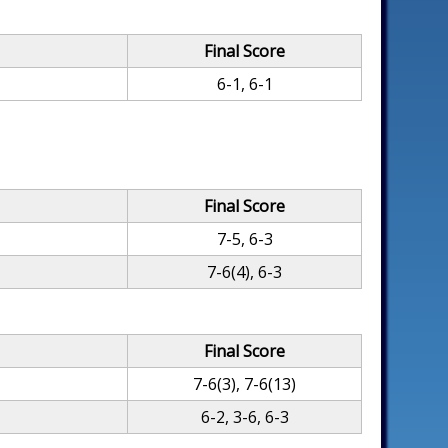
Final Score
6-1, 6-1
Final Score
7-5, 6-3
7-6(4), 6-3
Final Score
7-6(3), 7-6(13)
6-2, 3-6, 6-3