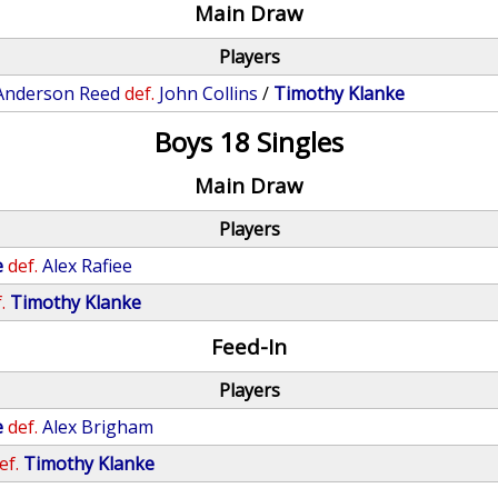
Main Draw
Players
Anderson Reed
def.
John Collins
/
Timothy Klanke
Boys 18 Singles
Main Draw
Players
e
def.
Alex Rafiee
.
Timothy Klanke
Feed-In
Players
e
def.
Alex Brigham
ef.
Timothy Klanke