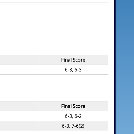
Final Score
6-3, 6-3
Final Score
6-3, 6-2
6-3, 7-6(2)