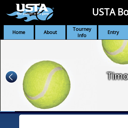
USTA Bo
Tourney
Home
About
Entry
Info
Timo