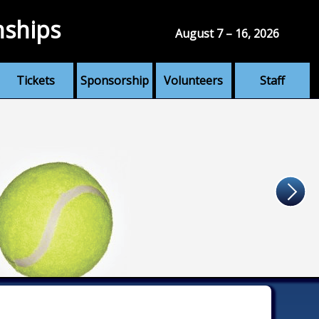
nships
August 7 – 16, 2026
Tickets
Sponsorship
Volunteers
Staff