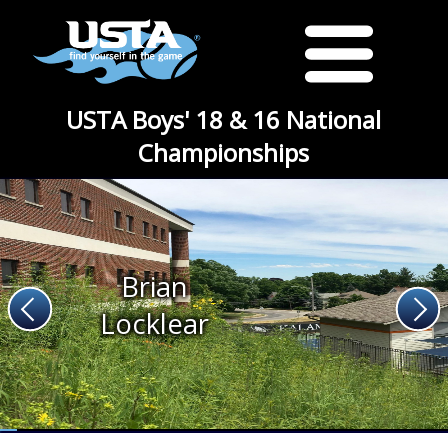
USTA Boys' 18 & 16 National
Championships
Brian
Locklear