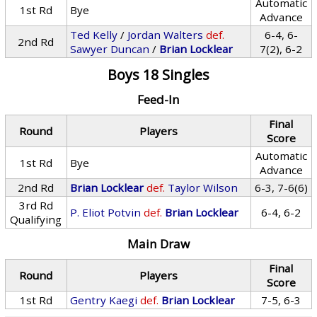
Automatic
1st Rd
Bye
Advance
Ted Kelly
/
Jordan Walters
def.
6-4, 6-
2nd Rd
Sawyer Duncan
/
Brian Locklear
7(2), 6-2
Boys 18 Singles
Feed-In
Final
Round
Players
Score
Automatic
1st Rd
Bye
Advance
2nd Rd
Brian Locklear
def.
Taylor Wilson
6-3, 7-6(6)
3rd Rd
P. Eliot Potvin
def.
Brian Locklear
6-4, 6-2
Qualifying
Main Draw
Final
Round
Players
Score
1st Rd
Gentry Kaegi
def.
Brian Locklear
7-5, 6-3