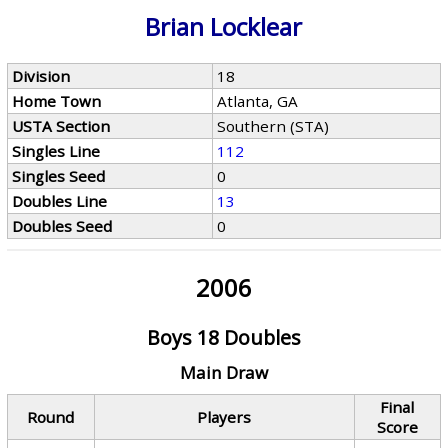
Brian Locklear
Division
18
Home Town
Atlanta, GA
USTA Section
Southern (STA)
Singles Line
112
Singles Seed
0
Doubles Line
13
Doubles Seed
0
2006
Boys 18 Doubles
Main Draw
Final
Round
Players
Score