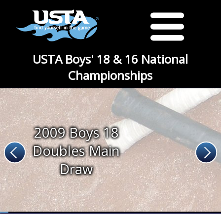
USTA Boys' 18 & 16 National
Championships
2009 Boys 18
Doubles Main
Draw