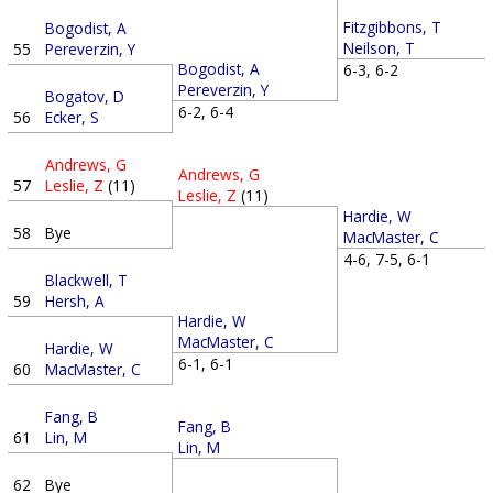
Fitzgibbons, T
Bogodist, A
Neilson, T
55
Pereverzin, Y
Bogodist, A
6-3, 6-2
Pereverzin, Y
Bogatov, D
6-2, 6-4
56
Ecker, S
Andrews, G
Andrews, G
57
Leslie, Z
(11)
Leslie, Z
(11)
Hardie, W
58
Bye
MacMaster, C
4-6, 7-5, 6-1
Blackwell, T
59
Hersh, A
Hardie, W
MacMaster, C
Hardie, W
6-1, 6-1
60
MacMaster, C
Fang, B
Fang, B
61
Lin, M
Lin, M
62
Bye