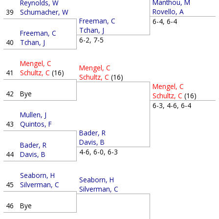
Manthou, M
Reynolds, W
Rovello, A
39
Schumacher, W
Freeman, C
6-4, 6-4
Tchan, J
Freeman, C
6-2, 7-5
40
Tchan, J
Mengel, C
Mengel, C
41
Schultz, C
(16)
Schultz, C
(16)
Mengel, C
42
Bye
Schultz, C
(16)
6-3, 4-6, 6-4
Mullen, J
43
Quintos, F
Bader, R
Davis, B
Bader, R
4-6, 6-0, 6-3
44
Davis, B
Seaborn, H
Seaborn, H
45
Silverman, C
Silverman, C
46
Bye