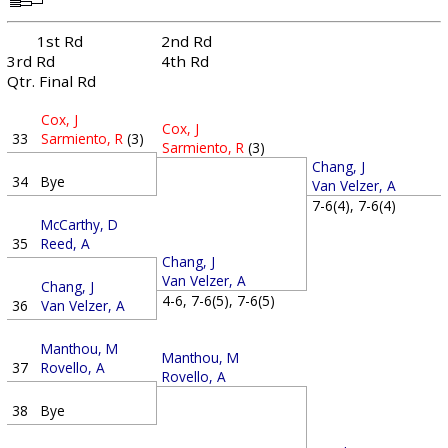
1st Rd
2nd Rd
3rd Rd
4th Rd
Qtr. Final Rd
Cox, J
Cox, J
33
Sarmiento, R
(3)
Sarmiento, R
(3)
Chang, J
34
Bye
Van Velzer, A
7-6(4), 7-6(4)
McCarthy, D
35
Reed, A
Chang, J
Van Velzer, A
Chang, J
4-6, 7-6(5), 7-6(5)
36
Van Velzer, A
Manthou, M
Manthou, M
37
Rovello, A
Rovello, A
38
Bye