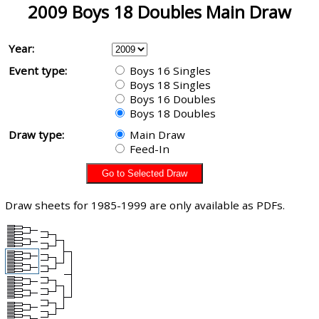
2009 Boys 18 Doubles Main Draw
Year:
Event type:
Boys 16 Singles
Boys 18 Singles
Boys 16 Doubles
Boys 18 Doubles
Draw type:
Main Draw
Feed-In
Draw sheets for 1985-1999 are only available as PDFs.