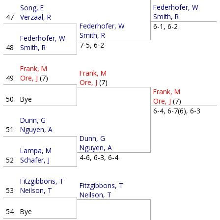
Federhofer, W
Song, E
Smith, R
47
Verzaal, R
Federhofer, W
6-1, 6-2
Smith, R
Federhofer, W
7-5, 6-2
48
Smith, R
Frank, M
Frank, M
49
Ore, J
(7)
Ore, J
(7)
Frank, M
50
Bye
Ore, J
(7)
6-4, 6-7(6), 6-3
Dunn, G
51
Nguyen, A
Dunn, G
Nguyen, A
Lampa, M
4-6, 6-3, 6-4
52
Schafer, J
Fitzgibbons, T
Fitzgibbons, T
53
Neilson, T
Neilson, T
54
Bye