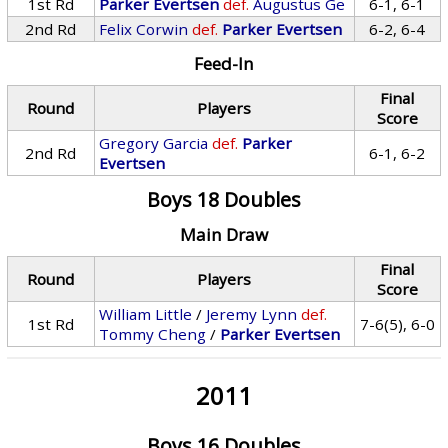
1st Rd
Parker Evertsen
def.
Augustus Ge
6-1, 6-1
2nd Rd
Felix Corwin
def.
Parker Evertsen
6-2, 6-4
Feed-In
Final
Round
Players
Score
Gregory Garcia
def.
Parker
2nd Rd
6-1, 6-2
Evertsen
Boys 18 Doubles
Main Draw
Final
Round
Players
Score
William Little
/
Jeremy Lynn
def.
1st Rd
7-6(5), 6-0
Tommy Cheng
/
Parker Evertsen
2011
Boys 16 Doubles