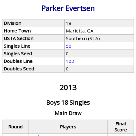
Parker Evertsen
Division
18
Home Town
Marietta, GA
USTA Section
Southern (STA)
Singles Line
56
Singles Seed
0
Doubles Line
102
Doubles Seed
0
2013
Boys 18 Singles
Main Draw
Final
Round
Players
Score