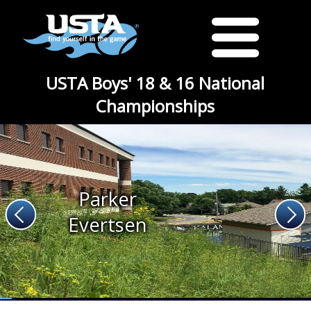
USTA Boys' 18 & 16 National
Championships
Parker
Evertsen