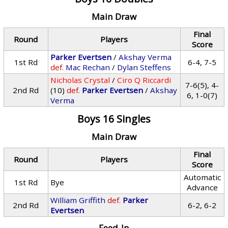
Main Draw
Final
Round
Players
Score
Parker Evertsen
/
Akshay Verma
1st Rd
6-4, 7-5
def.
Mac Rechan
/
Dylan Steffens
Nicholas Crystal
/
Ciro Q Riccardi
7-6(5), 4-
2nd Rd
(10)
def.
Parker Evertsen
/
Akshay
6, 1-0(7)
Verma
Boys 16 Singles
Main Draw
Final
Round
Players
Score
Automatic
1st Rd
Bye
Advance
William Griffith
def.
Parker
2nd Rd
6-2, 6-2
Evertsen
Feed-In