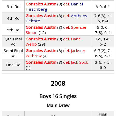
Gonzales Austin
(8)
def.
Daniel
3rd Rd
6-0, 6-1
Hirschberg
Gonzales Austin
(8)
def.
Anthony
7-6(3), 4-
4th Rd
Delcore
6, 6-4
Gonzales Austin
(8)
def.
Spencer
6-0, 6-
5th Rd
Simon
(12)
7(8), 6-4
Qtr. Final
Gonzales Austin
(8)
def.
Dane
7-5, 1-6,
Rd
Webb
(29)
6-2
Semi Final
Gonzales Austin
(8)
def.
Jackson
6-7(2), 7-
Rd
Withrow
(4)
6(5), 6-3
Gonzales Austin
(8)
def.
Jack Sock
3-6, 7-5,
Final Rd
(1)
6-0
2008
Boys 16 Singles
Main Draw
Final