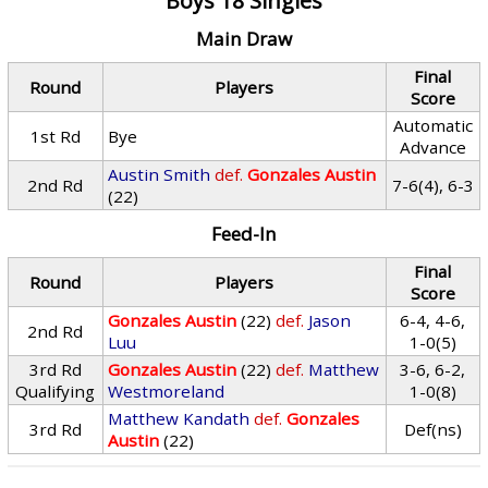
Boys 18 Singles
Main Draw
Final
Round
Players
Score
Automatic
1st Rd
Bye
Advance
Austin Smith
def.
Gonzales Austin
2nd Rd
7-6(4), 6-3
(22)
Feed-In
Final
Round
Players
Score
Gonzales Austin
(22)
def.
Jason
6-4, 4-6,
2nd Rd
Luu
1-0(5)
3rd Rd
Gonzales Austin
(22)
def.
Matthew
3-6, 6-2,
Qualifying
Westmoreland
1-0(8)
Matthew Kandath
def.
Gonzales
3rd Rd
Def(ns)
Austin
(22)