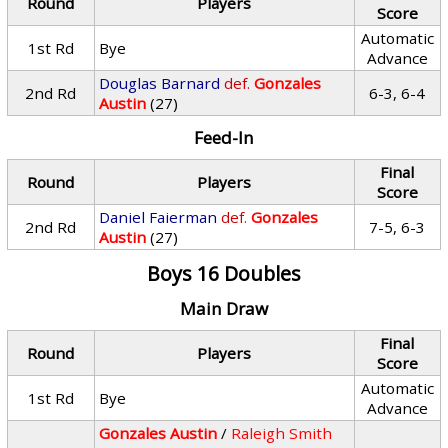
Round
Players
Score
Automatic
1st Rd
Bye
Advance
Douglas Barnard
def.
Gonzales
2nd Rd
6-3, 6-4
Austin
(27)
Feed-In
Final
Round
Players
Score
Daniel Faierman
def.
Gonzales
2nd Rd
7-5, 6-3
Austin
(27)
Boys 16 Doubles
Main Draw
Final
Round
Players
Score
Automatic
1st Rd
Bye
Advance
Gonzales Austin
/
Raleigh Smith