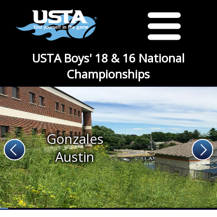
USTA Boys' 18 & 16 National
Championships
Gonzales
Austin