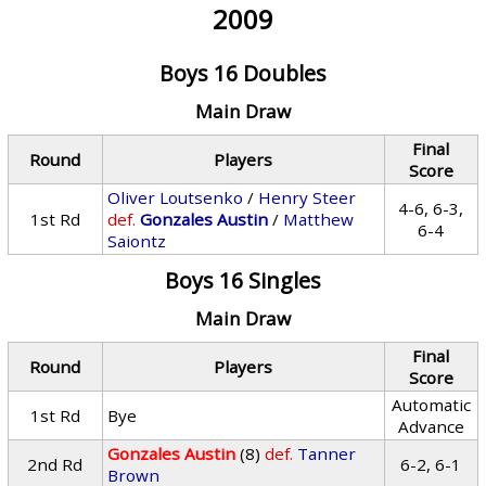
2009
Boys 16 Doubles
Main Draw
Final
Round
Players
Score
Oliver Loutsenko
/
Henry Steer
4-6, 6-3,
1st Rd
def.
Gonzales Austin
/
Matthew
6-4
Saiontz
Boys 16 Singles
Main Draw
Final
Round
Players
Score
Automatic
1st Rd
Bye
Advance
Gonzales Austin
(8)
def.
Tanner
2nd Rd
6-2, 6-1
Brown