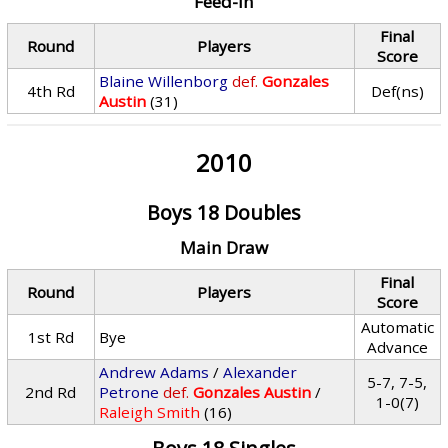
Feed-In
Final
Round
Players
Score
Blaine Willenborg
def.
Gonzales
4th Rd
Def(ns)
Austin
(31)
2010
Boys 18 Doubles
Main Draw
Final
Round
Players
Score
Automatic
1st Rd
Bye
Advance
Andrew Adams
/
Alexander
5-7, 7-5,
2nd Rd
Petrone
def.
Gonzales Austin
/
1-0(7)
Raleigh Smith
(16)