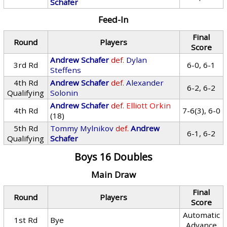
Schafer
Feed-In
Final
Round
Players
Score
Andrew Schafer
def.
Dylan
3rd Rd
6-0, 6-1
Steffens
4th Rd
Andrew Schafer
def.
Alexander
6-2, 6-2
Qualifying
Solonin
Andrew Schafer
def.
Elliott Orkin
4th Rd
7-6(3), 6-0
(18)
5th Rd
Tommy Mylnikov
def.
Andrew
6-1, 6-2
Qualifying
Schafer
Boys 16 Doubles
Main Draw
Final
Round
Players
Score
Automatic
1st Rd
Bye
Advance