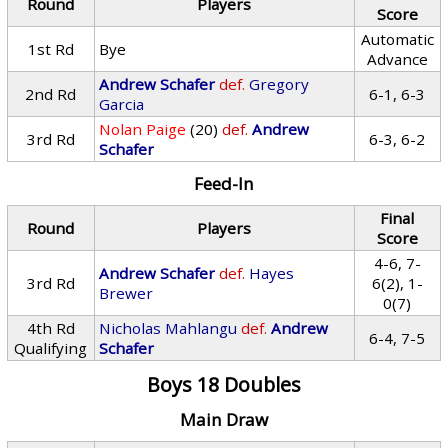
Round
Players
Score
Automatic
1st Rd
Bye
Advance
Andrew Schafer
def.
Gregory
2nd Rd
6-1, 6-3
Garcia
Nolan Paige
(20)
def.
Andrew
3rd Rd
6-3, 6-2
Schafer
Feed-In
Final
Round
Players
Score
4-6, 7-
Andrew Schafer
def.
Hayes
3rd Rd
6(2), 1-
Brewer
0(7)
4th Rd
Nicholas Mahlangu
def.
Andrew
6-4, 7-5
Qualifying
Schafer
Boys 18 Doubles
Main Draw