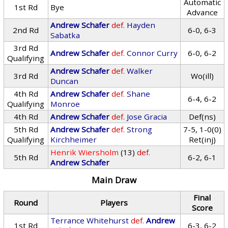
Automatic
1st Rd
Bye
Advance
Andrew Schafer
def.
Hayden
2nd Rd
6-0, 6-3
Sabatka
3rd Rd
Andrew Schafer
def.
Connor Curry
6-0, 6-2
Qualifying
Andrew Schafer
def.
Walker
3rd Rd
Wo(ill)
Duncan
4th Rd
Andrew Schafer
def.
Shane
6-4, 6-2
Qualifying
Monroe
4th Rd
Andrew Schafer
def.
Jose Gracia
Def(ns)
5th Rd
Andrew Schafer
def.
Strong
7-5, 1-0(0)
Qualifying
Kirchheimer
Ret(inj)
Henrik Wiersholm
(13)
def.
5th Rd
6-2, 6-1
Andrew Schafer
Main Draw
Final
Round
Players
Score
Terrance Whitehurst
def.
Andrew
1st Rd
6-3, 6-2