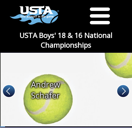
USTA Boys' 18 & 16 National
Championships
Andrew
Schafer