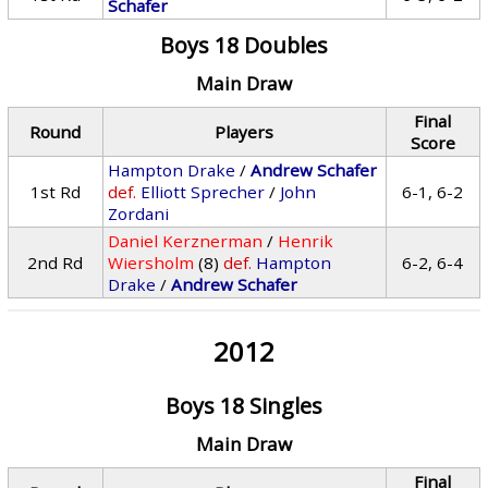
Schafer
Boys 18 Doubles
Main Draw
Final
Round
Players
Score
Hampton Drake
/
Andrew Schafer
1st Rd
def.
Elliott Sprecher
/
John
6-1, 6-2
Zordani
Daniel Kerznerman
/
Henrik
2nd Rd
Wiersholm
(8)
def.
Hampton
6-2, 6-4
Drake
/
Andrew Schafer
2012
Boys 18 Singles
Main Draw
Final