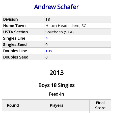
Andrew Schafer
Division
18
Home Town
Hilton Head Island, SC
USTA Section
Southern (STA)
Singles Line
4
Singles Seed
0
Doubles Line
109
Doubles Seed
0
2013
Boys 18 Singles
Feed-In
Final
Round
Players
Score