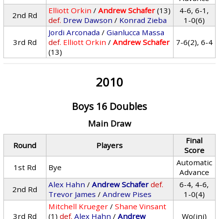
Elliott Orkin
/
Andrew Schafer
(13)
4-6, 6-1,
2nd Rd
def.
Drew Dawson
/
Konrad Zieba
1-0(6)
Jordi Arconada
/
Gianlucca Massa
3rd Rd
def.
Elliott Orkin
/
Andrew Schafer
7-6(2), 6-4
(13)
2010
Boys 16 Doubles
Main Draw
Final
Round
Players
Score
Automatic
1st Rd
Bye
Advance
Alex Hahn
/
Andrew Schafer
def.
6-4, 4-6,
2nd Rd
Trevor James
/
Andrew Pises
1-0(4)
Mitchell Krueger
/
Shane Vinsant
3rd Rd
(1)
def.
Alex Hahn
/
Andrew
Wo(inj)