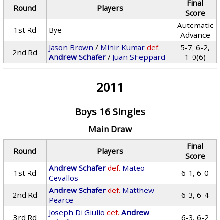
Final
Round
Players
Score
Automatic
1st Rd
Bye
Advance
Jason Brown
/
Mihir Kumar
def.
5-7, 6-2,
2nd Rd
Andrew Schafer
/
Juan Sheppard
1-0(6)
2011
Boys 16 Singles
Main Draw
Final
Round
Players
Score
Andrew Schafer
def.
Mateo
1st Rd
6-1, 6-0
Cevallos
Andrew Schafer
def.
Matthew
2nd Rd
6-3, 6-4
Pearce
Joseph Di Giulio
def.
Andrew
3rd Rd
6-3, 6-2