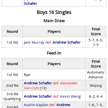
Schafer
Boys 16 Singles
Main Draw
Final
Round
Players
Score
5-7, 6-3,
1st Rd
Jack Murray
def.
Andrew Schafer
7-5
Feed-In
Final
Round
Players
Score
Automatic
1st Rd
Bye
Advance
Andrew Schafer
def.
Alexander
2nd Rd
Wo(inj)
Van Cott
(13)
3rd Rd
Andrew Schafer
def.
Kevin Wang
6-2, 6-4
Qualifying
Austin Kaplan
def.
Andrew
1-6, 7-5,
3rd Rd