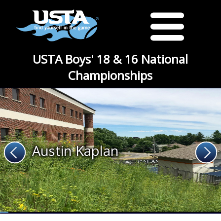
USTA Boys' 18 & 16 National
Championships
Austin Kaplan