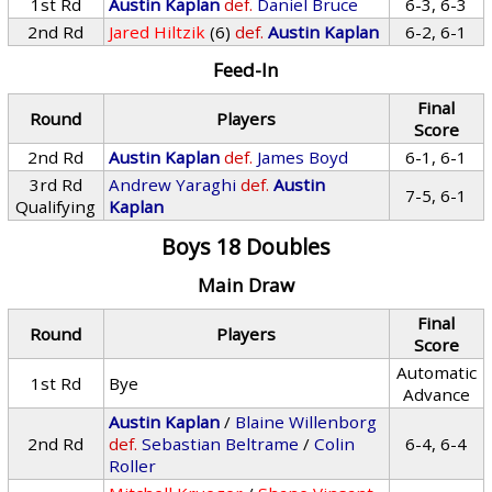
1st Rd
Austin Kaplan
def.
Daniel Bruce
6-3, 6-3
2nd Rd
Jared Hiltzik
(6)
def.
Austin Kaplan
6-2, 6-1
Feed-In
Final
Round
Players
Score
2nd Rd
Austin Kaplan
def.
James Boyd
6-1, 6-1
3rd Rd
Andrew Yaraghi
def.
Austin
7-5, 6-1
Qualifying
Kaplan
Boys 18 Doubles
Main Draw
Final
Round
Players
Score
Automatic
1st Rd
Bye
Advance
Austin Kaplan
/
Blaine Willenborg
2nd Rd
def.
Sebastian Beltrame
/
Colin
6-4, 6-4
Roller