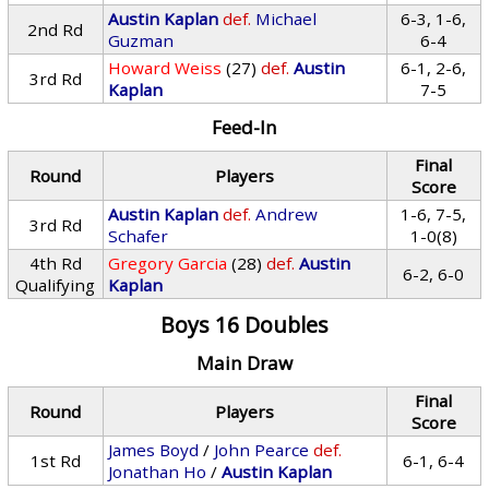
Austin Kaplan
def.
Michael
6-3, 1-6,
2nd Rd
Guzman
6-4
Howard Weiss
(27)
def.
Austin
6-1, 2-6,
3rd Rd
Kaplan
7-5
Feed-In
Final
Round
Players
Score
Austin Kaplan
def.
Andrew
1-6, 7-5,
3rd Rd
Schafer
1-0(8)
4th Rd
Gregory Garcia
(28)
def.
Austin
6-2, 6-0
Qualifying
Kaplan
Boys 16 Doubles
Main Draw
Final
Round
Players
Score
James Boyd
/
John Pearce
def.
1st Rd
6-1, 6-4
Jonathan Ho
/
Austin Kaplan