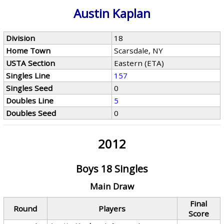
Austin Kaplan
Division
18
Home Town
Scarsdale, NY
USTA Section
Eastern (ETA)
Singles Line
157
Singles Seed
0
Doubles Line
5
Doubles Seed
0
2012
Boys 18 Singles
Main Draw
Final
Round
Players
Score