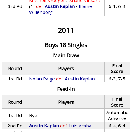
Mitchell Krueger
/
Shane Vinsant
3rd Rd
(1)
def.
Austin Kaplan
/
Blaine
6-1, 6-3
Willenborg
2011
Boys 18 Singles
Main Draw
Final
Round
Players
Score
1st Rd
Nolan Paige
def.
Austin Kaplan
6-3, 7-5
Feed-In
Final
Round
Players
Score
Automatic
1st Rd
Bye
Advance
2nd Rd
Austin Kaplan
def.
Luis Acaba
6-4, 6-4