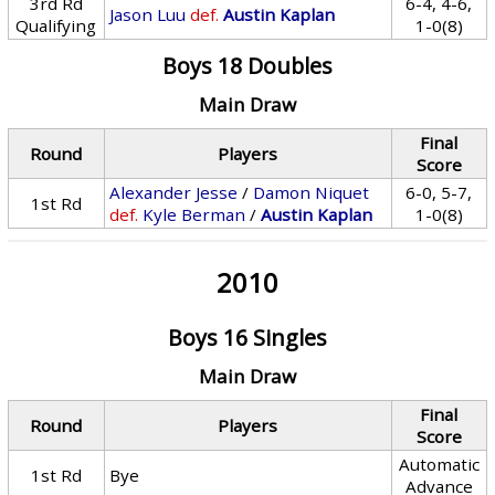
3rd Rd
6-4, 4-6,
Jason Luu
def.
Austin Kaplan
Qualifying
1-0(8)
Boys 18 Doubles
Main Draw
Final
Round
Players
Score
Alexander Jesse
/
Damon Niquet
6-0, 5-7,
1st Rd
def.
Kyle Berman
/
Austin Kaplan
1-0(8)
2010
Boys 16 Singles
Main Draw
Final
Round
Players
Score
Automatic
1st Rd
Bye
Advance